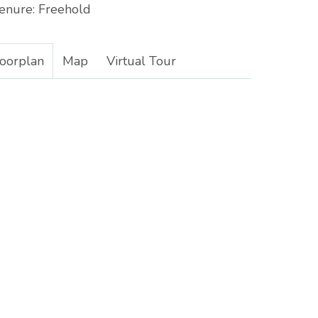
enure:
Freehold
loorplan
Map
Virtual Tour