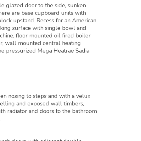
e glazed door to the side, sunken
there are base cupboard units with
lock upstand. Recess for an American
rking surface with single bowl and
hine, floor mounted oil fired boiler
r, wall mounted central heating
the pressurized Mega Heatrae Sadia
n nosing to steps and with a velux
anelling and exposed wall timbers,
th radiator and doors to the bathroom
.