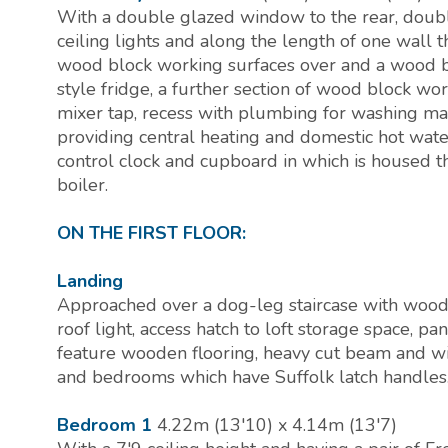
With a double glazed window to the rear, doubl
ceiling lights and along the length of one wall 
wood block working surfaces over and a wood b
style fridge, a further section of wood block wo
mixer tap, recess with plumbing for washing mac
providing central heating and domestic hot wate
control clock and cupboard in which is housed 
boiler.
ON THE FIRST FLOOR:
Landing
Approached over a dog-leg staircase with woode
roof light, access hatch to loft storage space, p
feature wooden flooring, heavy cut beam and wi
and bedrooms which have Suffolk latch handles
Bedroom 1
4.22m (13'10) x 4.14m (13'7)