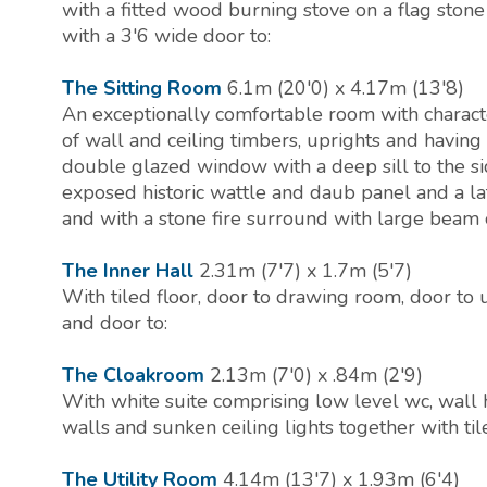
with a fitted wood burning stove on a flag stone
with a 3'6 wide door to:
The Sitting Room
6.1m (20'0) x 4.17m (13'8)
An exceptionally comfortable room with charac
of wall and ceiling timbers, uprights and havin
double glazed window with a deep sill to the si
exposed historic wattle and daub panel and a la
and with a stone fire surround with large beam
The Inner Hall
2.31m (7'7) x 1.7m (5'7)
With tiled floor, door to drawing room, door to 
and door to:
The Cloakroom
2.13m (7'0) x .84m (2'9)
With white suite comprising low level wc, wall h
walls and sunken ceiling lights together with tile
The Utility Room
4.14m (13'7) x 1.93m (6'4)