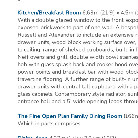
Kitchen/Breakfast Room
6.63m (21'9) x 4.5m (
With a double glazed window to the front, exp
exposed brickwork to part of one wall. A bespok
Russell and Alexander to include an extensive 
drawer units, wood block working surface over
to ceiling, range of shelved cupboards, built-in fr
Neff ovens and grill, double width bowl stainless
hob with glass splash back and cooker hood over
power points and breakfast bar with wood block
travertine flooring. A further range of built-in u
drawer units with central tall cupboard with a pa
glass cabinets. Contemporary style radiator, sunk
entrance hall and a 5' wide opening leads throu
The Fine Open Plan Family Dining Room
8.66m
Which in parts comprises: