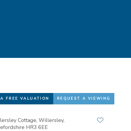
Favourites
01432 272 280
A FREE VALUATION
REQUEST A VIEWING
lersley Cottage, Willersley,
Add to favour
efordshire HR3 6EE