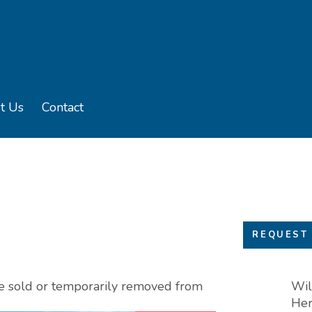
t Us
Contact
u
e sub menu
REQUEST 
 be sold or temporarily removed from
Wil
Her