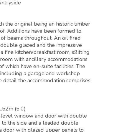
untryside
h the original being an historic timber
oof. Additions have been formed to
of beams throughout. An oil fired
e double glazed and the impressive
 fine kitchen/breakfast room, s9itting
 room with ancillary accommodations
 which have en-suite facilities. The
 including a garage and workshop
e detail the accommodation comprises:
1.52m (5'0)
h level window and door with double
 to the side and a leaded double
 a door with glazed upper panels to: