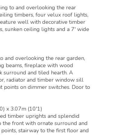
ing to and overlooking the rear
ing timbers, four velux roof lights,
feature well with decorative timber
s, sunken ceiling lights and a 7' wide
o and overlooking the rear garden,
ing beams, fireplace with wood
k surround and tiled hearth. A
or, radiator and timber window sill
ht points on dimmer switches. Door to
0) x 3.07m (10'1)
sed timber uprights and splendid
 the front with ornate surround and
points, stairway to the first floor and