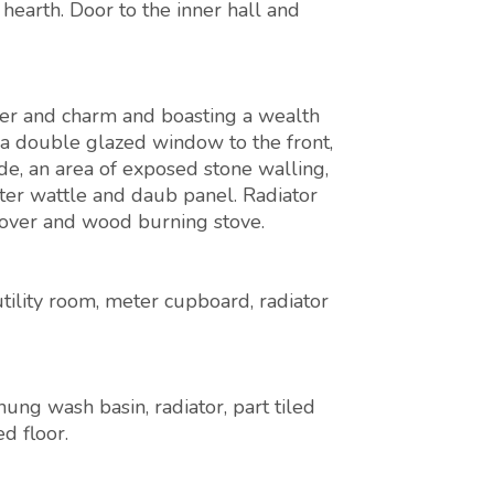
 hearth. Door to the inner hall and
ter and charm and boasting a wealth
g a double glazed window to the front,
de, an area of exposed stone walling,
ter wattle and daub panel. Radiator
 over and wood burning stove.
utility room, meter cupboard, radiator
ung wash basin, radiator, part tiled
d floor.