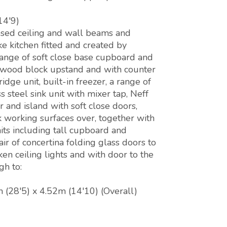
14'9)
osed ceiling and wall beams and
e kitchen fitted and created by
range of soft close base cupboard and
, wood block upstand and with counter
idge unit, built-in freezer, a range of
 steel sink unit with mixer tap, Neff
 and island with soft close doors,
 working surfaces over, together with
nits including tall cupboard and
ir of concertina folding glass doors to
en ceiling lights and with door to the
gh to:
 (28'5) x 4.52m (14'10) (Overall)