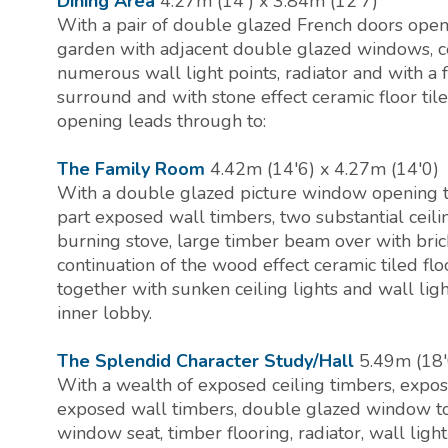
Dining Area
4.27m (14') x 3.84m (12'7)
With a pair of double glazed French doors open
garden with adjacent double glazed windows, ceil
numerous wall light points, radiator and with a 
surround and with stone effect ceramic floor tile
opening leads through to:
The Family Room
4.42m (14'6) x 4.27m (14'0)
With a double glazed picture window opening t
part exposed wall timbers, two substantial ceil
burning stove, large timber beam over with bric
continuation of the wood effect ceramic tiled flo
together with sunken ceiling lights and wall lig
inner lobby.
The Splendid Character Study/Hall
5.49m (18'
With a wealth of exposed ceiling timbers, expo
exposed wall timbers, double glazed window to
window seat, timber flooring, radiator, wall light 