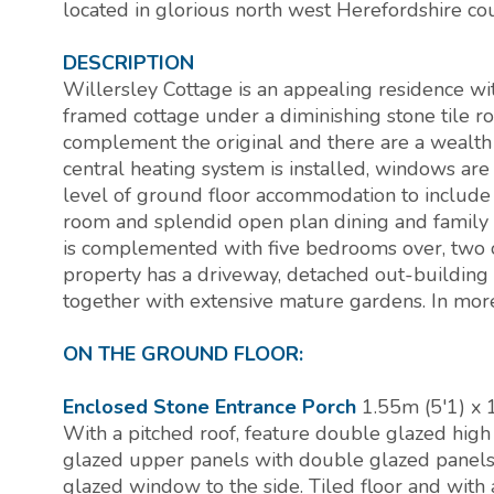
located in glorious north west Herefordshire co
DESCRIPTION
Willersley Cottage is an appealing residence wit
framed cottage under a diminishing stone tile r
complement the original and there are a wealth 
central heating system is installed, windows ar
level of ground floor accommodation to include a
room and splendid open plan dining and family
is complemented with five bedrooms over, two of
property has a driveway, detached out-building
together with extensive mature gardens. In mor
ON THE GROUND FLOOR:
Enclosed Stone Entrance Porch
1.55m (5'1) x 
With a pitched roof, feature double glazed hig
glazed upper panels with double glazed panels
glazed window to the side. Tiled floor and with