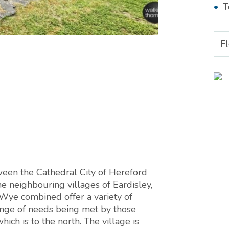
T
F
ween the Cathedral City of Hereford
 neighbouring villages of Eardisley,
ye combined offer a variety of
range of needs being met by those
ch is to the north. The village is