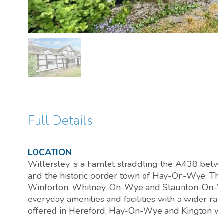
Full Details
LOCATION
Willersley is a hamlet straddling the A438 bet
and the historic border town of Hay-On-Wye. The
Winforton, Whitney-On-Wye and Staunton-On-W
everyday amenities and facilities with a wider 
offered in Hereford, Hay-On-Wye and Kington whi