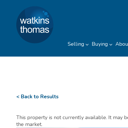
Watkins Thomas
Skip to content
Selling
Buying
Abou
Toggle sub men
Toggl
< Back to Results
This property is not currently available. It may
the market.