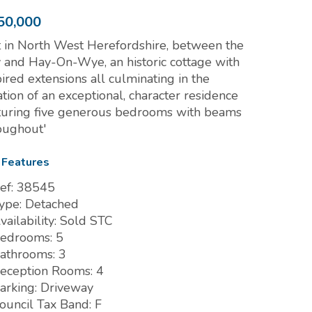
50,000
t in North West Herefordshire, between the
y and Hay-On-Wye, an historic cottage with
pired extensions all culminating in the
ation of an exceptional, character residence
turing five generous bedrooms with beams
oughout'
 Features
ef:
38545
ype:
Detached
vailability:
Sold STC
edrooms:
5
athrooms:
3
eception Rooms:
4
arking:
Driveway
ouncil Tax Band:
F