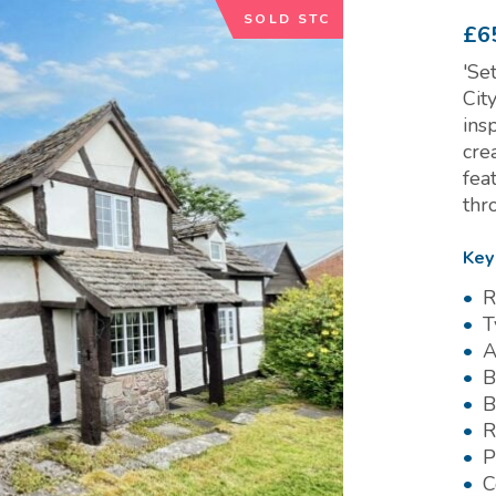
SOLD STC
£6
'Se
Cit
ins
cre
fea
thr
Key
R
T
A
B
B
R
P
C