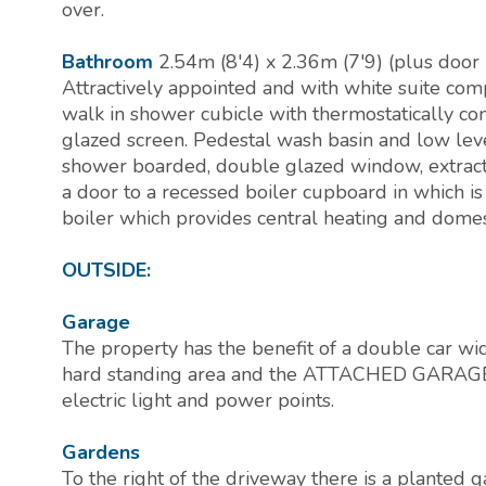
over.
Bathroom
2.54m (8'4) x 2.36m (7'9) (plus door 
Attractively appointed and with white suite comp
walk in shower cubicle with thermostatically c
glazed screen. Pedestal wash basin and low leve
shower boarded, double glazed window, extracto
a door to a recessed boiler cupboard in which is
boiler which provides central heating and domes
OUTSIDE:
Garage
The property has the benefit of a double car wi
hard standing area and the ATTACHED GARAGE (
electric light and power points.
Gardens
To the right of the driveway there is a planted