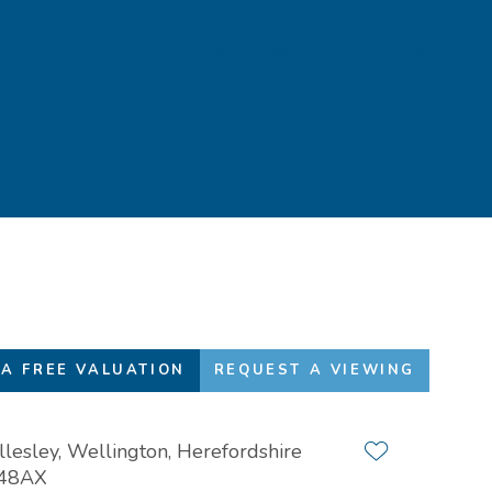
Favourites
01432 272 280
A FREE VALUATION
REQUEST A VIEWING
lesley, Wellington, Herefordshire
Add to favour
48AX