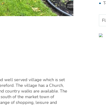
T
F
d well served village which is set
ereford. The village has a Church,
nd country walks are available. The
e south of the market town of
ange of shopping, leisure and