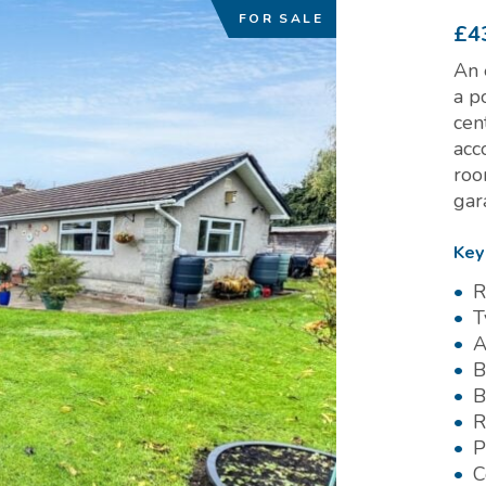
FOR SALE
£4
An 
a p
cen
acc
roo
gar
Key
R
T
A
B
B
R
P
C