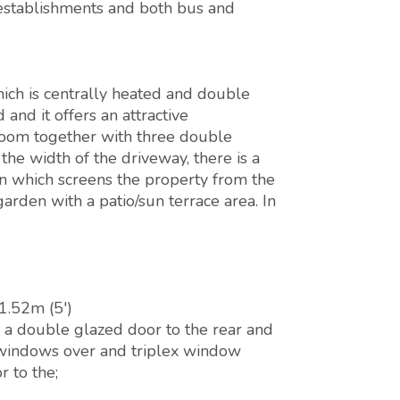
l establishments and both bus and
ch is centrally heated and double
and it offers an attractive
 room together with three double
he width of the driveway, there is a
n which screens the property from the
garden with a patio/sun terrace area. In
1.52m (5')
a double glazed door to the rear and
 windows over and triplex window
r to the;