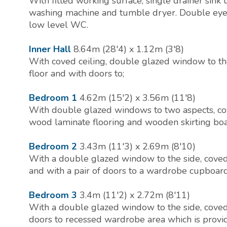
With fitted working surface, single drainer sink 
washing machine and tumble dryer. Double eye le
low level WC.
Inner Hall
8.64m (28'4) x 1.12m (3'8)
With coved ceiling, double glazed window to the 
floor and with doors to;
Bedroom 1
4.62m (15'2) x 3.56m (11'8)
With double glazed windows to two aspects, coved
wood laminate flooring and wooden skirting boa
Bedroom 2
3.43m (11'3) x 2.69m (8'10)
With a double glazed window to the side, coved c
and with a pair of doors to a wardrobe cupboard 
Bedroom 3
3.4m (11'2) x 2.72m (8'11)
With a double glazed window to the side, coved c
doors to recessed wardrobe area which is provid