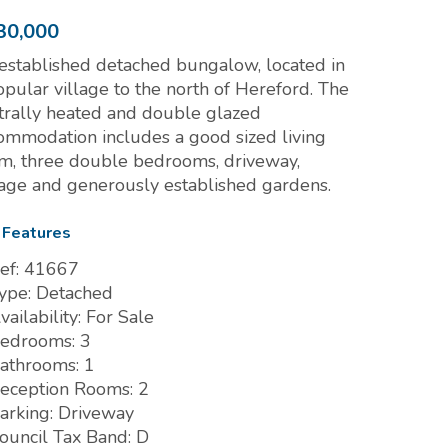
30,000
established detached bungalow, located in
opular village to the north of Hereford. The
trally heated and double glazed
ommodation includes a good sized living
m, three double bedrooms, driveway,
age and generously established gardens.
 Features
ef:
41667
ype:
Detached
vailability:
For Sale
edrooms:
3
athrooms:
1
eception Rooms:
2
arking:
Driveway
ouncil Tax Band:
D