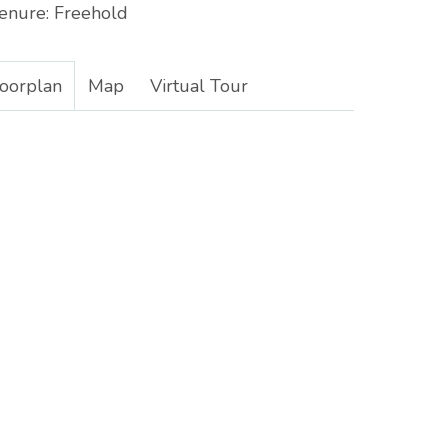
enure:
Freehold
loorplan
Map
Virtual Tour