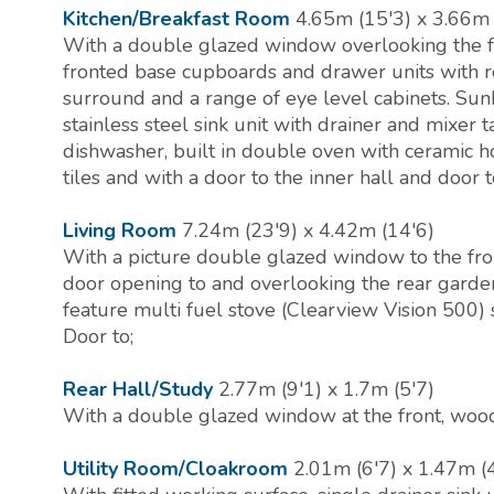
Kitchen/Breakfast Room
4.65m (15'3) x 3.66m 
With a double glazed window overlooking the f
fronted base cupboards and drawer units with ro
surround and a range of eye level cabinets. Sunk
stainless steel sink unit with drainer and mixer 
dishwasher, built in double oven with ceramic h
tiles and with a door to the inner hall and door t
Living Room
7.24m (23'9) x 4.42m (14'6)
With a picture double glazed window to the fro
door opening to and overlooking the rear gardens
feature multi fuel stove (Clearview Vision 500) s
Door to;
Rear Hall/Study
2.77m (9'1) x 1.7m (5'7)
With a double glazed window at the front, wood
Utility Room/Cloakroom
2.01m (6'7) x 1.47m (