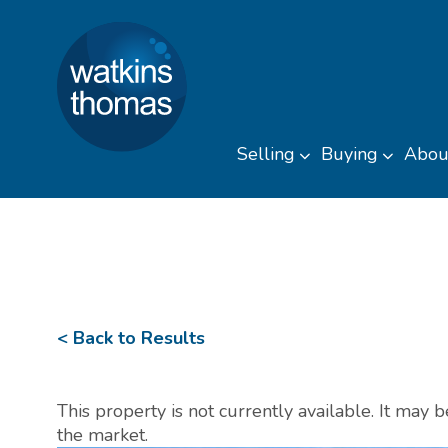
Watkins Thomas
Skip to content
Selling
Buying
Abou
Toggle sub men
Toggl
< Back to Results
This property is not currently available. It may
the market.