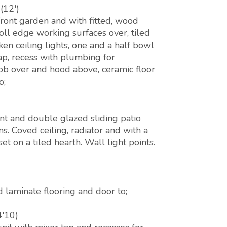
(12')
ront garden and with fitted, wood
ll edge working surfaces over, tiled
en ceiling lights, one and a half bowl
tap, recess with plumbing for
ob over and hood above, ceramic floor
o;
nt and double glazed sliding patio
. Coved ceiling, radiator and with a
et on a tiled hearth. Wall light points.
 laminate flooring and door to;
4'10)