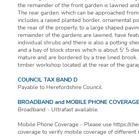
the remainder of the front garden is lawned and
The rear garden, which can be approached from a
includes a raised planted border, ornamental p
the rear of the property, to a large shaped pavin
remainder of the gardens are lawned, have fea
individual shrubs and there is also a potting shed
and a bay of block stores which is about 5' 5 d
mature and are bordered by a tree lined brook. 
timber workshop located at the rear of the garag
COUNCIL TAX BAND D
Payable to Herefordshire Council.
BROADBAND and MOBILE PHONE COVERAG
Broadband - Ultrafast available.
Mobile Phone Coverage - Please use https://che
coverage to verify mobile coverage of different 