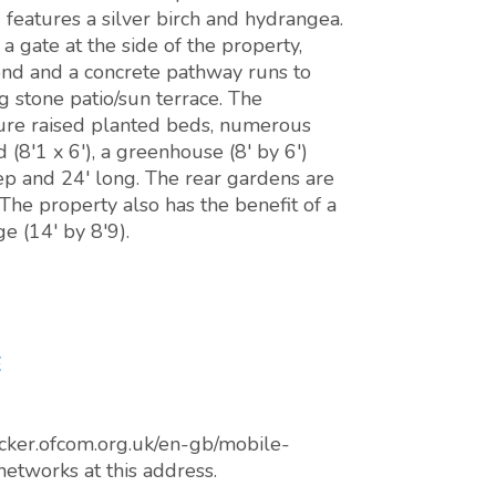
 features a silver birch and hydrangea.
 gate at the side of the property,
ond and a concrete pathway runs to
g stone patio/sun terrace. The
ture raised planted beds, numerous
 (8'1 x 6'), a greenhouse (8' by 6')
eep and 24' long. The rear gardens are
The property also has the benefit of a
e (14' by 8'9).
E
cker.ofcom.org.uk/en-gb/mobile-
networks at this address.