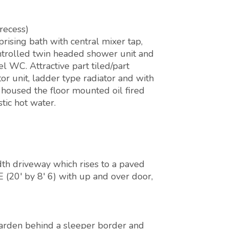
recess)
rising bath with central mixer tap,
ontrolled twin headed shower unit and
l WC. Attractive part tiled/part
r unit, ladder type radiator and with
 housed the floor mounted oil fired
tic hot water.
dth driveway which rises to a paved
20' by 8' 6) with up and over door,
 garden behind a sleeper border and