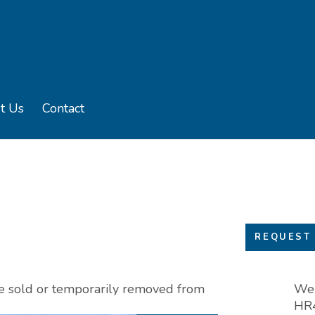
t Us
Contact
u
e sub menu
REQUEST 
 be sold or temporarily removed from
Wel
HR