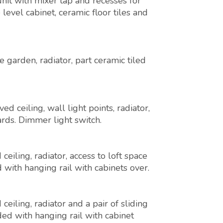
unit with mixer tap and recesses for
vel cabinet, ceramic floor tiles and
garden, radiator, part ceramic tiled
 ceiling, wall light points, radiator,
rds. Dimmer light switch.
eiling, radiator, access to loft space
with hanging rail with cabinets over.
eiling, radiator and a pair of sliding
ed with hanging rail with cabinet