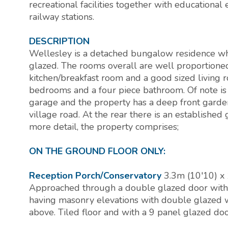
recreational facilities together with educationa
railway stations.
DESCRIPTION
Wellesley is a detached bungalow residence whi
glazed. The rooms overall are well proportioned 
kitchen/breakfast room and a good sized living
bedrooms and a four piece bathroom. Of note is t
garage and the property has a deep front garde
village road. At the rear there is an established 
more detail, the property comprises;
ON THE GROUND FLOOR ONLY:
Reception Porch/Conservatory
3.3m (10'10) x 
Approached through a double glazed door with 
having masonry elevations with double glazed
above. Tiled floor and with a 9 panel glazed doo