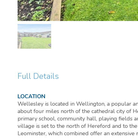
Full Details
LOCATION
Wellesley is located in Wellington, a popular an
about four miles north of the cathedral city of H
primary school, community hall, playing fields a
village is set to the north of Hereford and to th
Leominster, which combined offer an extensive r