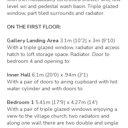
level wc and pedestal wash basin. Triple glazed
window, part tiled surrounds and radiator.
ON THE FIRST FLOOR:
Gallery Landing Area
3.1m (10'2) x 3m (9'10)
With a triple glazed window, radiator and access
hatch to loft storage space. Radiator. Door to
bedroom 4 and opening to:
Inner Hall
6.1m (20'0) x .94m (3'1)
With a pair of doors to airing cupboard with hot
water cylinder and with doors to:
Bedroom 1
5.41m (17'9) x 4.27m (14')
With a pair of triple glazed windows enjoying a
view to the village church, two radiators and
along one wall there are two double and single