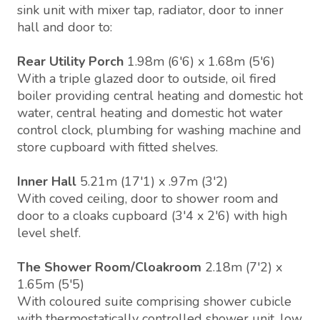
sink unit with mixer tap, radiator, door to inner
hall and door to:
Rear Utility Porch
1.98m (6'6) x 1.68m (5'6)
With a triple glazed door to outside, oil fired
boiler providing central heating and domestic hot
water, central heating and domestic hot water
control clock, plumbing for washing machine and
store cupboard with fitted shelves.
Inner Hall
5.21m (17'1) x .97m (3'2)
With coved ceiling, door to shower room and
door to a cloaks cupboard (3'4 x 2'6) with high
level shelf.
The Shower Room/Cloakroom
2.18m (7'2) x
1.65m (5'5)
With coloured suite comprising shower cubicle
with thermostatically controlled shower unit, low