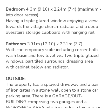
Bedroom 4
3m (9'10) x 2.24m (7'4) (maximum -
into door recess)
Having a triple glazed window enjoying a view
towards the village church, radiator and a deep
overstairs storage cupboard with hanging rail.
Bathroom
3.91m (12'10) x 2.31m (7'7)
With contemporary suite including corner bath,
wash basin and low level wc. Two triple glazed
windows, part tiled surrounds, dressing area
with cabinet below and radiator.
OUTSIDE:
The property has a splayed driveway and a pair
of iron gates in a stone wall open to a stone car
parking area. There is a GARAGE/OUT-
BUILDING comprising two garages and a
WORKSHOP AREA which includes a two garage