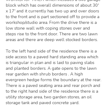
block which has overall dimensions of about 30'
x 17' and it currently has two up and over doors
to the front and is part sectioned off to provide a
workshop/studio area. From the drive there is a
low stone wall with coping stones over and
steps rise to the front door. There are two lawn
areas and there are deep well stocked borders.
To the left hand side of the residence there is a
side access to a paved hard standing area which
is triangular in plan and is laid to paving slabs
and planted borders. A gate opens to the lawn
rear garden with shrub borders . A high
evergreen hedge forms the boundary at the rear.
There is a paved seating area and rear porch and
to the right hand side of the residence there is a
utility storage area, two garden stores, an oil
storage tank and paved concrete yard.