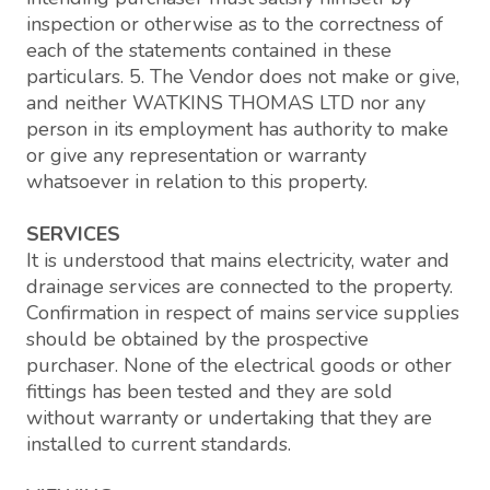
inspection or otherwise as to the correctness of
each of the statements contained in these
particulars. 5. The Vendor does not make or give,
and neither WATKINS THOMAS LTD nor any
person in its employment has authority to make
or give any representation or warranty
whatsoever in relation to this property.
SERVICES
It is understood that mains electricity, water and
drainage services are connected to the property.
Confirmation in respect of mains service supplies
should be obtained by the prospective
purchaser. None of the electrical goods or other
fittings has been tested and they are sold
without warranty or undertaking that they are
installed to current standards.