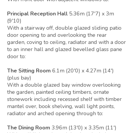
Principal Reception Hall
5.36m (17'7) x 3m
(9'10)
With a stairway off, double glazed sliding patio
door opening to and overlooking the rear
garden, coving to ceiling, radiator and with a door
to an inner hall and glazed bevelled glass pane
door to:
The Sitting Room
6.1m (20'0) x 4.27m (14')
(plus bay)
With a double glazed bay window overlooking
the garden, painted ceiling timbers, ornate
stonework including recessed shelf with timber
mantel over, book shelving, wall light points,
radiator and arched opening through to:
The Dining Room
3.96m (13'0) x 3.35m (11')