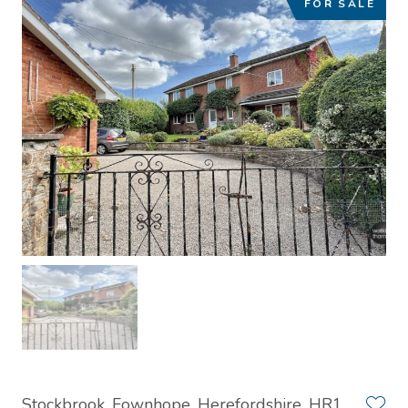
FOR SALE
Stockbrook, Fownhope, Herefordshire, HR1