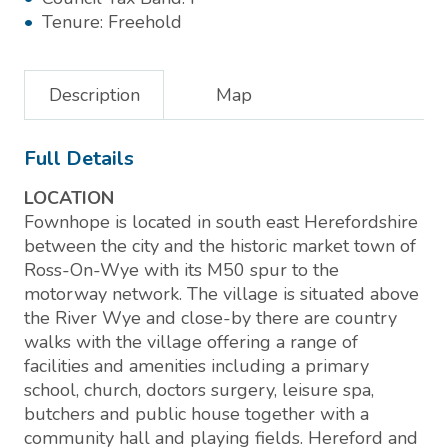
Tenure:
Freehold
Description
Map
Full Details
LOCATION
Fownhope is located in south east Herefordshire
between the city and the historic market town of
Ross-On-Wye with its M50 spur to the
motorway network. The village is situated above
the River Wye and close-by there are country
walks with the village offering a range of
facilities and amenities including a primary
school, church, doctors surgery, leisure spa,
butchers and public house together with a
community hall and playing fields. Hereford and