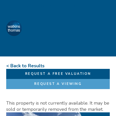
Skip to content
Favourites
01432 272 280
Watkins Thomas
Menu
< Back to Results
REQUEST A FREE VALUATION
REQUEST A VIEWING
This property is not currently available. It may be
sold or temporarily removed from the market.