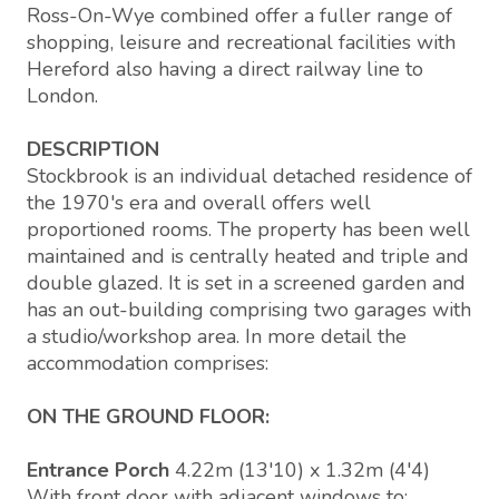
Ross-On-Wye combined offer a fuller range of
shopping, leisure and recreational facilities with
Hereford also having a direct railway line to
London.
DESCRIPTION
Stockbrook is an individual detached residence of
the 1970's era and overall offers well
proportioned rooms. The property has been well
maintained and is centrally heated and triple and
double glazed. It is set in a screened garden and
has an out-building comprising two garages with
a studio/workshop area. In more detail the
accommodation comprises:
ON THE GROUND FLOOR:
Entrance Porch
4.22m (13'10) x 1.32m (4'4)
With front door with adjacent windows to: