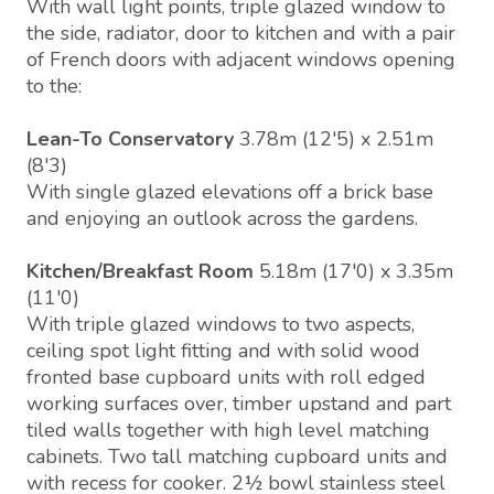
With wall light points, triple glazed window to
the side, radiator, door to kitchen and with a pair
of French doors with adjacent windows opening
to the:
Lean-To Conservatory
3.78m (12'5) x 2.51m
(8'3)
With single glazed elevations off a brick base
and enjoying an outlook across the gardens.
Kitchen/Breakfast Room
5.18m (17'0) x 3.35m
(11'0)
With triple glazed windows to two aspects,
ceiling spot light fitting and with solid wood
fronted base cupboard units with roll edged
working surfaces over, timber upstand and part
tiled walls together with high level matching
cabinets. Two tall matching cupboard units and
with recess for cooker. 2½ bowl stainless steel