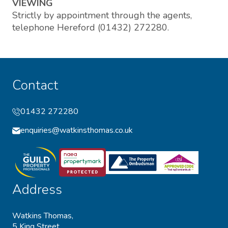
VIEWING
Strictly by appointment through the agents,
telephone Hereford (01432) 272280.
Contact
01432 272280
enquiries@watkinsthomas.co.uk
Address
Watkins Thomas,
5 King Street,