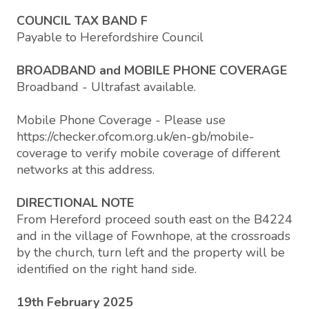
COUNCIL TAX BAND F
Payable to Herefordshire Council
BROADBAND and MOBILE PHONE COVERAGE
Broadband - Ultrafast available.
Mobile Phone Coverage - Please use
https://checker.ofcom.org.uk/en-gb/mobile-
coverage to verify mobile coverage of different
networks at this address.
DIRECTIONAL NOTE
From Hereford proceed south east on the B4224
and in the village of Fownhope, at the crossroads
by the church, turn left and the property will be
identified on the right hand side.
19th February 2025