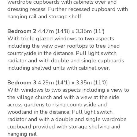
wardrobe cupboards with cabinets over and
dressing recess. Further recessed cupboard with
hanging rail and storage shelf.
Bedroom 2
4.47m (14'8) x 3.35m (11')
With triple glazed windows to two aspects
including the view over rooftops to tree lined
countryside in the distance. Pull light switch,
radiator and with double and single cupboards
including shelved units with cabinet over.
Bedroom 3
4.29m (14'1) x 3.35m (11'0)
With windows to two aspects including a view to
the village church and with a view at the side
across gardens to rising countryside and
woodland in the distance. Pull light switch,
radiator and with a double and single wardrobe
cupboard provided with storage shelving and
hanging rail.