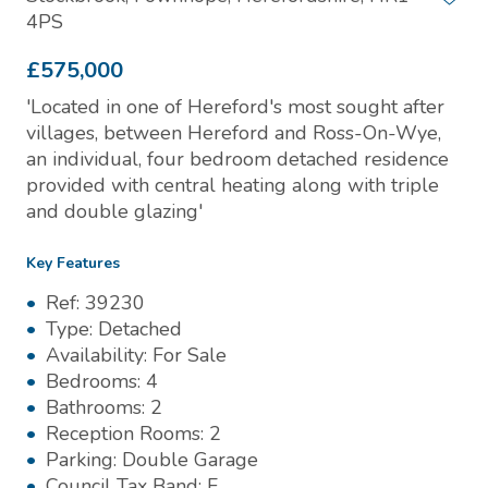
4PS
£575,000
'Located in one of Hereford's most sought after
villages, between Hereford and Ross-On-Wye,
an individual, four bedroom detached residence
provided with central heating along with triple
and double glazing'
Key Features
Ref:
39230
Type:
Detached
Availability:
For Sale
Bedrooms:
4
Bathrooms:
2
Reception Rooms:
2
Parking:
Double Garage
Council Tax Band:
F