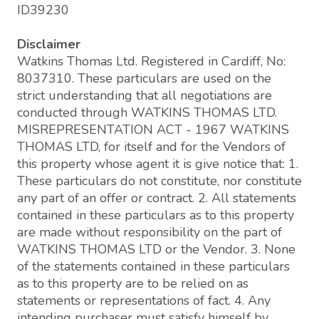
ID39230
Disclaimer
Watkins Thomas Ltd. Registered in Cardiff, No:
8037310. These particulars are used on the
strict understanding that all negotiations are
conducted through WATKINS THOMAS LTD.
MISREPRESENTATION ACT - 1967 WATKINS
THOMAS LTD, for itself and for the Vendors of
this property whose agent it is give notice that: 1.
These particulars do not constitute, nor constitute
any part of an offer or contract. 2. All statements
contained in these particulars as to this property
are made without responsibility on the part of
WATKINS THOMAS LTD or the Vendor. 3. None
of the statements contained in these particulars
as to this property are to be relied on as
statements or representations of fact. 4. Any
intending purchaser must satisfy himself by