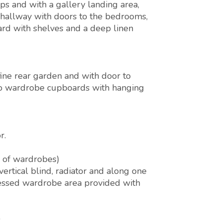
s and with a gallery landing area,
 hallway with doors to the bedrooms,
ard with shelves and a deep linen
ine rear garden and with door to
 to wardrobe cupboards with hanging
r.
r of wardrobes)
ertical blind, radiator and along one
ecessed wardrobe area provided with
)