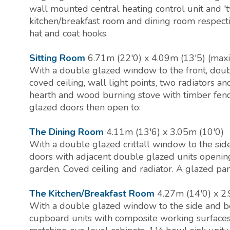
wall mounted central heating control unit and '
kitchen/breakfast room and dining room respecti
hat and coat hooks.
Sitting Room
6.71m (22'0) x 4.09m (13'5) (max
With a double glazed window to the front, doubl
coved ceiling, wall light points, two radiators an
hearth and wood burning stove with timber fend
glazed doors then open to:
The Dining Room
4.11m (13'6) x 3.05m (10'0)
With a double glazed crittall window to the sid
doors with adjacent double glazed units openin
garden. Coved ceiling and radiator. A glazed pa
The Kitchen/Breakfast Room
4.27m (14'0) x 2
With a double glazed window to the side and be
cupboard units with composite working surfaces 