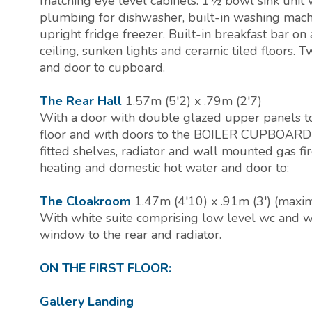
matching eye level cabinets. 1½ bowl sink unit w
plumbing for dishwasher, built-in washing machi
upright fridge freezer. Built-in breakfast bar on 
ceiling, sunken lights and ceramic tiled floors. 
and door to cupboard.
The Rear Hall
1.57m (5'2) x .79m (2'7)
With a door with double glazed upper panels to t
floor and with doors to the BOILER CUPBOARD (3
fitted shelves, radiator and wall mounted gas fi
heating and domestic hot water and door to:
The Cloakroom
1.47m (4'10) x .91m (3') (max
With white suite comprising low level wc and wa
window to the rear and radiator.
ON THE FIRST FLOOR:
Gallery Landing