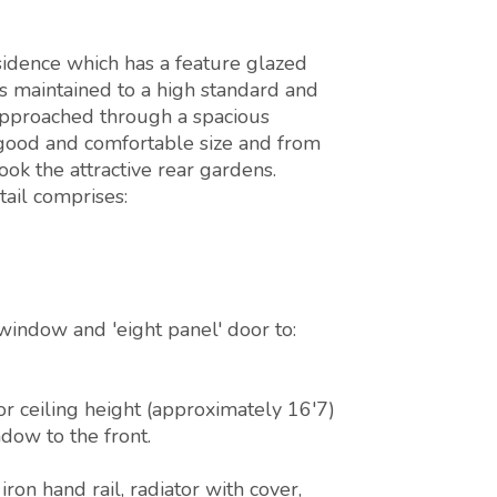
sidence which has a feature glazed
is maintained to a high standard and
 approached through a spacious
y good and comfortable size and from
ok the attractive rear gardens.
ail comprises:
window and 'eight panel' door to:
or ceiling height (approximately 16'7)
dow to the front.
ron hand rail, radiator with cover,