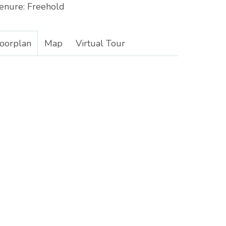
enure:
Freehold
loorplan
Map
Virtual Tour