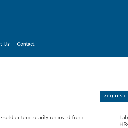
t Us
Contact
u
e sub menu
REQUEST 
 be sold or temporarily removed from
Lab
HR