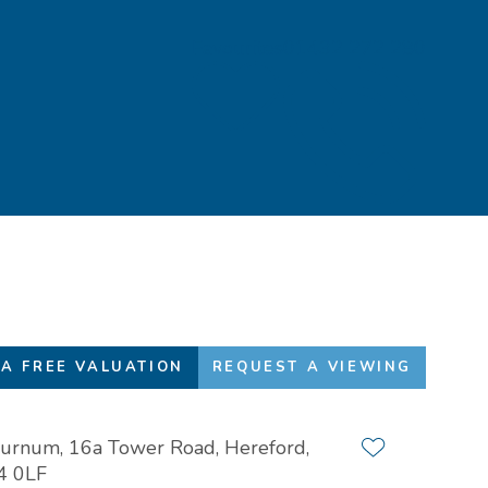
Favourites
01432 272 280
A FREE VALUATION
REQUEST A VIEWING
urnum, 16a Tower Road, Hereford,
Add to favour
4 0LF