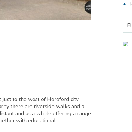
T
F
 just to the west of Hereford city
rby there are riverside walks and a
distant and as a whole offering a range
together with educational