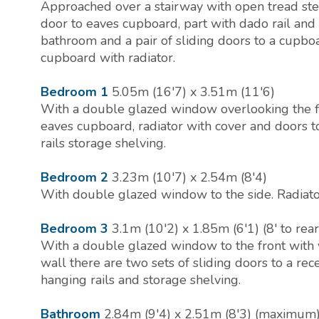
Approached over a stairway with open tread step
door to eaves cupboard, part with dado rail and
bathroom and a pair of sliding doors to a cupbo
cupboard with radiator.
Bedroom 1
5.05m (16'7) x 3.51m (11'6)
With a double glazed window overlooking the f
eaves cupboard, radiator with cover and doors
rails storage shelving.
Bedroom 2
3.23m (10'7) x 2.54m (8'4)
With double glazed window to the side. Radiato
Bedroom 3
3.1m (10'2) x 1.85m (6'1) (8' to rea
With a double glazed window to the front with v
wall there are two sets of sliding doors to a r
hanging rails and storage shelving.
Bathroom
2.84m (9'4) x 2.51m (8'3) (maximum