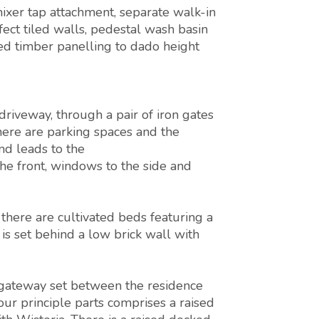
xer tap attachment, separate walk-in
ect tiled walls, pedestal wash basin
d timber panelling to dado height
riveway, through a pair of iron gates
 there are parking spaces and the
nd leads to the
 front, windows to the side and
there are cultivated beds featuring a
 is set behind a low brick wall with
gateway set between the residence
our principle parts comprises a raised