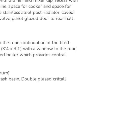
ith drainer and mixer tap, recess with
ne, space for cooker and space for
a stainless steel post, radiator, coved
Twelve panel glazed door to rear hall
he rear, continuation of the tiled
'4 x 3'1) with a window to the rear,
red boiler which provides central
imum)
sh basin. Double glazed crittall