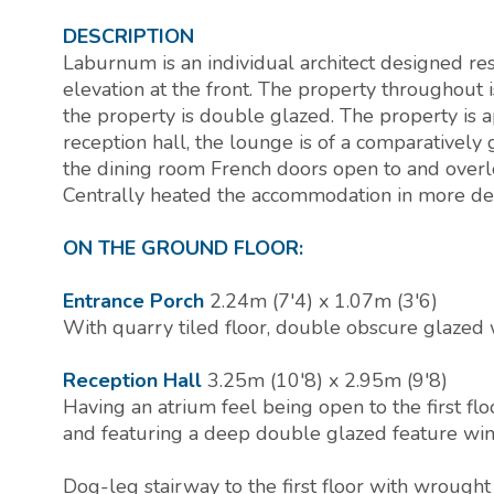
DESCRIPTION
Laburnum is an individual architect designed re
elevation at the front. The property throughout 
the property is double glazed. The property is
reception hall, the lounge is of a comparativel
the dining room French doors open to and overlo
Centrally heated the accommodation in more det
ON THE GROUND FLOOR:
Entrance Porch
2.24m (7'4) x 1.07m (3'6)
With quarry tiled floor, double obscure glazed 
Reception Hall
3.25m (10'8) x 2.95m (9'8)
Having an atrium feel being open to the first flo
and featuring a deep double glazed feature win
Dog-leg stairway to the first floor with wrought i