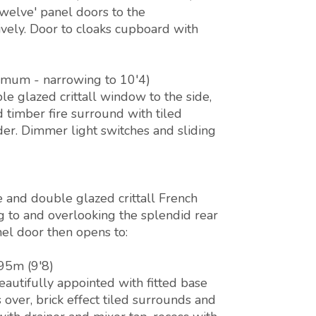
twelve' panel doors to the
vely. Door to cloaks cupboard with
imum - narrowing to 10'4)
e glazed crittall window to the side,
d timber fire surround with tiled
er. Dimmer light switches and sliding
e and double glazed crittall French
g to and overlooking the splendid rear
nel door then opens to:
.95m (9'8)
autifully appointed with fitted base
over, brick effect tiled surrounds and