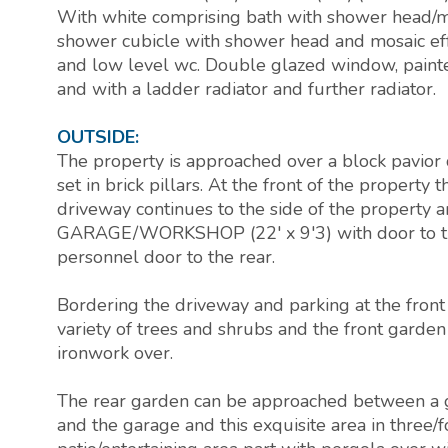
With white comprising bath with shower head/mi
shower cubicle with shower head and mosaic eff
and low level wc. Double glazed window, painte
and with a ladder radiator and further radiator.
OUTSIDE:
The property is approached over a block pavior d
set in brick pillars. At the front of the property
driveway continues to the side of the property a
GARAGE/WORKSHOP (22' x 9'3) with door to the
personnel door to the rear.
Bordering the driveway and parking at the front 
variety of trees and shrubs and the front garden
ironwork over.
The rear garden can be approached between a 
and the garage and this exquisite area in three/f