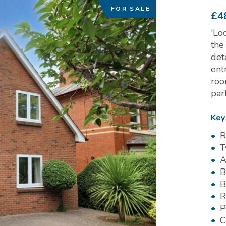
FOR SALE
£4
'Lo
the
det
ent
roo
par
Key
R
T
A
B
B
R
P
C