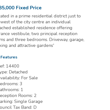
85,000
Fixed Price
cated in a prime residential district just to
 west of the city centre an individual
ached established residence offering
rance vestibule, two principal reception
ms and three bedrooms. Driveway, garage,
king and attractive gardens'
 Features
ef:
14400
ype:
Detached
vailability:
For Sale
edrooms:
3
athrooms:
1
eception Rooms:
2
arking:
Single Garage
ouncil Tax Band:
D