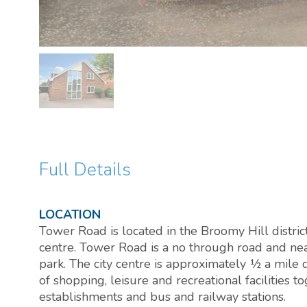
Full Details
LOCATION
Tower Road is located in the Broomy Hill district
centre. Tower Road is a no through road and nea
park. The city centre is approximately ½ a mile 
of shopping, leisure and recreational facilities 
establishments and bus and railway stations.