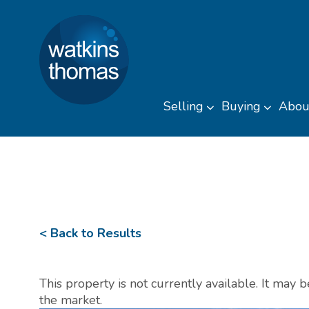
Watkins Thomas
Skip to content
Selling
Buying
Abou
Toggle sub men
Toggl
< Back to Results
This property is not currently available. It may
the market.