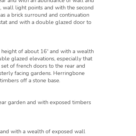
ear and with an abundance of wall and
r, wall light points and with the second
as a brick surround and continuation
stat and with a double glazed door to
height of about 16' and with a wealth
le glazed elevations, especially that
set of french doors to the rear and
sterly facing gardens. Herringbone
timbers off a stone base.
ear garden and with exposed timbers
and with a wealth of exposed wall