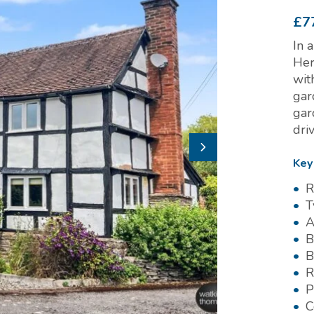
£7
In 
Her
wit
gar
gar
dri
Key
R
T
A
B
B
R
P
C