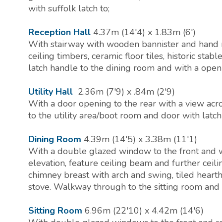
with suffolk latch to;
Reception Hall
4.37m (14'4) x 1.83m (6')
With stairway with wooden bannister and hand r
ceiling timbers, ceramic floor tiles, historic stabl
latch handle to the dining room and with a openi
Utility Hall
2.36m (7'9) x .84m (2'9)
With a door opening to the rear with a view ac
to the utility area/boot room and door with latch
Dining Room
4.39m (14'5) x 3.38m (11'1)
With a double glazed window to the front and wi
elevation, feature ceiling beam and further ceili
chimney breast with arch and swing, tiled heart
stove. Walkway through to the sitting room and w
Sitting Room
6.96m (22'10) x 4.42m (14'6)