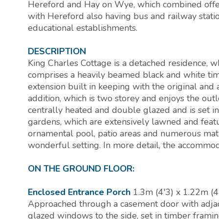
Hereford and Hay on Wye, which combined offer 
with Hereford also having bus and railway statio
educational establishments.
DESCRIPTION
King Charles Cottage is a detached residence, w
comprises a heavily beamed black and white tim
extension built in keeping with the original a
addition, which is two storey and enjoys the out
centrally heated and double glazed and is set i
gardens, which are extensively lawned and feat
ornamental pool, patio areas and numerous matu
wonderful setting. In more detail, the accommod
ON THE GROUND FLOOR:
Enclosed Entrance Porch
1.3m (4'3) x 1.22m (4
Approached through a casement door with adja
glazed windows to the side, set in timber framin