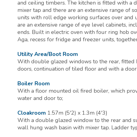
and ceiling timbers. The kitchen is fitted with a
mixer tap and there are an extensive range of 
units with roll edge working surfaces over and 
are an extensive range of eye level cabinets, inc
ends. Built in electric oven with four ring hob o
Aga, recess for fridge and freezer units, together
Utility Area/Boot Room
With double glazed windows to the rear, fitted
doors, continuation of tiled floor and with a door 
Boiler Room
With a floor mounted oil fired boiler, which pro
water and door to;
Cloakroom
1.57m (5'2) x 1.3m (4'3)
With a double glazed window to the rear and s
wall hung wash basin with mixer tap. Ladder type