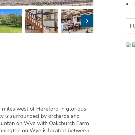
T
F
miles west of Hereford in glorious
ty is surrounded by orchards and
Staunton on Wye with Oakchurch Farm
onnington on Wye is located between