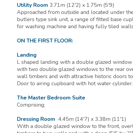
Utility Room
3.71m (12'2) x 1.75m (5'9)
Approached from outside and located under the f
butlers type sink unit, a range of fitted base cu
for washing machine and having fully tiled walls 
ON THE FIRST FLOOR:
Landing
L shaped landing with a double glazed window t
with two double glazed windows to the rear ov
wall timbers and with attractive historic doors
Door to airing cupboard with hot water cylinder.
The Master Bedroom Suite
Comprising;
Dressing Room
4.45m (14'7) x 3.38m (11'1)
With a double glazed window to the front, over