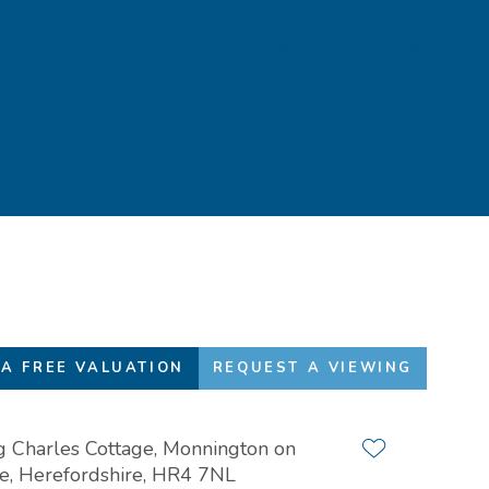
Favourites
01432 272 280
A FREE VALUATION
REQUEST A VIEWING
g Charles Cottage, Monnington on
Add to favour
, Herefordshire, HR4 7NL