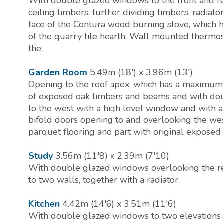
With double glazed windows to the front and r
ceiling timbers, further dividing timbers, radiato
face of the Contura wood burning stove, which h
of the quarry tile hearth. Wall mounted thermo
the;
Garden Room
5.49m (18') x 3.96m (13')
Opening to the roof apex, which has a maximum 
of exposed oak timbers and beams and with doub
to the west with a high level window and with a 
bifold doors opening to and overlooking the we
parquet flooring and part with original exposed 
Study
3.56m (11'8) x 2.39m (7'10)
With double glazed windows overlooking the r
to two walls, together with a radiator.
Kitchen
4.42m (14'6) x 3.51m (11'6)
With double glazed windows to two elevations 