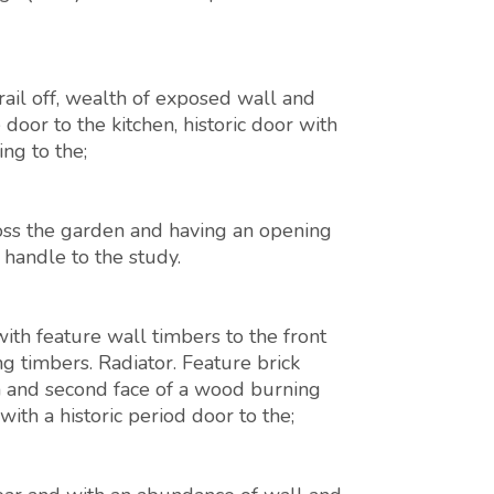
ail off, wealth of exposed wall and
e door to the kitchen, historic door with
ng to the;
ross the garden and having an opening
 handle to the study.
th feature wall timbers to the front
ng timbers. Radiator. Feature brick
h and second face of a wood burning
ith a historic period door to the;