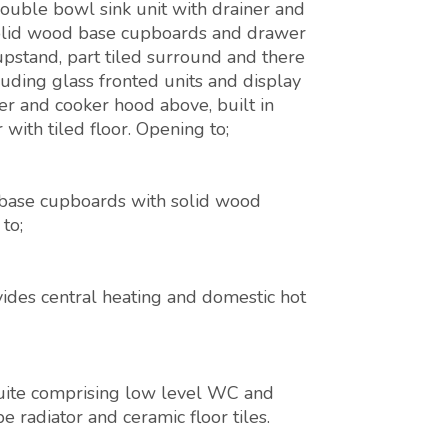
 double bowl sink unit with drainer and
solid wood base cupboards and drawer
upstand, part tiled surround and there
luding glass fronted units and display
ver and cooker hood above, built in
 with tiled floor. Opening to;
 base cupboards with solid wood
to;
vides central heating and domestic hot
uite comprising low level WC and
 radiator and ceramic floor tiles.