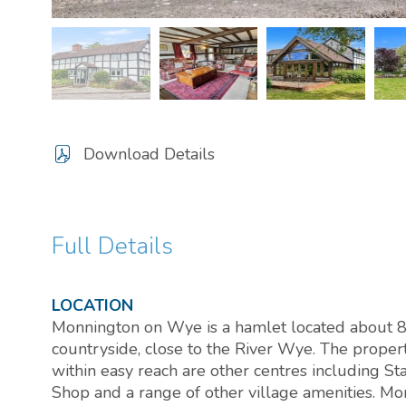
Download Details
Full Details
LOCATION
Monnington on Wye is a hamlet located about 8 
countryside, close to the River Wye. The proper
within easy reach are other centres including 
Shop and a range of other village amenities. M