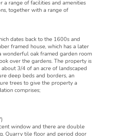
a range of facilities and amenities
ns, together with a range of
hich dates back to the 1600s and
ber framed house, which has a later
nd a wonderful oak framed garden room
look over the gardens. The property is
n about 3/4 of an acre of landscaped
ure deep beds and borders, an
re trees to give the property a
ation comprises;
')
cent window and there are double
g. Quarry tile floor and period door