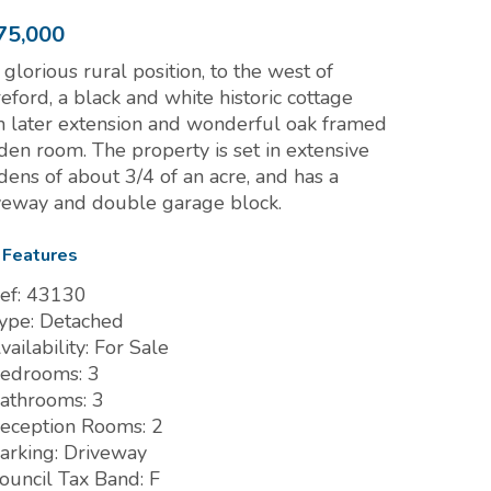
75,000
a glorious rural position, to the west of
eford, a black and white historic cottage
h later extension and wonderful oak framed
den room. The property is set in extensive
dens of about 3/4 of an acre, and has a
veway and double garage block.
 Features
ef:
43130
ype:
Detached
vailability:
For Sale
edrooms:
3
athrooms:
3
eception Rooms:
2
arking:
Driveway
ouncil Tax Band:
F