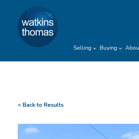
Watkins Thomas
Skip to content
Selling
Buying
Abou
Toggle sub men
Toggl
< Back to Results