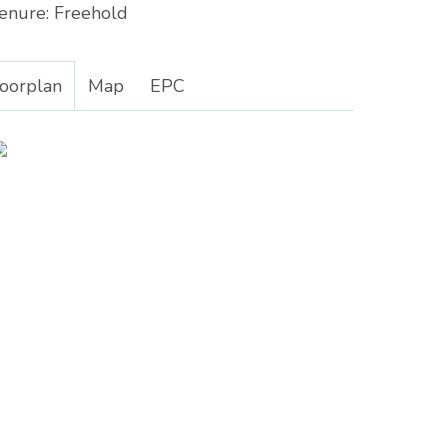
enure:
Freehold
loorplan
Map
EPC