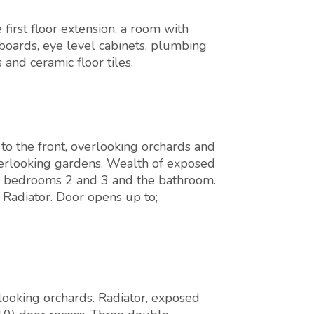
irst floor extension, a room with
pboards, eye level cabinets, plumbing
and ceramic floor tiles.
o the front, overlooking orchards and
erlooking gardens. Wealth of exposed
 to bedrooms 2 and 3 and the bathroom.
 Radiator. Door opens up to;
looking orchards. Radiator, exposed