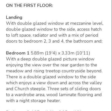
ON THE FIRST FLOOR:
Landing
With double glazed window at mezzanine level,
double glazed window to the side, access hatch
to loft space, radiator and with a mix of period
doors to bedroom 2, 3 and 4, the bathroom and;
Bedroom 1
5.89m (19'4) x 3.33m (10'11)
With a deep double glazed picture window
enjoying the view over the rear garden to the
meadow and rising treetop countryside beyond.
There is a double glazed window to the side
which enjoys a view down and across the valley
and Church steeple. Three sets of sliding doors
to a wardrobe area, wood laminate flooring and
with a night storage heater.