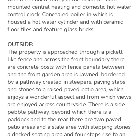
mounted central heating and domestic hot water
control clock. Concealed boiler in which is
housed a hot water cylinder and with ceramic
floor tiles and feature glass bricks.
OUTSIDE:
The property is approached through a pickett
like fence and across the front boundary there
are concrete posts with fence panels between
and the front garden area is lawned, bordered
by a pathway created in sleepers, paving slabs
and stones to a raised paved patio area, which
enjoys a wonderful aspect and from which views
are enjoyed across countryside. There is a side
pebble pathway, beyond which there is a
paddock and to the rear there are two paved
patio areas and a slate area with stepping stones,
a decked seating area and four steps rise to an