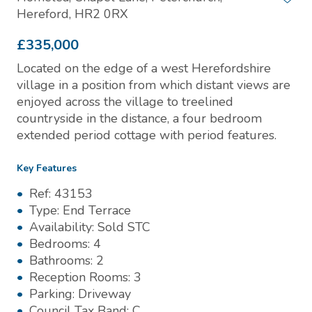
Hereford, HR2 0RX
£335,000
Located on the edge of a west Herefordshire
village in a position from which distant views are
enjoyed across the village to treelined
countryside in the distance, a four bedroom
extended period cottage with period features.
Key Features
Ref:
43153
Type:
End Terrace
Availability:
Sold STC
Bedrooms:
4
Bathrooms:
2
Reception Rooms:
3
Parking:
Driveway
Council Tax Band:
C