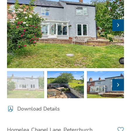
Download Details
Homelea, Chapel Lane, Peterchurch,