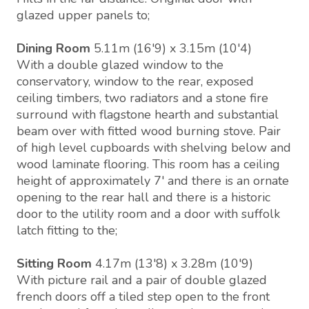
glazed upper panels to;
Dining Room
5.11m (16'9) x 3.15m (10'4)
With a double glazed window to the
conservatory, window to the rear, exposed
ceiling timbers, two radiators and a stone fire
surround with flagstone hearth and substantial
beam over with fitted wood burning stove. Pair
of high level cupboards with shelving below and
wood laminate flooring. This room has a ceiling
height of approximately 7' and there is an ornate
opening to the rear hall and there is a historic
door to the utility room and a door with suffolk
latch fitting to the;
Sitting Room
4.17m (13'8) x 3.28m (10'9)
With picture rail and a pair of double glazed
french doors off a tiled step open to the front