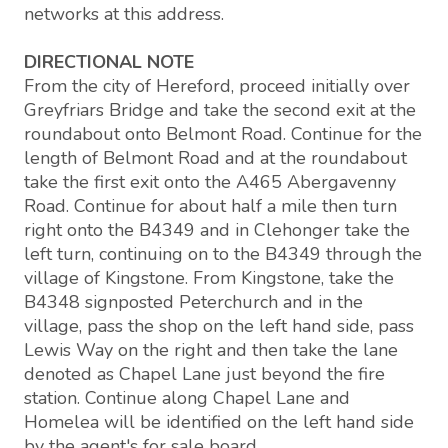
networks at this address.
DIRECTIONAL NOTE
From the city of Hereford, proceed initially over
Greyfriars Bridge and take the second exit at the
roundabout onto Belmont Road. Continue for the
length of Belmont Road and at the roundabout
take the first exit onto the A465 Abergavenny
Road. Continue for about half a mile then turn
right onto the B4349 and in Clehonger take the
left turn, continuing on to the B4349 through the
village of Kingstone. From Kingstone, take the
B4348 signposted Peterchurch and in the
village, pass the shop on the left hand side, pass
Lewis Way on the right and then take the lane
denoted as Chapel Lane just beyond the fire
station. Continue along Chapel Lane and
Homelea will be identified on the left hand side
by the agent's for sale board.