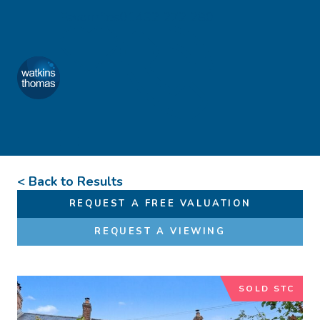
Skip to content
Favourites
01432 272 280
Watkins Thomas
Menu
< Back to Results
REQUEST A FREE VALUATION
REQUEST A VIEWING
SOLD STC