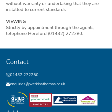
without warranty or undertaking that they are
installed to current standards.
VIEWING
Strictly by appointment through the agents,
telephone Hereford (01432) 272280.
Contact
01432 272280
enquiries@watkinsthomas.co.uk