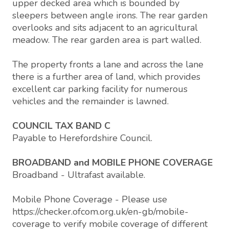
upper decked area which is bounded by
sleepers between angle irons. The rear garden
overlooks and sits adjacent to an agricultural
meadow. The rear garden area is part walled.
The property fronts a lane and across the lane
there is a further area of land, which provides
excellent car parking facility for numerous
vehicles and the remainder is lawned.
COUNCIL TAX BAND C
Payable to Herefordshire Council.
BROADBAND and MOBILE PHONE COVERAGE
Broadband - Ultrafast available.
Mobile Phone Coverage - Please use
https://checker.ofcom.org.uk/en-gb/mobile-
coverage to verify mobile coverage of different