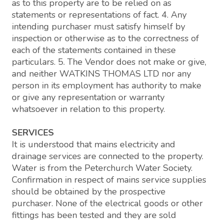
as to this property are to be relied on as
statements or representations of fact. 4. Any
intending purchaser must satisfy himself by
inspection or otherwise as to the correctness of
each of the statements contained in these
particulars. 5. The Vendor does not make or give,
and neither WATKINS THOMAS LTD nor any
person in its employment has authority to make
or give any representation or warranty
whatsoever in relation to this property.
SERVICES
It is understood that mains electricity and
drainage services are connected to the property.
Water is from the Peterchurch Water Society.
Confirmation in respect of mains service supplies
should be obtained by the prospective
purchaser. None of the electrical goods or other
fittings has been tested and they are sold