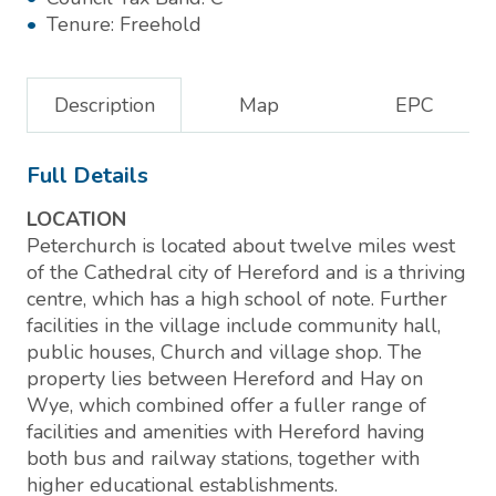
Tenure:
Freehold
Description
Map
EPC
Full Details
LOCATION
Peterchurch is located about twelve miles west
of the Cathedral city of Hereford and is a thriving
centre, which has a high school of note. Further
facilities in the village include community hall,
public houses, Church and village shop. The
property lies between Hereford and Hay on
Wye, which combined offer a fuller range of
facilities and amenities with Hereford having
both bus and railway stations, together with
higher educational establishments.