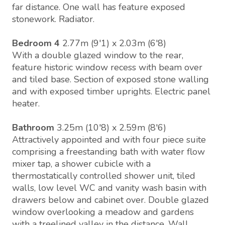
far distance. One wall has feature exposed
stonework. Radiator.
Bedroom 4
2.77m (9'1) x 2.03m (6'8)
With a double glazed window to the rear,
feature historic window recess with beam over
and tiled base. Section of exposed stone walling
and with exposed timber uprights. Electric panel
heater.
Bathroom
3.25m (10'8) x 2.59m (8'6)
Attractively appointed and with four piece suite
comprising a freestanding bath with water flow
mixer tap, a shower cubicle with a
thermostatically controlled shower unit, tiled
walls, low level WC and vanity wash basin with
drawers below and cabinet over. Double glazed
window overlooking a meadow and gardens
with a treelined valley in the distance. Wall