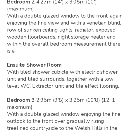
Bedroom 2
4.27m (14') x 3.05m (10')
(maximum)
With a double glazed window to the front, again
enjoying the fine view and with a venetian blind,
row of sunken ceiling lights, radiator, exposed
wooden floorboards, night storage heater and
within the overall bedroom measurement there
is a;
Ensuite Shower Room
With tiled shower cubicle with electric shower
unit and tiled surrounds, together with a low
level WC. Extractor unit and tile effect flooring.
Bedroom 3
2.95m (9'8) x 3.25m (10'8) (12' 1
maximum)
With a double glazed window enjoying the fine
outlook to the front over gradually rising
treelined countryside to the Welsh Hills in the