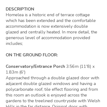
DESCRIPTION
Homelea is a historic end of terrace cottage
which has been extended and the comfortable
accommodation is now extensively double
glazed and centrally heated. In more detail, the
generous level of accommodation provided
includes;
ON THE GROUND FLOOR:
Conservatory/Entrance Porch
3.56m (11'8) x
1.83m (6')
Approached through a double glazed door with
adjacent double glazed windows and having a
polycarbonate roof, tile effect flooring and from
this room an outlook is enjoyed across the
gardens to the treelined countryside with Welsh
Hills in the far distance. Original door with