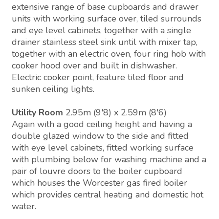
extensive range of base cupboards and drawer
units with working surface over, tiled surrounds
and eye level cabinets, together with a single
drainer stainless steel sink until with mixer tap,
together with an electric oven, four ring hob with
cooker hood over and built in dishwasher.
Electric cooker point, feature tiled floor and
sunken ceiling lights.
Utility Room
2.95m (9'8) x 2.59m (8'6)
Again with a good ceiling height and having a
double glazed window to the side and fitted
with eye level cabinets, fitted working surface
with plumbing below for washing machine and a
pair of louvre doors to the boiler cupboard
which houses the Worcester gas fired boiler
which provides central heating and domestic hot
water.