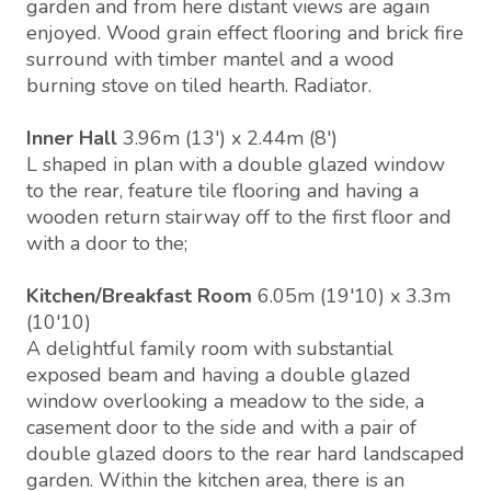
garden and from here distant views are again
enjoyed. Wood grain effect flooring and brick fire
surround with timber mantel and a wood
burning stove on tiled hearth. Radiator.
Inner Hall
3.96m (13') x 2.44m (8')
L shaped in plan with a double glazed window
to the rear, feature tile flooring and having a
wooden return stairway off to the first floor and
with a door to the;
Kitchen/Breakfast Room
6.05m (19'10) x 3.3m
(10'10)
A delightful family room with substantial
exposed beam and having a double glazed
window overlooking a meadow to the side, a
casement door to the side and with a pair of
double glazed doors to the rear hard landscaped
garden. Within the kitchen area, there is an