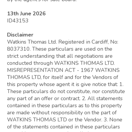
13th June 2026
ID43153
Disclaimer
Watkins Thomas Ltd. Registered in Cardiff, No:
8037310. These particulars are used on the
strict understanding that all negotiations are
conducted through WATKINS THOMAS LTD.
MISREPRESENTATION ACT - 1967 WATKINS
THOMAS LTD, for itself and for the Vendors of
this property whose agent it is give notice that: 1.
These particulars do not constitute, nor constitute
any part of an offer or contract. 2. All statements
contained in these particulars as to this property
are made without responsibility on the part of
WATKINS THOMAS LTD or the Vendor. 3. None
of the statements contained in these particulars