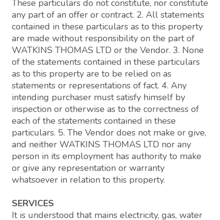
These particulars do not constitute, nor constitute
any part of an offer or contract. 2. All statements
contained in these particulars as to this property
are made without responsibility on the part of
WATKINS THOMAS LTD or the Vendor. 3. None
of the statements contained in these particulars
as to this property are to be relied on as
statements or representations of fact. 4. Any
intending purchaser must satisfy himself by
inspection or otherwise as to the correctness of
each of the statements contained in these
particulars. 5. The Vendor does not make or give,
and neither WATKINS THOMAS LTD nor any
person in its employment has authority to make
or give any representation or warranty
whatsoever in relation to this property.
SERVICES
It is understood that mains electricity, gas, water