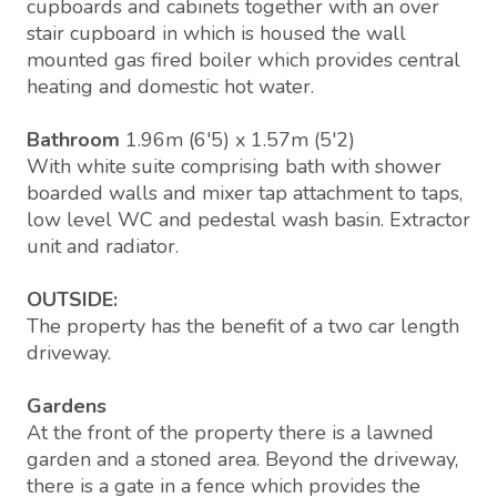
cupboards and cabinets together with an over
stair cupboard in which is housed the wall
mounted gas fired boiler which provides central
heating and domestic hot water.
Bathroom
1.96m (6'5) x 1.57m (5'2)
With white suite comprising bath with shower
boarded walls and mixer tap attachment to taps,
low level WC and pedestal wash basin. Extractor
unit and radiator.
OUTSIDE:
The property has the benefit of a two car length
driveway.
Gardens
At the front of the property there is a lawned
garden and a stoned area. Beyond the driveway,
there is a gate in a fence which provides the