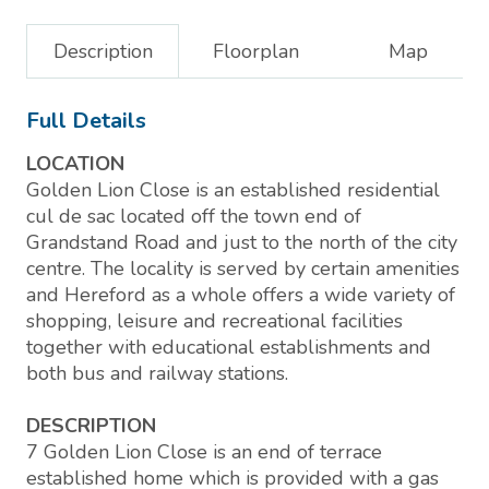
Description
Floorplan
Map
Full Details
LOCATION
Golden Lion Close is an established residential
cul de sac located off the town end of
Grandstand Road and just to the north of the city
centre. The locality is served by certain amenities
and Hereford as a whole offers a wide variety of
shopping, leisure and recreational facilities
together with educational establishments and
both bus and railway stations.
DESCRIPTION
7 Golden Lion Close is an end of terrace
established home which is provided with a gas