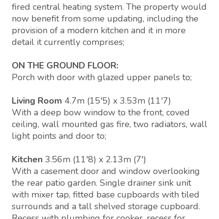
fired central heating system. The property would
now benefit from some updating, including the
provision of a modern kitchen and it in more
detail it currently comprises;
ON THE GROUND FLOOR:
Porch with door with glazed upper panels to;
Living Room
4.7m (15'5) x 3.53m (11'7)
With a deep bow window to the front, coved
ceiling, wall mounted gas fire, two radiators, wall
light points and door to;
Kitchen
3.56m (11'8) x 2.13m (7')
With a casement door and window overlooking
the rear patio garden. Single drainer sink unit
with mixer tap, fitted base cupboards with tiled
surrounds and a tall shelved storage cupboard.
Recess with plumbing for cooker, recess for