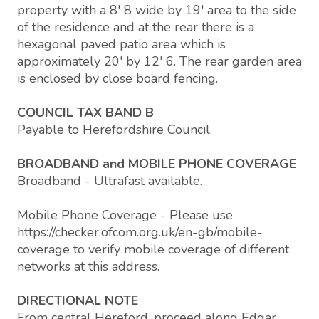
property with a 8' 8 wide by 19' area to the side
of the residence and at the rear there is a
hexagonal paved patio area which is
approximately 20' by 12' 6. The rear garden area
is enclosed by close board fencing.
COUNCIL TAX BAND B
Payable to Herefordshire Council.
BROADBAND and MOBILE PHONE COVERAGE
Broadband - Ultrafast available.
Mobile Phone Coverage - Please use
https://checker.ofcom.org.uk/en-gb/mobile-
coverage to verify mobile coverage of different
networks at this address.
DIRECTIONAL NOTE
From central Hereford, proceed along Edgar