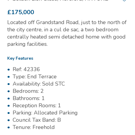
£175,000
Located off Grandstand Road, just to the north of
the city centre, in a cul de sac, a two bedroom
centrally heated semi detached home with good
parking facilities.
Key Features
Ref:
42336
Type:
End Terrace
Availability:
Sold STC
Bedrooms:
2
Bathrooms:
1
Reception Rooms:
1
Parking:
Allocated Parking
Council Tax Band:
B
Tenure:
Freehold