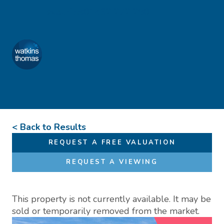
Skip to content
Favourites
01432 272 280
Watkins Thomas
Menu
< Back to Results
REQUEST A FREE VALUATION
REQUEST A VIEWING
This property is not currently available. It may be
sold or temporarily removed from the market.