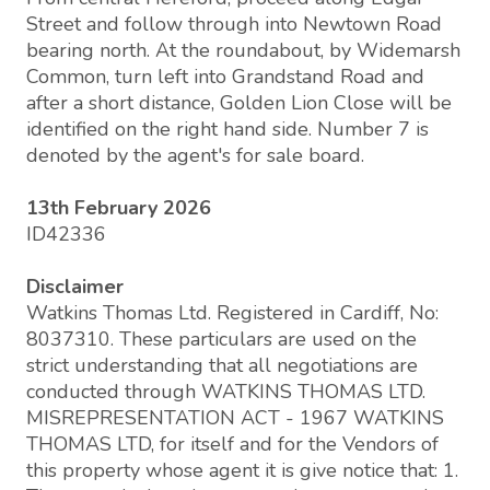
Street and follow through into Newtown Road
bearing north. At the roundabout, by Widemarsh
Common, turn left into Grandstand Road and
after a short distance, Golden Lion Close will be
identified on the right hand side. Number 7 is
denoted by the agent's for sale board.
13th February 2026
ID42336
Disclaimer
Watkins Thomas Ltd. Registered in Cardiff, No:
8037310. These particulars are used on the
strict understanding that all negotiations are
conducted through WATKINS THOMAS LTD.
MISREPRESENTATION ACT - 1967 WATKINS
THOMAS LTD, for itself and for the Vendors of
this property whose agent it is give notice that: 1.