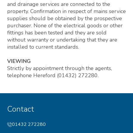
and drainage services are connected to the
property. Confirmation in respect of mains service
supplies should be obtained by the prospective
purchaser. None of the electrical goods or other
fittings has been tested and they are sold
without warranty or undertaking that they are
installed to current standards.
VIEWING
Strictly by appointment through the agents,
telephone Hereford (01432) 272280.
Contact
01432 272280