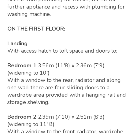
further appliance and recess with plumbing for
washing machine.
ON THE FIRST FLOOR:
Landing
With access hatch to loft space and doors to;
Bedroom 1
3.56m (11'8) x 2.36m (7'9)
(widening to 10')
With a window to the rear, radiator and along
one wall there are four sliding doors to a
wardrobe area provided with a hanging rail and
storage shelving.
Bedroom 2
2.39m (7'10) x 2.51m (8'3)
(widening to 11' 8)
With a window to the front, radiator, wardrobe