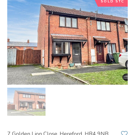
SOLD STC
7 Golden Lion Close, Hereford, HR4 9NB