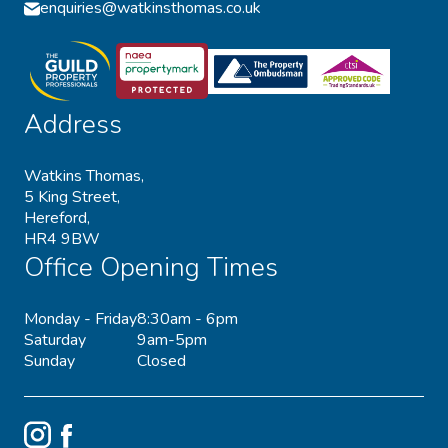
enquiries@watkinsthomas.co.uk
Address
Watkins Thomas,
5 King Street,
Hereford,
HR4 9BW
Office Opening Times
Monday - Friday
8:30am - 6pm
Saturday
9am-5pm
Sunday
Closed
Instagram
Facebook