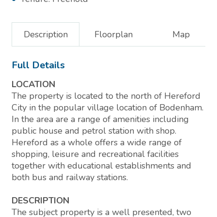
Description
Floorplan
Map
Full Details
LOCATION
The property is located to the north of Hereford
City in the popular village location of Bodenham.
In the area are a range of amenities including
public house and petrol station with shop.
Hereford as a whole offers a wide range of
shopping, leisure and recreational facilities
together with educational establishments and
both bus and railway stations.
DESCRIPTION
The subject property is a well presented, two