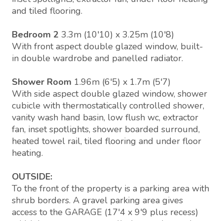
and tiled flooring.
Bedroom 2
3.3m (10'10) x 3.25m (10'8)
With front aspect double glazed window, built-
in double wardrobe and panelled radiator.
Shower Room
1.96m (6'5) x 1.7m (5'7)
With side aspect double glazed window, shower
cubicle with thermostatically controlled shower,
vanity wash hand basin, low flush wc, extractor
fan, inset spotlights, shower boarded surround,
heated towel rail, tiled flooring and under floor
heating.
OUTSIDE:
To the front of the property is a parking area with
shrub borders. A gravel parking area gives
access to the GARAGE (17'4 x 9'9 plus recess)