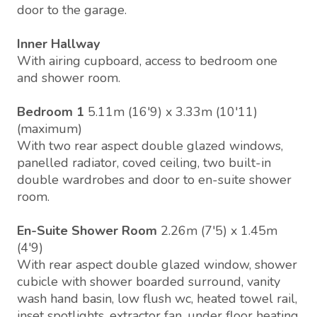
door to the garage.
Inner Hallway
With airing cupboard, access to bedroom one
and shower room.
Bedroom 1
5.11m (16'9) x 3.33m (10'11)
(maximum)
With two rear aspect double glazed windows,
panelled radiator, coved ceiling, two built-in
double wardrobes and door to en-suite shower
room.
En-Suite Shower Room
2.26m (7'5) x 1.45m
(4'9)
With rear aspect double glazed window, shower
cubicle with shower boarded surround, vanity
wash hand basin, low flush wc, heated towel rail,
inset spotlights, extractor fan, under floor heating