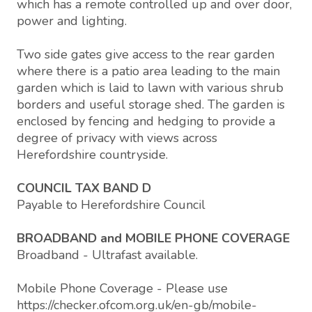
which has a remote controlled up and over door,
power and lighting.
Two side gates give access to the rear garden
where there is a patio area leading to the main
garden which is laid to lawn with various shrub
borders and useful storage shed. The garden is
enclosed by fencing and hedging to provide a
degree of privacy with views across
Herefordshire countryside.
COUNCIL TAX BAND D
Payable to Herefordshire Council
BROADBAND and MOBILE PHONE COVERAGE
Broadband - Ultrafast available.
Mobile Phone Coverage - Please use
https://checker.ofcom.org.uk/en-gb/mobile-