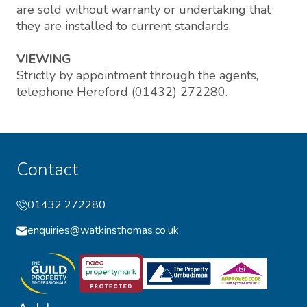
are sold without warranty or undertaking that
they are installed to current standards.
VIEWING
Strictly by appointment through the agents,
telephone Hereford (01432) 272280.
Contact
01432 272280
enquiries@watkinsthomas.co.uk