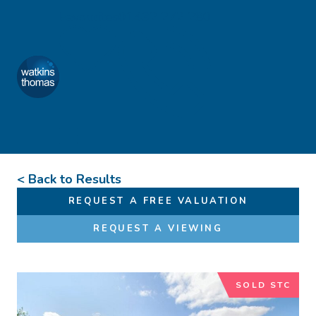
Skip to content
Favourites
01432 272 280
Watkins Thomas
Menu
< Back to Results
REQUEST A FREE VALUATION
REQUEST A VIEWING
SOLD STC