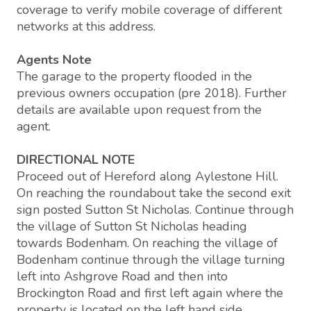
coverage to verify mobile coverage of different
networks at this address.
Agents Note
The garage to the property flooded in the
previous owners occupation (pre 2018). Further
details are available upon request from the
agent.
DIRECTIONAL NOTE
Proceed out of Hereford along Aylestone Hill.
On reaching the roundabout take the second exit
sign posted Sutton St Nicholas. Continue through
the village of Sutton St Nicholas heading
towards Bodenham. On reaching the village of
Bodenham continue through the village turning
left into Ashgrove Road and then into
Brockington Road and first left again where the
property is located on the left hand side.