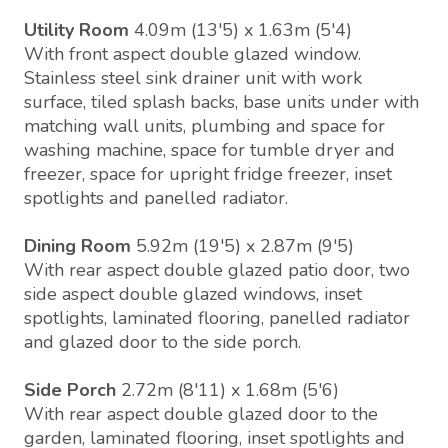
Utility Room
4.09m (13'5) x 1.63m (5'4)
With front aspect double glazed window.
Stainless steel sink drainer unit with work
surface, tiled splash backs, base units under with
matching wall units, plumbing and space for
washing machine, space for tumble dryer and
freezer, space for upright fridge freezer, inset
spotlights and panelled radiator.
Dining Room
5.92m (19'5) x 2.87m (9'5)
With rear aspect double glazed patio door, two
side aspect double glazed windows, inset
spotlights, laminated flooring, panelled radiator
and glazed door to the side porch.
Side Porch
2.72m (8'11) x 1.68m (5'6)
With rear aspect double glazed door to the
garden, laminated flooring, inset spotlights and