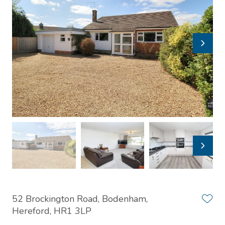
52 Brockington Road, Bodenham,
Hereford, HR1 3LP