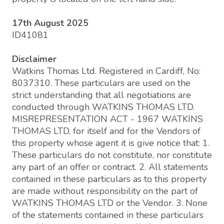
17th August 2025
ID41081
Disclaimer
Watkins Thomas Ltd. Registered in Cardiff, No:
8037310. These particulars are used on the
strict understanding that all negotiations are
conducted through WATKINS THOMAS LTD.
MISREPRESENTATION ACT - 1967 WATKINS
THOMAS LTD, for itself and for the Vendors of
this property whose agent it is give notice that: 1.
These particulars do not constitute, nor constitute
any part of an offer or contract. 2. All statements
contained in these particulars as to this property
are made without responsibility on the part of
WATKINS THOMAS LTD or the Vendor. 3. None
of the statements contained in these particulars