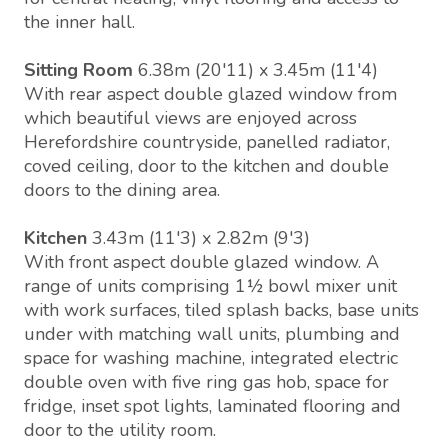
the inner hall.
Sitting Room
6.38m (20'11) x 3.45m (11'4)
With rear aspect double glazed window from
which beautiful views are enjoyed across
Herefordshire countryside, panelled radiator,
coved ceiling, door to the kitchen and double
doors to the dining area.
Kitchen
3.43m (11'3) x 2.82m (9'3)
With front aspect double glazed window. A
range of units comprising 1½ bowl mixer unit
with work surfaces, tiled splash backs, base units
under with matching wall units, plumbing and
space for washing machine, integrated electric
double oven with five ring gas hob, space for
fridge, inset spot lights, laminated flooring and
door to the utility room.