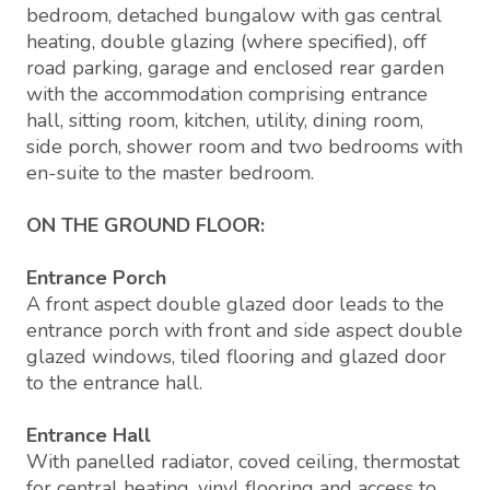
bedroom, detached bungalow with gas central
heating, double glazing (where specified), off
road parking, garage and enclosed rear garden
with the accommodation comprising entrance
hall, sitting room, kitchen, utility, dining room,
side porch, shower room and two bedrooms with
en-suite to the master bedroom.
ON THE GROUND FLOOR:
Entrance Porch
A front aspect double glazed door leads to the
entrance porch with front and side aspect double
glazed windows, tiled flooring and glazed door
to the entrance hall.
Entrance Hall
With panelled radiator, coved ceiling, thermostat
for central heating, vinyl flooring and access to