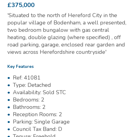
£375,000
'Situated to the north of Hereford City in the
popular village of Bodenham, a well presented,
two bedroom bungalow with gas central
heating, double glazing (where specified) , off
road parking, garage, enclosed rear garden and
views across Herefordshire countryside'
Key Features
Ref:
41081
Type:
Detached
Availability:
Sold STC
Bedrooms:
2
Bathrooms:
2
Reception Rooms:
2
Parking:
Single Garage
Council Tax Band:
D
Tenure:
Freehold