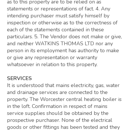
as to this property are to be relied on as
statements or representations of fact. 4. Any
intending purchaser must satisfy himself by
inspection or otherwise as to the correctness of
each of the statements contained in these
particulars. 5. The Vendor does not make or give,
and neither WATKINS THOMAS LTD nor any
person in its employment has authority to make
or give any representation or warranty
whatsoever in relation to this property.
SERVICES
It is understood that mains electricity, gas, water
and drainage services are connected to the
property. The Worcester central heating boiler is
in the loft. Confirmation in respect of mains
service supplies should be obtained by the
prospective purchaser. None of the electrical
goods or other fittings has been tested and they