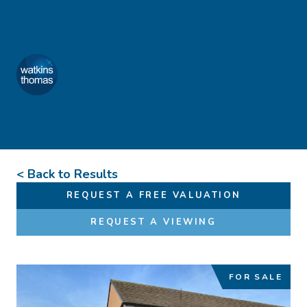
Skip to content
Favourites
01432 272 280
Watkins Thomas
Menu
< Back to Results
REQUEST A FREE VALUATION
REQUEST A VIEWING
FOR SALE