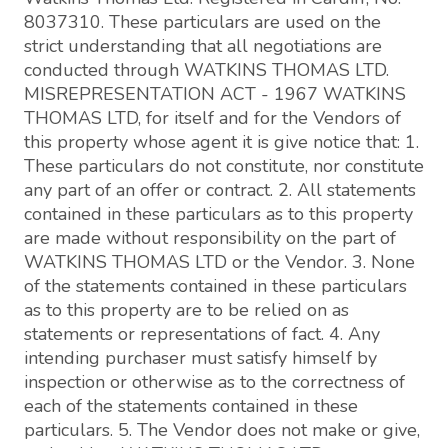
8037310. These particulars are used on the
strict understanding that all negotiations are
conducted through WATKINS THOMAS LTD.
MISREPRESENTATION ACT - 1967 WATKINS
THOMAS LTD, for itself and for the Vendors of
this property whose agent it is give notice that: 1.
These particulars do not constitute, nor constitute
any part of an offer or contract. 2. All statements
contained in these particulars as to this property
are made without responsibility on the part of
WATKINS THOMAS LTD or the Vendor. 3. None
of the statements contained in these particulars
as to this property are to be relied on as
statements or representations of fact. 4. Any
intending purchaser must satisfy himself by
inspection or otherwise as to the correctness of
each of the statements contained in these
particulars. 5. The Vendor does not make or give,