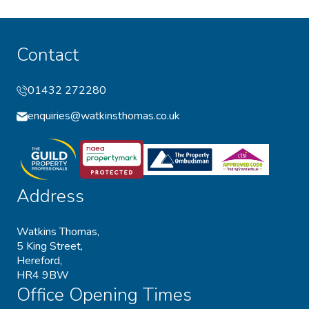
Contact
01432 272280
enquiries@watkinsthomas.co.uk
Address
Watkins Thomas,
5 King Street,
Hereford,
HR4 9BW
Office Opening Times