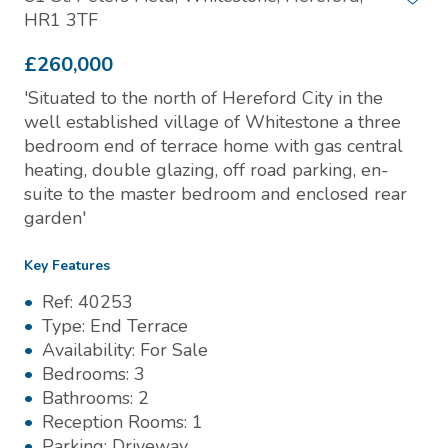
HR1 3TF
£260,000
'Situated to the north of Hereford City in the
well established village of Whitestone a three
bedroom end of terrace home with gas central
heating, double glazing, off road parking, en-
suite to the master bedroom and enclosed rear
garden'
Key Features
Ref:
40253
Type:
End Terrace
Availability:
For Sale
Bedrooms:
3
Bathrooms:
2
Reception Rooms:
1
Parking:
Driveway