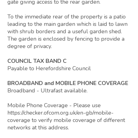
gate giving access to the rear garden.
To the immediate rear of the property is a patio
leading to the main garden which is laid to lawn
with shrub borders and a useful garden shed.
The garden is enclosed by fencing to provide a
degree of privacy.
COUNCIL TAX BAND C
Payable to Herefordshire Council
BROADBAND and MOBILE PHONE COVERAGE
Broadband - Ultrafast available.
Mobile Phone Coverage - Please use
https://checker.ofcom.org.uk/en-gb/mobile-
coverage to verify mobile coverage of different
networks at this address.