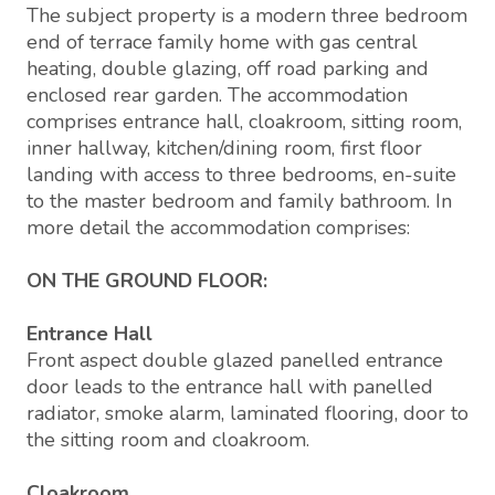
The subject property is a modern three bedroom
end of terrace family home with gas central
heating, double glazing, off road parking and
enclosed rear garden. The accommodation
comprises entrance hall, cloakroom, sitting room,
inner hallway, kitchen/dining room, first floor
landing with access to three bedrooms, en-suite
to the master bedroom and family bathroom. In
more detail the accommodation comprises:
ON THE GROUND FLOOR:
Entrance Hall
Front aspect double glazed panelled entrance
door leads to the entrance hall with panelled
radiator, smoke alarm, laminated flooring, door to
the sitting room and cloakroom.
Cloakroom