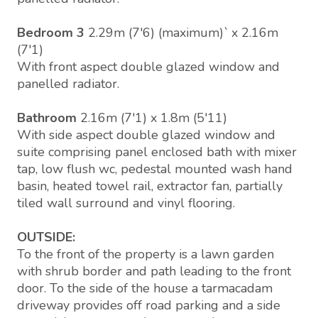
Bedroom 3
2.29m (7'6) (maximum)` x 2.16m
(7'1)
With front aspect double glazed window and
panelled radiator.
Bathroom
2.16m (7'1) x 1.8m (5'11)
With side aspect double glazed window and
suite comprising panel enclosed bath with mixer
tap, low flush wc, pedestal mounted wash hand
basin, heated towel rail, extractor fan, partially
tiled wall surround and vinyl flooring.
OUTSIDE:
To the front of the property is a lawn garden
with shrub border and path leading to the front
door. To the side of the house a tarmacadam
driveway provides off road parking and a side