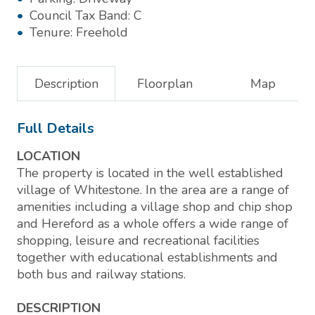
Council Tax Band:
C
Tenure:
Freehold
Description
Floorplan
Map
Full Details
LOCATION
The property is located in the well established
village of Whitestone. In the area are a range of
amenities including a village shop and chip shop
and Hereford as a whole offers a wide range of
shopping, leisure and recreational facilities
together with educational establishments and
both bus and railway stations.
DESCRIPTION