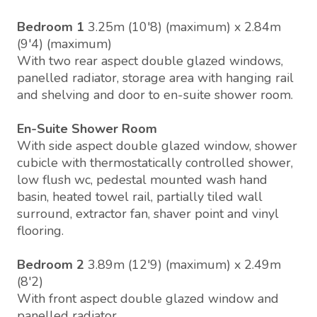
Bedroom 1
3.25m (10'8) (maximum) x 2.84m
(9'4) (maximum)
With two rear aspect double glazed windows,
panelled radiator, storage area with hanging rail
and shelving and door to en-suite shower room.
En-Suite Shower Room
With side aspect double glazed window, shower
cubicle with thermostatically controlled shower,
low flush wc, pedestal mounted wash hand
basin, heated towel rail, partially tiled wall
surround, extractor fan, shaver point and vinyl
flooring.
Bedroom 2
3.89m (12'9) (maximum) x 2.49m
(8'2)
With front aspect double glazed window and
panelled radiator.