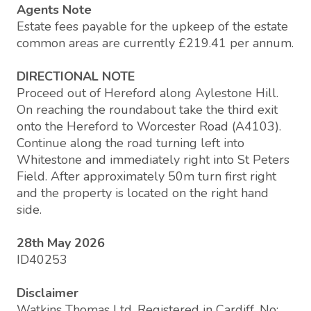
Agents Note
Estate fees payable for the upkeep of the estate
common areas are currently £219.41 per annum.
DIRECTIONAL NOTE
Proceed out of Hereford along Aylestone Hill.
On reaching the roundabout take the third exit
onto the Hereford to Worcester Road (A4103).
Continue along the road turning left into
Whitestone and immediately right into St Peters
Field. After approximately 50m turn first right
and the property is located on the right hand
side.
28th May 2026
ID40253
Disclaimer
Watkins Thomas Ltd. Registered in Cardiff, No: