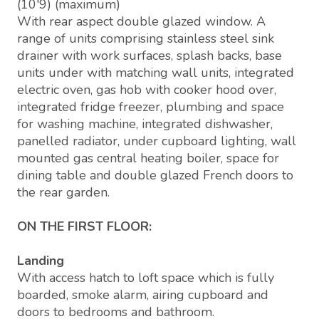
(10'9) (maximum)
With rear aspect double glazed window. A
range of units comprising stainless steel sink
drainer with work surfaces, splash backs, base
units under with matching wall units, integrated
electric oven, gas hob with cooker hood over,
integrated fridge freezer, plumbing and space
for washing machine, integrated dishwasher,
panelled radiator, under cupboard lighting, wall
mounted gas central heating boiler, space for
dining table and double glazed French doors to
the rear garden.
ON THE FIRST FLOOR:
Landing
With access hatch to loft space which is fully
boarded, smoke alarm, airing cupboard and
doors to bedrooms and bathroom.