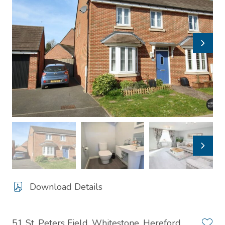
Download Details
51 St. Peters Field, Whitestone, Hereford,