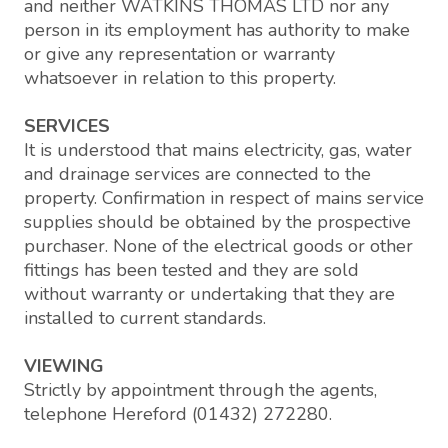
and neither WATKINS THOMAS LTD nor any
person in its employment has authority to make
or give any representation or warranty
whatsoever in relation to this property.
SERVICES
It is understood that mains electricity, gas, water
and drainage services are connected to the
property. Confirmation in respect of mains service
supplies should be obtained by the prospective
purchaser. None of the electrical goods or other
fittings has been tested and they are sold
without warranty or undertaking that they are
installed to current standards.
VIEWING
Strictly by appointment through the agents,
telephone Hereford (01432) 272280.