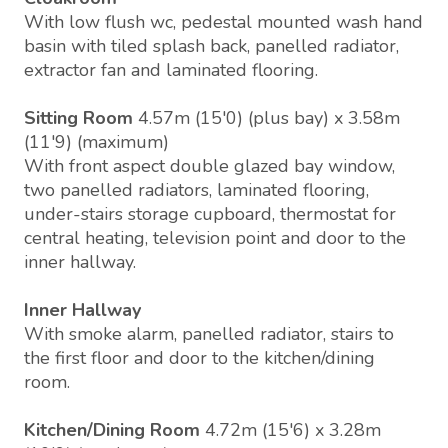
With low flush wc, pedestal mounted wash hand
basin with tiled splash back, panelled radiator,
extractor fan and laminated flooring.
Sitting Room
4.57m (15'0) (plus bay) x 3.58m
(11'9) (maximum)
With front aspect double glazed bay window,
two panelled radiators, laminated flooring,
under-stairs storage cupboard, thermostat for
central heating, television point and door to the
inner hallway.
Inner Hallway
With smoke alarm, panelled radiator, stairs to
the first floor and door to the kitchen/dining
room.
Kitchen/Dining Room
4.72m (15'6) x 3.28m