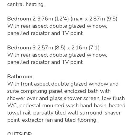
central heating.
Bedroom 2
3.76m (12'4) (maxi x 2.87m (9'5)
With rear aspect double glazed window,
panelled radiator and TV point.
Bedroom 3
2.57m (8'5) x 2.16m (7'1)
With rear aspect double glazed window,
panelled radiator and TV point.
Bathroom
With front aspect double glazed window and
suite comprising panel enclosed bath with
shower over and glass shower screen, low flush
WC, pedestal mounted wash hand basin, heated
towel rail, partially tiled wall surround, shaver
point, extractor fan and tiled flooring.
OUTSIDE: