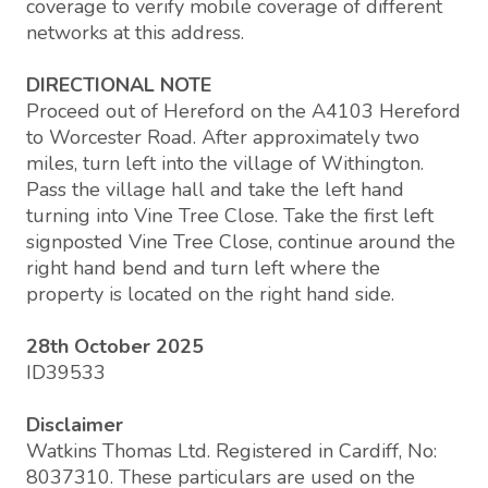
coverage to verify mobile coverage of different
networks at this address.
DIRECTIONAL NOTE
Proceed out of Hereford on the A4103 Hereford
to Worcester Road. After approximately two
miles, turn left into the village of Withington.
Pass the village hall and take the left hand
turning into Vine Tree Close. Take the first left
signposted Vine Tree Close, continue around the
right hand bend and turn left where the
property is located on the right hand side.
28th October 2025
ID39533
Disclaimer
Watkins Thomas Ltd. Registered in Cardiff, No:
8037310. These particulars are used on the