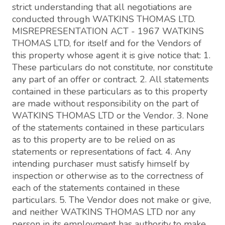
strict understanding that all negotiations are
conducted through WATKINS THOMAS LTD.
MISREPRESENTATION ACT - 1967 WATKINS
THOMAS LTD, for itself and for the Vendors of
this property whose agent it is give notice that: 1.
These particulars do not constitute, nor constitute
any part of an offer or contract. 2. All statements
contained in these particulars as to this property
are made without responsibility on the part of
WATKINS THOMAS LTD or the Vendor. 3. None
of the statements contained in these particulars
as to this property are to be relied on as
statements or representations of fact. 4. Any
intending purchaser must satisfy himself by
inspection or otherwise as to the correctness of
each of the statements contained in these
particulars. 5. The Vendor does not make or give,
and neither WATKINS THOMAS LTD nor any
person in its employment has authority to make