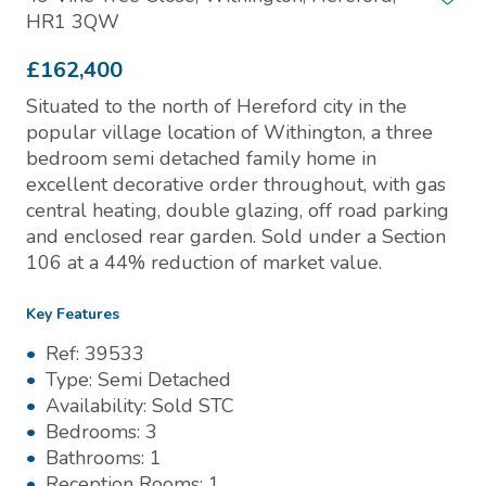
HR1 3QW
£162,400
Situated to the north of Hereford city in the
popular village location of Withington, a three
bedroom semi detached family home in
excellent decorative order throughout, with gas
central heating, double glazing, off road parking
and enclosed rear garden. Sold under a Section
106 at a 44% reduction of market value.
Key Features
Ref:
39533
Type:
Semi Detached
Availability:
Sold STC
Bedrooms:
3
Bathrooms:
1
Reception Rooms:
1