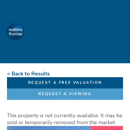
Skip to content
Favourites
01432 272 280
Watkins Thomas
Menu
< Back to Results
REQUEST A FREE VALUATION
REQUEST A VIEWING
This property is not currently available. It may be
sold or temporarily removed from the market.