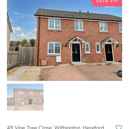
SOLD STC
49 Vine Tree Close, Withington, Hereford,