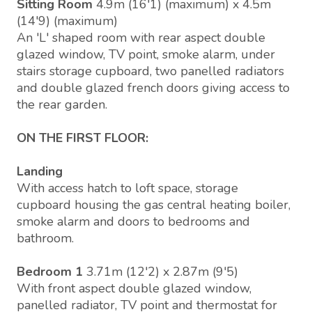
Sitting Room
4.9m (16'1) (maximum) x 4.5m
(14'9) (maximum)
An 'L' shaped room with rear aspect double
glazed window, TV point, smoke alarm, under
stairs storage cupboard, two panelled radiators
and double glazed french doors giving access to
the rear garden.
ON THE FIRST FLOOR:
Landing
With access hatch to loft space, storage
cupboard housing the gas central heating boiler,
smoke alarm and doors to bedrooms and
bathroom.
Bedroom 1
3.71m (12'2) x 2.87m (9'5)
With front aspect double glazed window,
panelled radiator, TV point and thermostat for