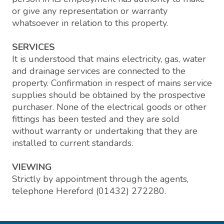
or give any representation or warranty
whatsoever in relation to this property.
SERVICES
It is understood that mains electricity, gas, water
and drainage services are connected to the
property. Confirmation in respect of mains service
supplies should be obtained by the prospective
purchaser. None of the electrical goods or other
fittings has been tested and they are sold
without warranty or undertaking that they are
installed to current standards.
VIEWING
Strictly by appointment through the agents,
telephone Hereford (01432) 272280.