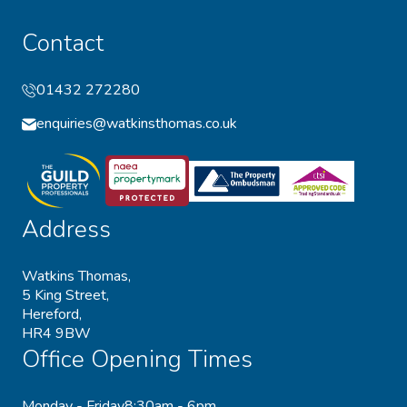
Contact
01432 272280
enquiries@watkinsthomas.co.uk
Address
Watkins Thomas,
5 King Street,
Hereford,
HR4 9BW
Office Opening Times
Monday - Friday
8:30am - 6pm