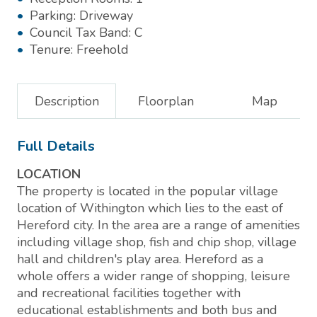
Parking:
Driveway
Council Tax Band:
C
Tenure:
Freehold
Description
Floorplan
Map
Full Details
LOCATION
The property is located in the popular village
location of Withington which lies to the east of
Hereford city. In the area are a range of amenities
including village shop, fish and chip shop, village
hall and children's play area. Hereford as a
whole offers a wider range of shopping, leisure
and recreational facilities together with
educational establishments and both bus and