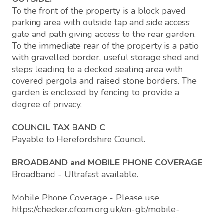
To the front of the property is a block paved
parking area with outside tap and side access
gate and path giving access to the rear garden.
To the immediate rear of the property is a patio
with gravelled border, useful storage shed and
steps leading to a decked seating area with
covered pergola and raised stone borders. The
garden is enclosed by fencing to provide a
degree of privacy.
COUNCIL TAX BAND C
Payable to Herefordshire Council.
BROADBAND and MOBILE PHONE COVERAGE
Broadband - Ultrafast available.
Mobile Phone Coverage - Please use
https://checker.ofcom.org.uk/en-gb/mobile-