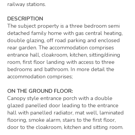
railway stations.
DESCRIPTION
The subject property is a three bedroom semi
detached family home with gas central heating,
double glazing, off road parking and enclosed
rear garden. The accommodation comprises
entrance hall, cloakroom, kitchen, sitting/dining
room, first floor landing with access to three
bedrooms and bathroom. In more detail the
accommodation comprises;
ON THE GROUND FLOOR:
Canopy style entrance porch with a double
glazed panelled door leading to the entrance
hall with panelled radiator, mat well, laminated
flooring, smoke alarm, stairs to the first floor,
door to the cloakroom, kitchen and sitting room.