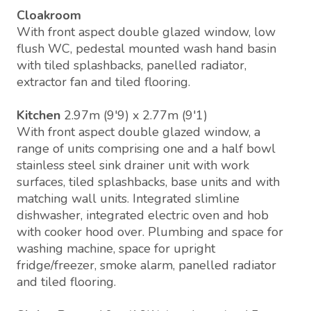
Cloakroom
With front aspect double glazed window, low
flush WC, pedestal mounted wash hand basin
with tiled splashbacks, panelled radiator,
extractor fan and tiled flooring.
Kitchen
2.97m (9'9) x 2.77m (9'1)
With front aspect double glazed window, a
range of units comprising one and a half bowl
stainless steel sink drainer unit with work
surfaces, tiled splashbacks, base units and with
matching wall units. Integrated slimline
dishwasher, integrated electric oven and hob
with cooker hood over. Plumbing and space for
washing machine, space for upright
fridge/freezer, smoke alarm, panelled radiator
and tiled flooring.