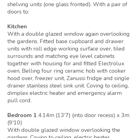
shelving units (one glass fronted). With a pair of
doors to:
Kitchen
With a double glazed window again overlooking
the gardens. Fitted base cupboard and drawer
units with roll edge working surface over, tiled
surrounds and matching eye level cabinets
together with housing for and fitted Electrolux
oven, Belling four ring ceramic hob with cooker
hood over, freezer unit, Zanussi fridge and single
drainer stainless steel sink unit. Coving to ceiling,
dimplex electric heater and emergency alarm
pull cord.
Bedroom 1
4.14m (13'7) (into door recess) x 3m
(9'10)
With double glazed window overlooking the
gardens. Coving to ceiling, electric heater,