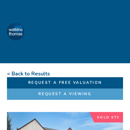
Skip to content
Favourites
01432 272 280
Watkins Thomas
Menu
< Back to Results
REQUEST A FREE VALUATION
REQUEST A VIEWING
SOLD STC