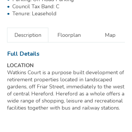
Council Tax Band:
C
Tenure:
Leasehold
Description
Floorplan
Map
Full Details
LOCATION
Watkins Court is a purpose built development of
retirement properties located in landscaped
gardens, off Friar Street, immediately to the west
of central Hereford. Hereford as a whole offers a
wide range of shopping, leisure and recreational
facilities together with bus and railway stations.