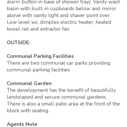
alarm button in base of shower tray). Vanity wash
basin with built-in cupboards below and mirror
above with vanity light and shaver point over.
Low level wc, dimplex electric heater, heated
towel rail and extractor fan.
OUTSIDE:
Communal Parking Facilities
There are two communal car parks providing
communal parking facilities.
Communal Garden
The development has the benefit of beautifully
landscaped and secure communal gardens.
There is also a small patio area at the front of the
block with seating.
Agents Note