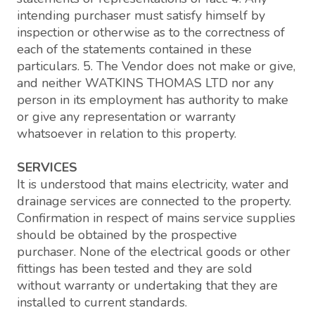
intending purchaser must satisfy himself by
inspection or otherwise as to the correctness of
each of the statements contained in these
particulars. 5. The Vendor does not make or give,
and neither WATKINS THOMAS LTD nor any
person in its employment has authority to make
or give any representation or warranty
whatsoever in relation to this property.
SERVICES
It is understood that mains electricity, water and
drainage services are connected to the property.
Confirmation in respect of mains service supplies
should be obtained by the prospective
purchaser. None of the electrical goods or other
fittings has been tested and they are sold
without warranty or undertaking that they are
installed to current standards.