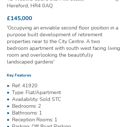
Hereford, HR4 0AQ
£145,000
'Occupying an enviable second floor position in a
purpose built development of retirement
properties near to the City Centre. A two
bedroom apartment with south west facing living
room and overlooking the beautifully
landscaped gardens'
Key Features
Ref:
41920
Type:
Flat/Apartment
Availability:
Sold STC
Bedrooms:
2
Bathrooms:
1
Reception Rooms:
1
Parking:
Off Road Parking