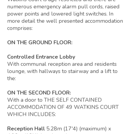
numerous emergency alarm pull cords, raised
power points and lowered light switches. In
more detail the well presented accommodation
comprises:
ON THE GROUND FLOOR:
Controlled Entrance Lobby
With communal reception area and residents
lounge, with hallways to stairway and a lift to
the:
ON THE SECOND FLOOR:
With a door to THE SELF CONTAINED
ACCOMMODATION OF 49 WATKINS COURT
WHICH INCLUDES:
Reception Hall
5.28m (17'4) (maximum) x