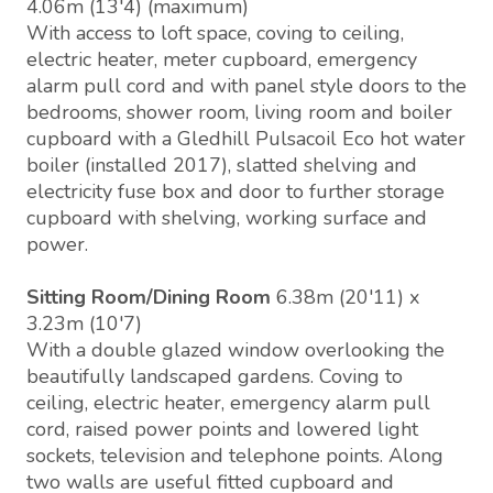
4.06m (13'4) (maximum)
With access to loft space, coving to ceiling,
electric heater, meter cupboard, emergency
alarm pull cord and with panel style doors to the
bedrooms, shower room, living room and boiler
cupboard with a Gledhill Pulsacoil Eco hot water
boiler (installed 2017), slatted shelving and
electricity fuse box and door to further storage
cupboard with shelving, working surface and
power.
Sitting Room/Dining Room
6.38m (20'11) x
3.23m (10'7)
With a double glazed window overlooking the
beautifully landscaped gardens. Coving to
ceiling, electric heater, emergency alarm pull
cord, raised power points and lowered light
sockets, television and telephone points. Along
two walls are useful fitted cupboard and