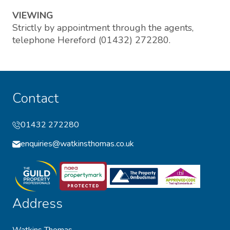
VIEWING
Strictly by appointment through the agents,
telephone Hereford (01432) 272280.
Contact
01432 272280
enquiries@watkinsthomas.co.uk
Address