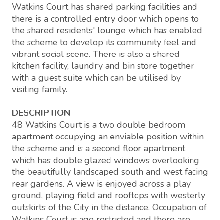
Watkins Court has shared parking facilities and
there is a controlled entry door which opens to
the shared residents' lounge which has enabled
the scheme to develop its community feel and
vibrant social scene. There is also a shared
kitchen facility, laundry and bin store together
with a guest suite which can be utilised by
visiting family.
DESCRIPTION
48 Watkins Court is a two double bedroom
apartment occupying an enviable position within
the scheme and is a second floor apartment
which has double glazed windows overlooking
the beautifully landscaped south and west facing
rear gardens. A view is enjoyed across a play
ground, playing field and rooftops with westerly
outskirts of the City in the distance. Occupation of
Watkins Court is age restricted and there are