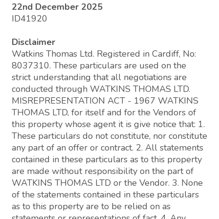
22nd December 2025
ID41920
Disclaimer
Watkins Thomas Ltd. Registered in Cardiff, No:
8037310. These particulars are used on the
strict understanding that all negotiations are
conducted through WATKINS THOMAS LTD.
MISREPRESENTATION ACT - 1967 WATKINS
THOMAS LTD, for itself and for the Vendors of
this property whose agent it is give notice that: 1.
These particulars do not constitute, nor constitute
any part of an offer or contract. 2. All statements
contained in these particulars as to this property
are made without responsibility on the part of
WATKINS THOMAS LTD or the Vendor. 3. None
of the statements contained in these particulars
as to this property are to be relied on as
statements or representations of fact. 4. Any