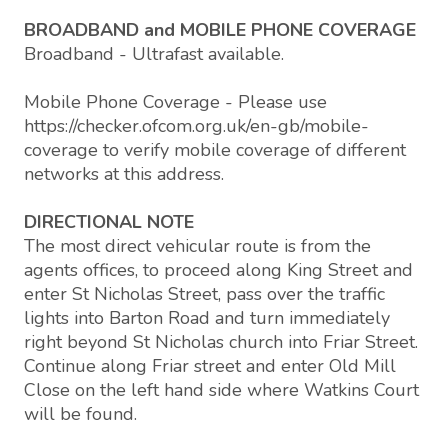
BROADBAND and MOBILE PHONE COVERAGE
Broadband - Ultrafast available.
Mobile Phone Coverage - Please use
https://checker.ofcom.org.uk/en-gb/mobile-
coverage to verify mobile coverage of different
networks at this address.
DIRECTIONAL NOTE
The most direct vehicular route is from the
agents offices, to proceed along King Street and
enter St Nicholas Street, pass over the traffic
lights into Barton Road and turn immediately
right beyond St Nicholas church into Friar Street.
Continue along Friar street and enter Old Mill
Close on the left hand side where Watkins Court
will be found.