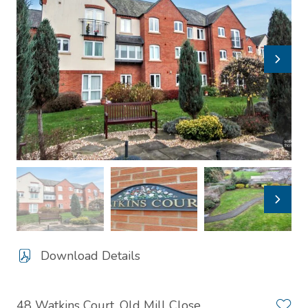
Download Details
48 Watkins Court, Old Mill Close,