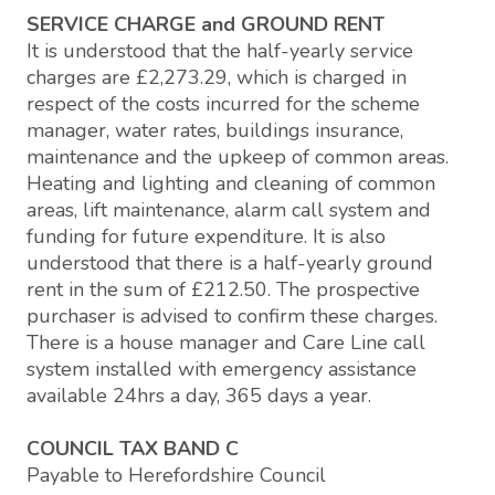
SERVICE CHARGE and GROUND RENT
It is understood that the half-yearly service
charges are £2,273.29, which is charged in
respect of the costs incurred for the scheme
manager, water rates, buildings insurance,
maintenance and the upkeep of common areas.
Heating and lighting and cleaning of common
areas, lift maintenance, alarm call system and
funding for future expenditure. It is also
understood that there is a half-yearly ground
rent in the sum of £212.50. The prospective
purchaser is advised to confirm these charges.
There is a house manager and Care Line call
system installed with emergency assistance
available 24hrs a day, 365 days a year.
COUNCIL TAX BAND C
Payable to Herefordshire Council