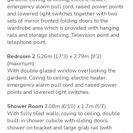
emergency alarm pull cord, raised power points
and lowered light switches together with two
sets of mirror fronted folding doors to the
wardrobe area which is provided with hanging
rails and storage shelving. Television point and
telephone point.
Bedroom 2
5.26m (17'3) x 2.79m (9'2)
(maximum)
With double glazed window overlooking the
gardens. Coving to ceiling, electric heater,
emergency alarm pull cord and raised power
points and lowered light switches.
Shower Room
2.08m (6'10) x 1.7m (5'7)
With fully tiled walls, coving to ceiling, double
built-in shower cubicle with sliding doors,
shower on bracket and large grab rail (with