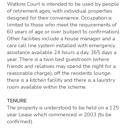
Watkins Court is intended to be used by people
of retirement ages, with individual properties
designed for their convenience. Occupation is
limited to those who meet the requirements of
60 years of age or over (subject to confirmation).
Other facilities include a house manager and a
care call line system installed with emergency
assistance available 24 hours a day, 365 days a
year. There is a twin bed guestroom (where
friends and relatives may spend the night for a
reasonable charge), off the residents lounge
there is a kitchen facility and there is a laundry
room available within the scheme.
TENURE
The property is understood to be held on a 125
year Lease which commenced in 2003 (to be
confirmed).