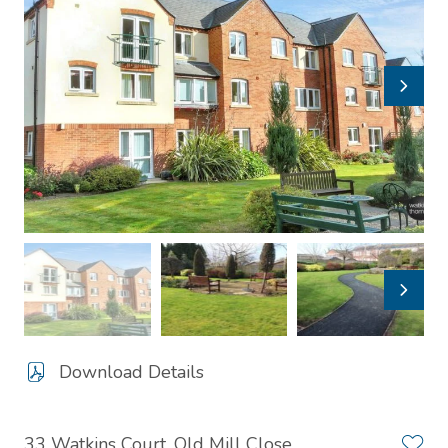
Download Details
33 Watkins Court, Old Mill Close,