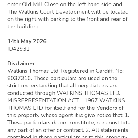
enter Old Mill Close on the left hand side and
The Watkins Court Development will be located
on the right with parking to the front and rear of
the building.
14th May 2026
ID42931
Disclaimer
Watkins Thomas Ltd. Registered in Cardiff, No:
8037310. These particulars are used on the
strict understanding that all negotiations are
conducted through WATKINS THOMAS LTD.
MISREPRESENTATION ACT - 1967 WATKINS
THOMAS LTD, for itself and for the Vendors of
this property whose agent it is give notice that: 1.
These particulars do not constitute, nor constitute
any part of an offer or contract. 2. All statements
contained in these particulars as to this property