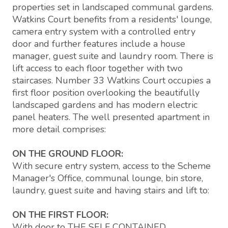
properties set in landscaped communal gardens.
Watkins Court benefits from a residents' lounge,
camera entry system with a controlled entry
door and further features include a house
manager, guest suite and laundry room. There is
lift access to each floor together with two
staircases. Number 33 Watkins Court occupies a
first floor position overlooking the beautifully
landscaped gardens and has modern electric
panel heaters. The well presented apartment in
more detail comprises:
ON THE GROUND FLOOR:
With secure entry system, access to the Scheme
Manager's Office, communal lounge, bin store,
laundry, guest suite and having stairs and lift to:
ON THE FIRST FLOOR:
With door to THE SELF CONTAINED