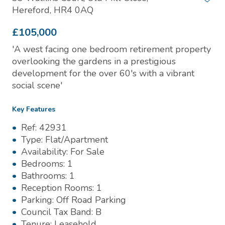
Hereford, HR4 0AQ
£105,000
'A west facing one bedroom retirement property
overlooking the gardens in a prestigious
development for the over 60's with a vibrant
social scene'
Key Features
Ref:
42931
Type:
Flat/Apartment
Availability:
For Sale
Bedrooms:
1
Bathrooms:
1
Reception Rooms:
1
Parking:
Off Road Parking
Council Tax Band:
B
Tenure:
Leasehold