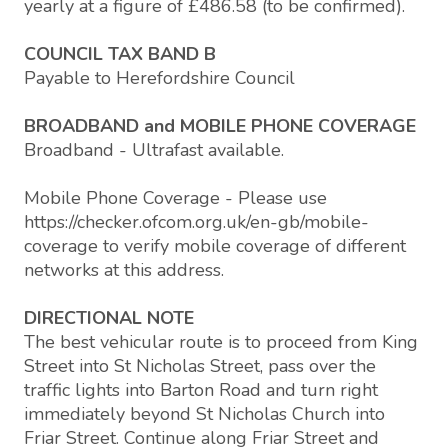
yearly at a figure of £486.58 (to be confirmed).
COUNCIL TAX BAND B
Payable to Herefordshire Council
BROADBAND and MOBILE PHONE COVERAGE
Broadband - Ultrafast available.
Mobile Phone Coverage - Please use
https://checker.ofcom.org.uk/en-gb/mobile-
coverage to verify mobile coverage of different
networks at this address.
DIRECTIONAL NOTE
The best vehicular route is to proceed from King
Street into St Nicholas Street, pass over the
traffic lights into Barton Road and turn right
immediately beyond St Nicholas Church into
Friar Street. Continue along Friar Street and