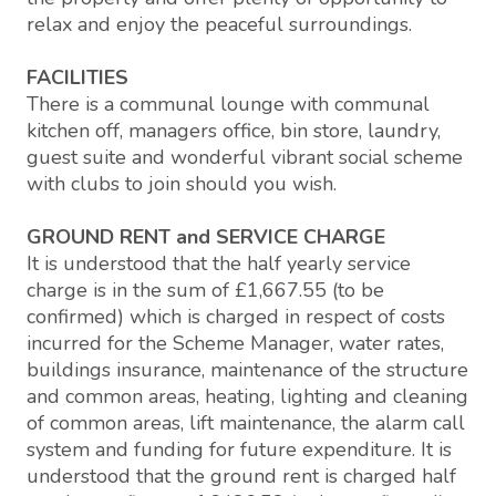
relax and enjoy the peaceful surroundings.
FACILITIES
There is a communal lounge with communal
kitchen off, managers office, bin store, laundry,
guest suite and wonderful vibrant social scheme
with clubs to join should you wish.
GROUND RENT and SERVICE CHARGE
It is understood that the half yearly service
charge is in the sum of £1,667.55 (to be
confirmed) which is charged in respect of costs
incurred for the Scheme Manager, water rates,
buildings insurance, maintenance of the structure
and common areas, heating, lighting and cleaning
of common areas, lift maintenance, the alarm call
system and funding for future expenditure. It is
understood that the ground rent is charged half