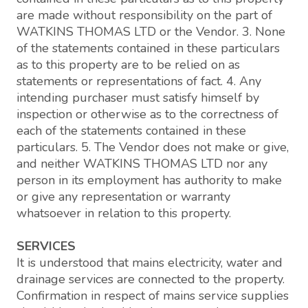
are made without responsibility on the part of
WATKINS THOMAS LTD or the Vendor. 3. None
of the statements contained in these particulars
as to this property are to be relied on as
statements or representations of fact. 4. Any
intending purchaser must satisfy himself by
inspection or otherwise as to the correctness of
each of the statements contained in these
particulars. 5. The Vendor does not make or give,
and neither WATKINS THOMAS LTD nor any
person in its employment has authority to make
or give any representation or warranty
whatsoever in relation to this property.
SERVICES
It is understood that mains electricity, water and
drainage services are connected to the property.
Confirmation in respect of mains service supplies