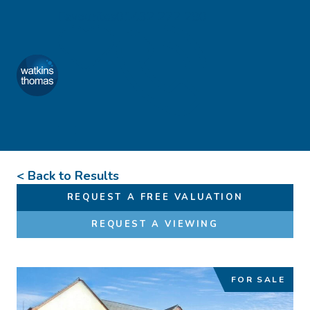
Skip to content
Favourites
01432 272 280
Watkins Thomas
Menu
< Back to Results
REQUEST A FREE VALUATION
REQUEST A VIEWING
FOR SALE