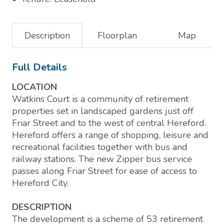
Description
Floorplan
Map
Full Details
LOCATION
Watkins Court is a community of retirement
properties set in landscaped gardens just off
Friar Street and to the west of central Hereford.
Hereford offers a range of shopping, leisure and
recreational facilities together with bus and
railway stations. The new Zipper bus service
passes along Friar Street for ease of access to
Hereford City.
DESCRIPTION
The development is a scheme of 53 retirement