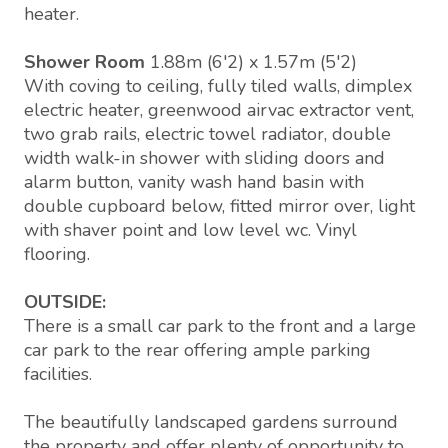
heater.
Shower Room
1.88m (6'2) x 1.57m (5'2)
With coving to ceiling, fully tiled walls, dimplex
electric heater, greenwood airvac extractor vent,
two grab rails, electric towel radiator, double
width walk-in shower with sliding doors and
alarm button, vanity wash hand basin with
double cupboard below, fitted mirror over, light
with shaver point and low level wc. Vinyl
flooring.
OUTSIDE:
There is a small car park to the front and a large
car park to the rear offering ample parking
facilities.
The beautifully landscaped gardens surround
the property and offer plenty of opportunity to