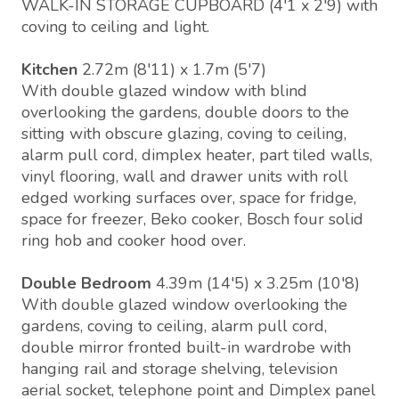
WALK-IN STORAGE CUPBOARD (4'1 x 2'9) with
coving to ceiling and light.
Kitchen
2.72m (8'11) x 1.7m (5'7)
With double glazed window with blind
overlooking the gardens, double doors to the
sitting with obscure glazing, coving to ceiling,
alarm pull cord, dimplex heater, part tiled walls,
vinyl flooring, wall and drawer units with roll
edged working surfaces over, space for fridge,
space for freezer, Beko cooker, Bosch four solid
ring hob and cooker hood over.
Double Bedroom
4.39m (14'5) x 3.25m (10'8)
With double glazed window overlooking the
gardens, coving to ceiling, alarm pull cord,
double mirror fronted built-in wardrobe with
hanging rail and storage shelving, television
aerial socket, telephone point and Dimplex panel