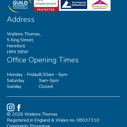
Address
Watkins Thomas,
5 King Street,
Hereford,
HR4 9BW
Office Opening Times
Monday - Friday
8:30am - 6pm
Saturday
9am-5pm
Sunday
Closed
Instagram
Facebook
© 2026 Watkins Thomas
Registered in England & Wales no. 08037310
Complaints Procedure