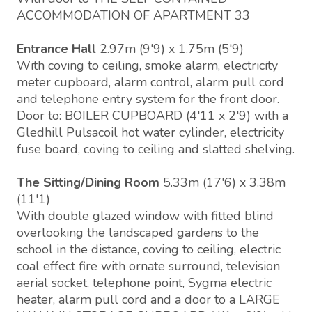
ACCOMMODATION OF APARTMENT 33
Entrance Hall
2.97m (9'9) x 1.75m (5'9)
With coving to ceiling, smoke alarm, electricity
meter cupboard, alarm control, alarm pull cord
and telephone entry system for the front door.
Door to: BOILER CUPBOARD (4'11 x 2'9) with a
Gledhill Pulsacoil hot water cylinder, electricity
fuse board, coving to ceiling and slatted shelving.
The Sitting/Dining Room
5.33m (17'6) x 3.38m
(11'1)
With double glazed window with fitted blind
overlooking the landscaped gardens to the
school in the distance, coving to ceiling, electric
coal effect fire with ornate surround, television
aerial socket, telephone point, Sygma electric
heater, alarm pull cord and a door to a LARGE