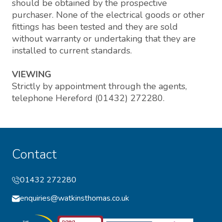
should be obtained by the prospective
purchaser. None of the electrical goods or other
fittings has been tested and they are sold
without warranty or undertaking that they are
installed to current standards.
VIEWING
Strictly by appointment through the agents,
telephone Hereford (01432) 272280.
Contact
01432 272280
enquiries@watkinsthomas.co.uk