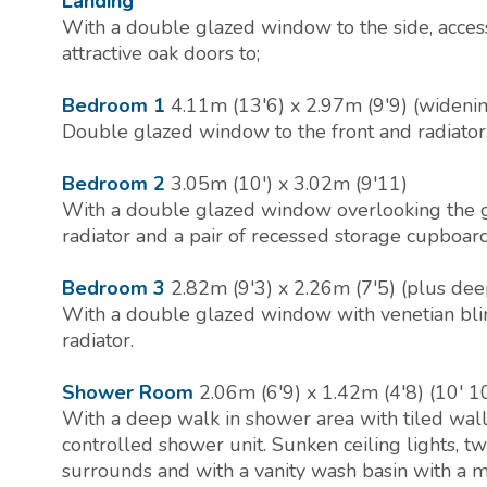
Landing
With a double glazed window to the side, access
attractive oak doors to;
Bedroom 1
4.11m (13'6) x 2.97m (9'9) (widenin
Double glazed window to the front and radiator
Bedroom 2
3.05m (10') x 3.02m (9'11)
With a double glazed window overlooking the g
radiator and a pair of recessed storage cupboard
Bedroom 3
2.82m (9'3) x 2.26m (7'5) (plus dee
With a double glazed window with venetian blin
radiator.
Shower Room
2.06m (6'9) x 1.42m (4'8) (10'
With a deep walk in shower area with tiled wal
controlled shower unit. Sunken ceiling lights, 
surrounds and with a vanity wash basin with a 