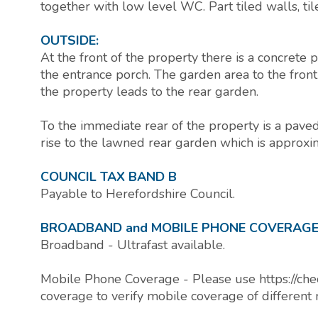
together with low level WC. Part tiled walls, til
OUTSIDE:
At the front of the property there is a concrete
the entrance porch. The garden area to the front
the property leads to the rear garden.
To the immediate rear of the property is a paved 
rise to the lawned rear garden which is approxi
COUNCIL TAX BAND B
Payable to Herefordshire Council.
BROADBAND and MOBILE PHONE COVERAG
Broadband - Ultrafast available.
Mobile Phone Coverage - Please use https://che
coverage to verify mobile coverage of different 