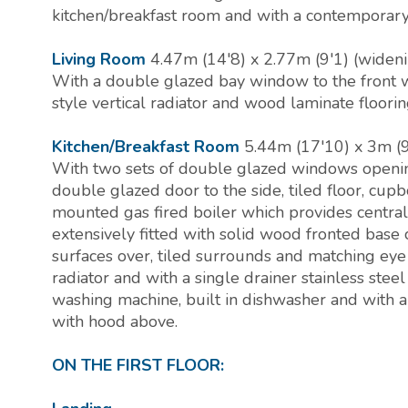
kitchen/breakfast room and with a contemporary 
Living Room
4.47m (14'8) x 2.77m (9'1) (wideni
With a double glazed bay window to the front w
style vertical radiator and wood laminate floorin
Kitchen/Breakfast Room
5.44m (17'10) x 3m (9
With two sets of double glazed windows openin
double glazed door to the side, tiled floor, cup
mounted gas fired boiler which provides centra
extensively fitted with solid wood fronted base
surfaces over, tiled surrounds and matching eye 
radiator and with a single drainer stainless stee
washing machine, built in dishwasher and with a 
with hood above.
ON THE FIRST FLOOR: