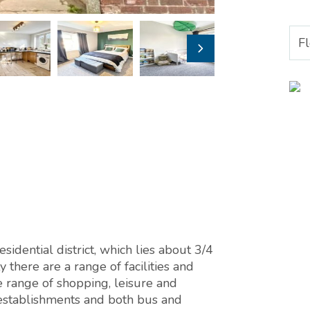
F
sidential district, which lies about 3/4
y there are a range of facilities and
 range of shopping, leisure and
l establishments and both bus and