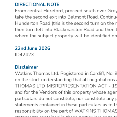
DIRECTIONAL NOTE
From central Hereford, proceed south over Grey
take the second exit into Belmont Road. Continue
Hunderton Road (this is the second turn on the 
then turn left into Blackmarston Road and then l
where the subject property will be identified on 
22nd June 2026
ID42423
Disclaimer
Watkins Thomas Ltd. Registered in Cardiff, No:
on the strict understanding that all negotiati
THOMAS LTD. MISREPRESENTATION ACT - 196
and for the Vendors of this property whose agent 
particulars do not constitute, nor constitute any p
statements contained in these particulars as to 
responsibility on the part of WATKINS THOMAS 