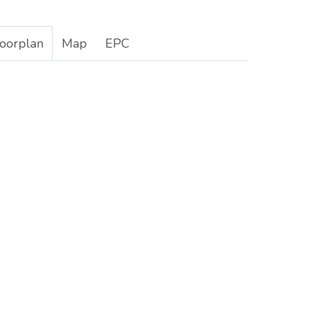
loorplan
Map
EPC