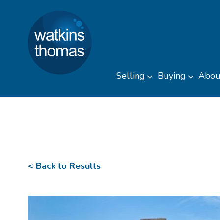
Watkins Thomas
Skip to content
Selling
Buying
Abou
Toggle sub men
Toggl
< Back to Results