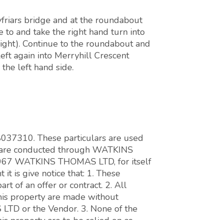
friars bridge and at the roundabout
 to and take the right hand turn into
right). Continue to the roundabout and
eft again into Merryhill Crescent
the left hand side.
 8037310. These particulars are used
ons are conducted through WATKINS
7 WATKINS THOMAS LTD, for itself
it is give notice that: 1. These
art of an offer or contract. 2. All
this property are made without
LTD or the Vendor. 3. None of the