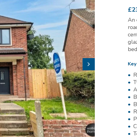
£2
An 
roa
cen
gla
bed
Key
R
T
A
B
B
R
P
C
T