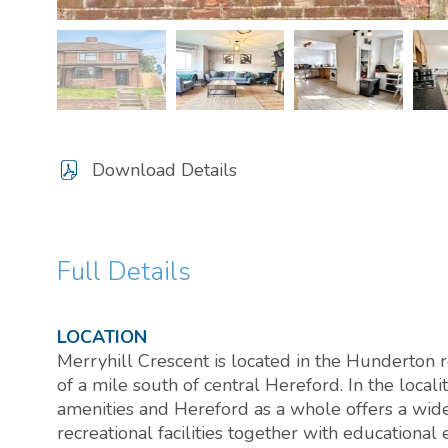
Download Details
Full Details
LOCATION
Merryhill Crescent is located in the Hunderton re
of a mile south of central Hereford. In the localit
amenities and Hereford as a whole offers a wide
recreational facilities together with educationa