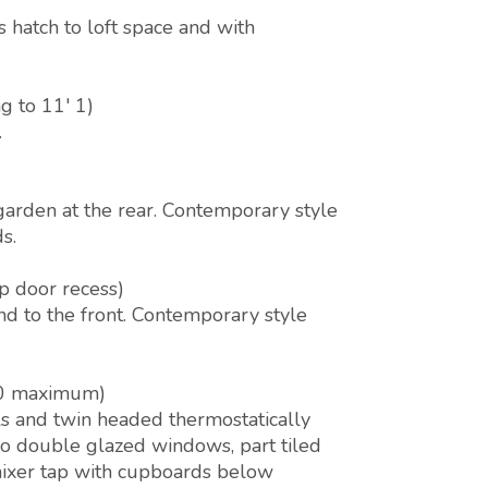
 hatch to loft space and with
g to 11' 1)
.
arden at the rear. Contemporary style
s.
p door recess)
d to the front. Contemporary style
 10 maximum)
ls and twin headed thermostatically
two double glazed windows, part tiled
mixer tap with cupboards below