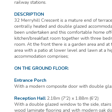
railway stations.
DESCRIPTION
32 Merryhill Crescent is a mature end of terra
centrally heated and double glazed accommodat
been undertaken and this comfortable home offer
kitchen/breakfast room together with three bed
room. At the front there is a garden area and at 
area with a patio at lower level and lawn at a hi
accommodation comprises;
ON THE GROUND FLOOR:
Entrance Porch
With a modern composite door with double glaz
Reception Hall
2.18m (7'2) x 1.88m (6'2)
With a double glazed window to the side, stairs 
wood laminate flooring and with modern oak do