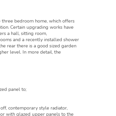
ce three bedroom home, which offers
ion. Certain upgrading works have
s a hall, sitting room,
rooms and a recently installed shower
the rear there is a good sized garden
gher level. In more detail, the
ed panel to;
off, contemporary style radiator,
or with glazed upper panels to the