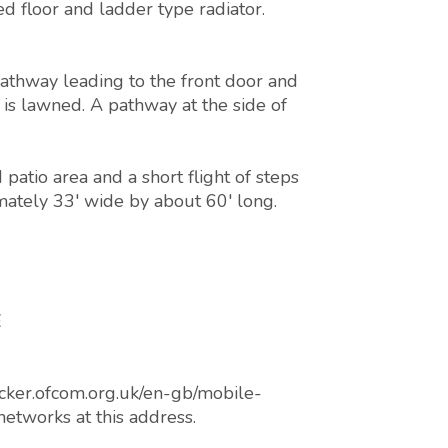
ed floor and ladder type radiator.
 pathway leading to the front door and
 is lawned. A pathway at the side of
patio area and a short flight of steps
mately 33' wide by about 60' long.
E
cker.ofcom.org.uk/en-gb/mobile-
networks at this address.