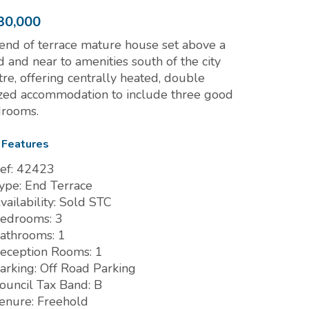
30,000
end of terrace mature house set above a
d and near to amenities south of the city
tre, offering centrally heated, double
zed accommodation to include three good
rooms.
 Features
ef:
42423
ype:
End Terrace
vailability:
Sold STC
edrooms:
3
athrooms:
1
eception Rooms:
1
arking:
Off Road Parking
ouncil Tax Band:
B
enure:
Freehold