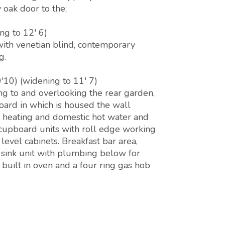
oak door to the;
ng to 12' 6)
ith venetian blind, contemporary
g.
'10) (widening to 11' 7)
g to and overlooking the rear garden,
board in which is housed the wall
l heating and domestic hot water and
 cupboard units with roll edge working
level cabinets. Breakfast bar area,
l sink unit with plumbing below for
built in oven and a four ring gas hob