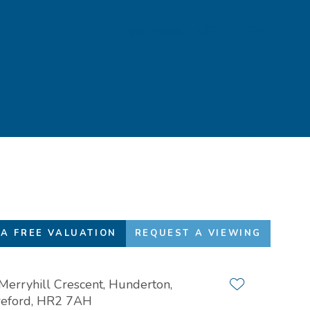
Favourites
01432 272 280
A FREE VALUATION
REQUEST A VIEWING
Merryhill Crescent, Hunderton,
Add to favour
eford, HR2 7AH