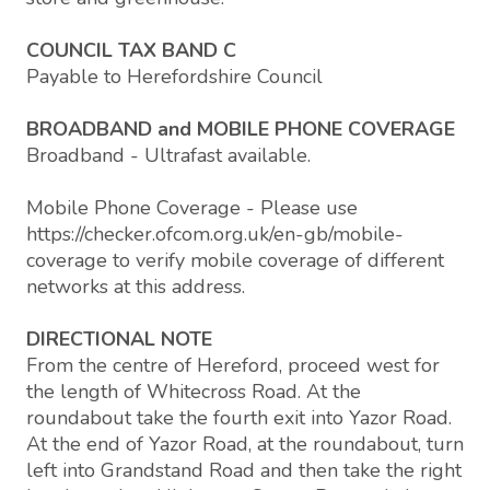
COUNCIL TAX BAND C
Payable to Herefordshire Council
BROADBAND and MOBILE PHONE COVERAGE
Broadband - Ultrafast available.
Mobile Phone Coverage - Please use
https://checker.ofcom.org.uk/en-gb/mobile-
coverage to verify mobile coverage of different
networks at this address.
DIRECTIONAL NOTE
From the centre of Hereford, proceed west for
the length of Whitecross Road. At the
roundabout take the fourth exit into Yazor Road.
At the end of Yazor Road, at the roundabout, turn
left into Grandstand Road and then take the right