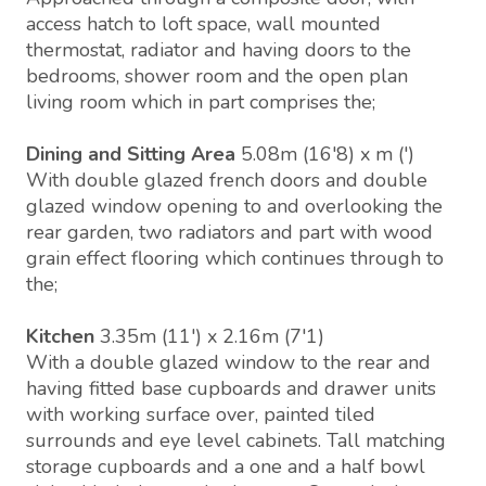
access hatch to loft space, wall mounted
thermostat, radiator and having doors to the
bedrooms, shower room and the open plan
living room which in part comprises the;
Dining and Sitting Area
5.08m (16'8) x m (')
With double glazed french doors and double
glazed window opening to and overlooking the
rear garden, two radiators and part with wood
grain effect flooring which continues through to
the;
Kitchen
3.35m (11') x 2.16m (7'1)
With a double glazed window to the rear and
having fitted base cupboards and drawer units
with working surface over, painted tiled
surrounds and eye level cabinets. Tall matching
storage cupboards and a one and a half bowl