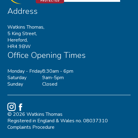
Address
Watkins Thomas,
5 King Street,
Hereford,
HR4 9BW
Office Opening Times
Monday - Friday
8:30am - 6pm
Saturday
9am-5pm
Sunday
Closed
Instagram
Facebook
© 2026 Watkins Thomas
Registered in England & Wales no. 08037310
Complaints Procedure