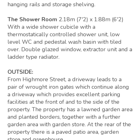
hanging rails and storage shelving.
The Shower Room
2.18m (7'2) x 1.88m (6'2)
With a wide shower cubicle with a
thermostatically controlled shower unit, low
level WC and pedestal wash basin with tiled
over. Double glazed window, extractor unit and a
ladder type radiator.
OUTSIDE:
From Highmore Street, a driveway leads to a
pair of wrought iron gates which continue along
a driveway which provides excellent parking
facilities at the front of and to the side of the
property. The property has a lawned garden area
and planted borders, together with a further
garden area with garden store. At the rear of the
property there is a paved patio area, garden
store and greenhouse.