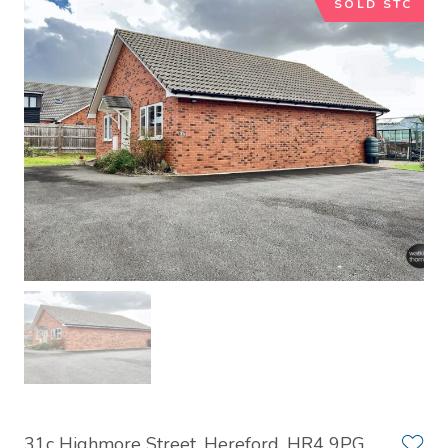
SOLD STC
31c Highmore Street, Hereford, HR4 9PG