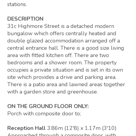
stations.
DESCRIPTION
31c Highmore Street is a detached modern
bungalow which offers centrally heated and
double glazed accommodation arranged off a
central entrance hall. There is a good size living
area with fitted kitchen off. There are two
bedrooms and a shower room. The property
occupies a private situation and is set in its own
site which provides a drive and parking area.
There is a patio area and lawned areas together
with a garden store and greenhouse.
ON THE GROUND FLOOR ONLY:
Porch with composite door to;
Reception Hall
3.86m (12'8) x 1.17m (3'10)
Approached through a composite door, with