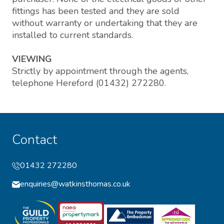
fittings has been tested and they are sold
without warranty or undertaking that they are
installed to current standards.
VIEWING
Strictly by appointment through the agents,
telephone Hereford (01432) 272280.
Contact
01432 272280
enquiries@watkinsthomas.co.uk