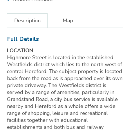
Description
Map
Full Details
LOCATION
Highmore Street is located in the established
Westfields district which lies to the north west of
central Hereford. The subject property is located
back from the road as is approached over its own
private driveway. The Westfields district is
served by a range of amenities, particularly in
Grandstand Road, a city bus service is available
nearby and Hereford as a whole offers a wide
range of shopping, leisure and recreational
facilities together with educational
establishments and both bus and railway