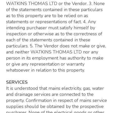
WATKINS THOMAS LTD or the Vendor. 3. None
of the statements contained in these particulars
as to this property are to be relied on as
statements or representations of fact. 4. Any
intending purchaser must satisfy himself by
inspection or otherwise as to the correctness of
each of the statements contained in these
particulars. 5. The Vendor does not make or give,
and neither WATKINS THOMAS LTD nor any
person in its employment has authority to make
or give any representation or warranty
whatsoever in relation to this property.
SERVICES
It is understood that mains electricity, gas, water
and drainage services are connected to the
property. Confirmation in respect of mains service
supplies should be obtained by the prospective
purchaser. None of the electrical goods or other