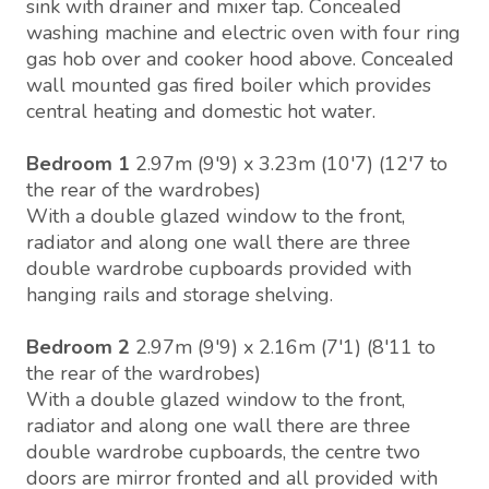
sink with drainer and mixer tap. Concealed
washing machine and electric oven with four ring
gas hob over and cooker hood above. Concealed
wall mounted gas fired boiler which provides
central heating and domestic hot water.
Bedroom 1
2.97m (9'9) x 3.23m (10'7) (12'7 to
the rear of the wardrobes)
With a double glazed window to the front,
radiator and along one wall there are three
double wardrobe cupboards provided with
hanging rails and storage shelving.
Bedroom 2
2.97m (9'9) x 2.16m (7'1) (8'11 to
the rear of the wardrobes)
With a double glazed window to the front,
radiator and along one wall there are three
double wardrobe cupboards, the centre two
doors are mirror fronted and all provided with