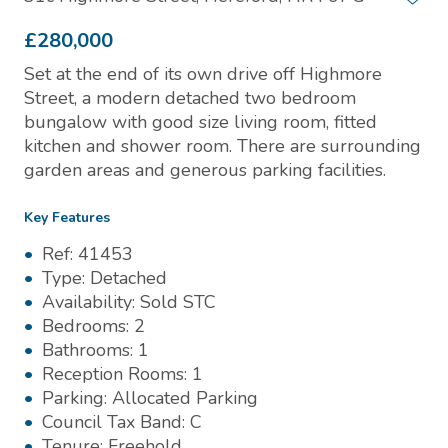
£280,000
Set at the end of its own drive off Highmore
Street, a modern detached two bedroom
bungalow with good size living room, fitted
kitchen and shower room. There are surrounding
garden areas and generous parking facilities.
Key Features
Ref:
41453
Type:
Detached
Availability:
Sold STC
Bedrooms:
2
Bathrooms:
1
Reception Rooms:
1
Parking:
Allocated Parking
Council Tax Band:
C
Tenure:
Freehold