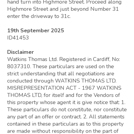
hand turn into Highmore Street. Proceed along
Highmore Street and just beyond Number 31
enter the driveway to 31c.
19th September 2025
ID41453
Disclaimer
Watkins Thomas Ltd. Registered in Cardiff, No:
8037310. These particulars are used on the
strict understanding that all negotiations are
conducted through WATKINS THOMAS LTD.
MISREPRESENTATION ACT - 1967 WATKINS
THOMAS LTD, for itself and for the Vendors of
this property whose agent it is give notice that: 1.
These particulars do not constitute, nor constitute
any part of an offer or contract. 2. All statements
contained in these particulars as to this property
are made without responsibility on the part of