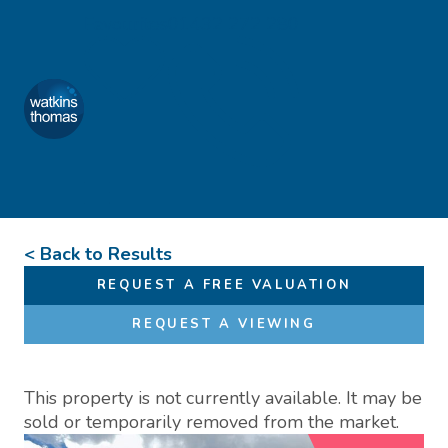
Skip to content
Favourites
01432 272 280
Watkins Thomas
Menu
< Back to Results
REQUEST A FREE VALUATION
REQUEST A VIEWING
This property is not currently available. It may be
sold or temporarily removed from the market.