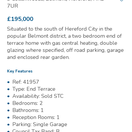
7UR
£195,000
Situated to the south of Hereford City in the
popular Belmont district, a two bedroom end of
terrace home with gas central heating, double
glazing where specified, off road parking, garage
and enclosed rear garden.
Key Features
Ref:
41957
Type:
End Terrace
Availability:
Sold STC
Bedrooms:
2
Bathrooms:
1
Reception Rooms:
1
Parking:
Single Garage
Council Tax Band:
B