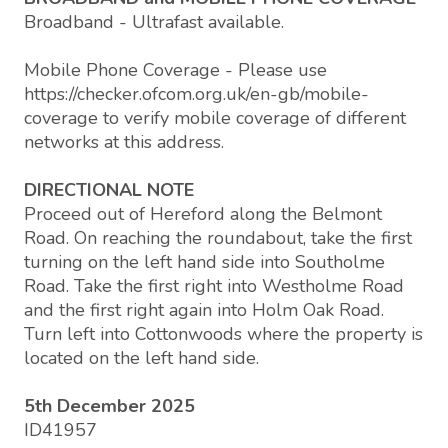
Broadband - Ultrafast available.
Mobile Phone Coverage - Please use
https://checker.ofcom.org.uk/en-gb/mobile-
coverage to verify mobile coverage of different
networks at this address.
DIRECTIONAL NOTE
Proceed out of Hereford along the Belmont
Road. On reaching the roundabout, take the first
turning on the left hand side into Southolme
Road. Take the first right into Westholme Road
and the first right again into Holm Oak Road.
Turn left into Cottonwoods where the property is
located on the left hand side.
5th December 2025
ID41957