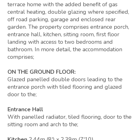
terrace home with the added benefit of gas
central heating, double glazing where specified,
off road parking, garage and enclosed rear
garden. The property comprises entrance porch,
entrance hall, kitchen, sitting room, first floor
landing with access to two bedrooms and
bathroom. In more detail, the accommodation
comprises;
ON THE GROUND FLOOR:
Glazed panelled double doors leading to the
entrance porch with tiled flooring and glazed
door to the;
Entrance Hall
With panelled radiator, tiled flooring, door to the
sitting room and arch to the;
Kitchen
2.44m (8') x 2.39m (7'10)