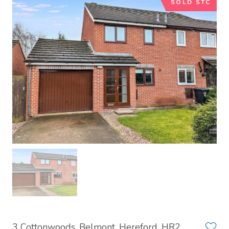
SOLD STC
3 Cottonwoods, Belmont, Hereford, HR2