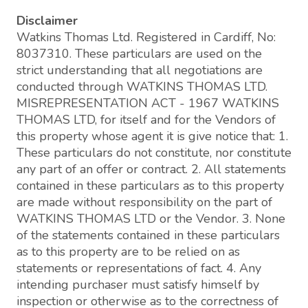
Disclaimer
Watkins Thomas Ltd. Registered in Cardiff, No:
8037310. These particulars are used on the
strict understanding that all negotiations are
conducted through WATKINS THOMAS LTD.
MISREPRESENTATION ACT - 1967 WATKINS
THOMAS LTD, for itself and for the Vendors of
this property whose agent it is give notice that: 1.
These particulars do not constitute, nor constitute
any part of an offer or contract. 2. All statements
contained in these particulars as to this property
are made without responsibility on the part of
WATKINS THOMAS LTD or the Vendor. 3. None
of the statements contained in these particulars
as to this property are to be relied on as
statements or representations of fact. 4. Any
intending purchaser must satisfy himself by
inspection or otherwise as to the correctness of