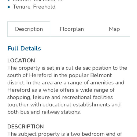
Tenure:
Freehold
Description
Floorplan
Map
Full Details
LOCATION
The property is set in a cul de sac position to the
south of Hereford in the popular Belmont
district. In the area are a range of amenities and
Hereford as a whole offers a wide range of
shopping, leisure and recreational facilities
together with educational establishments and
both bus and railway stations.
DESCRIPTION
The subject property is a two bedroom end of