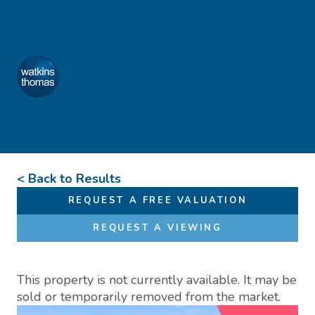
Skip to content
Favourites
01432 272 280
Watkins Thomas
Menu
< Back to Results
REQUEST A FREE VALUATION
REQUEST A VIEWING
This property is not currently available. It may be
sold or temporarily removed from the market.