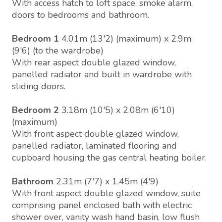
With access hatch to loft space, smoke alarm,
doors to bedrooms and bathroom.
Bedroom 1
4.01m (13'2) (maximum) x 2.9m
(9'6) (to the wardrobe)
With rear aspect double glazed window,
panelled radiator and built in wardrobe with
sliding doors.
Bedroom 2
3.18m (10'5) x 2.08m (6'10)
(maximum)
With front aspect double glazed window,
panelled radiator, laminated flooring and
cupboard housing the gas central heating boiler.
Bathroom
2.31m (7'7) x 1.45m (4'9)
With front aspect double glazed window, suite
comprising panel enclosed bath with electric
shower over, vanity wash hand basin, low flush