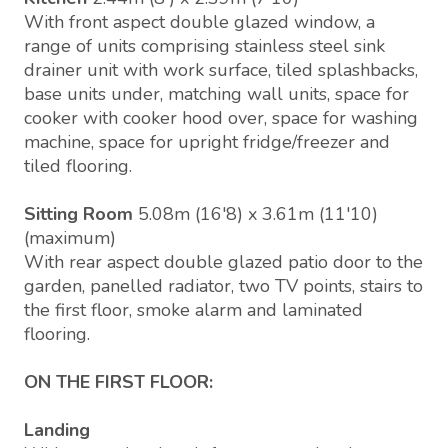
With front aspect double glazed window, a
range of units comprising stainless steel sink
drainer unit with work surface, tiled splashbacks,
base units under, matching wall units, space for
cooker with cooker hood over, space for washing
machine, space for upright fridge/freezer and
tiled flooring.
Sitting Room
5.08m (16'8) x 3.61m (11'10)
(maximum)
With rear aspect double glazed patio door to the
garden, panelled radiator, two TV points, stairs to
the first floor, smoke alarm and laminated
flooring.
ON THE FIRST FLOOR:
Landing