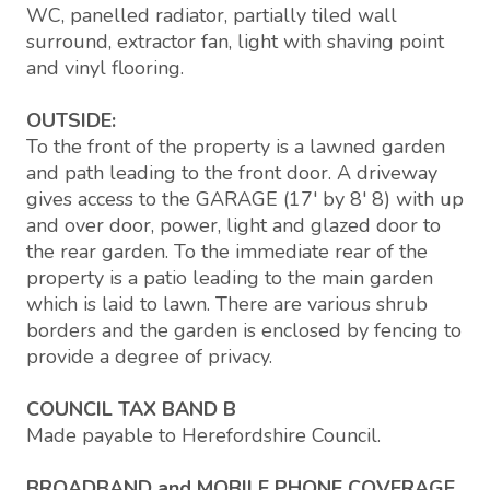
WC, panelled radiator, partially tiled wall
surround, extractor fan, light with shaving point
and vinyl flooring.
OUTSIDE:
To the front of the property is a lawned garden
and path leading to the front door. A driveway
gives access to the GARAGE (17' by 8' 8) with up
and over door, power, light and glazed door to
the rear garden. To the immediate rear of the
property is a patio leading to the main garden
which is laid to lawn. There are various shrub
borders and the garden is enclosed by fencing to
provide a degree of privacy.
COUNCIL TAX BAND B
Made payable to Herefordshire Council.
BROADBAND and MOBILE PHONE COVERAGE