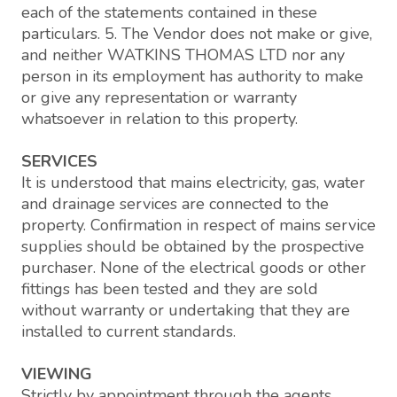
each of the statements contained in these
particulars. 5. The Vendor does not make or give,
and neither WATKINS THOMAS LTD nor any
person in its employment has authority to make
or give any representation or warranty
whatsoever in relation to this property.
SERVICES
It is understood that mains electricity, gas, water
and drainage services are connected to the
property. Confirmation in respect of mains service
supplies should be obtained by the prospective
purchaser. None of the electrical goods or other
fittings has been tested and they are sold
without warranty or undertaking that they are
installed to current standards.
VIEWING
Strictly by appointment through the agents,