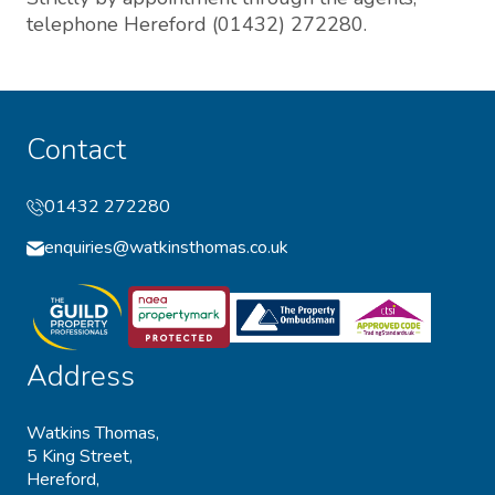
telephone Hereford (01432) 272280.
Contact
01432 272280
enquiries@watkinsthomas.co.uk
Address
Watkins Thomas,
5 King Street,
Hereford,