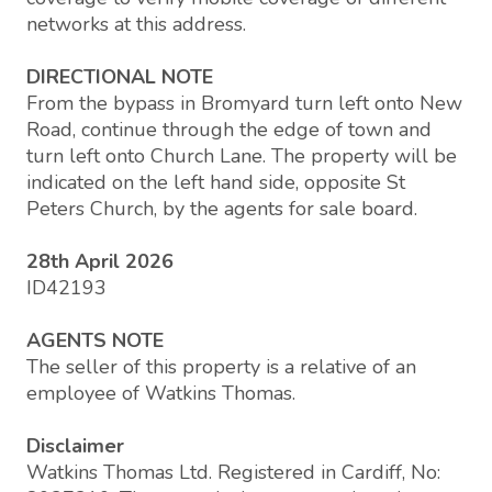
networks at this address.
DIRECTIONAL NOTE
From the bypass in Bromyard turn left onto New
Road, continue through the edge of town and
turn left onto Church Lane. The property will be
indicated on the left hand side, opposite St
Peters Church, by the agents for sale board.
28th April 2026
ID42193
AGENTS NOTE
The seller of this property is a relative of an
employee of Watkins Thomas.
Disclaimer
Watkins Thomas Ltd. Registered in Cardiff, No: