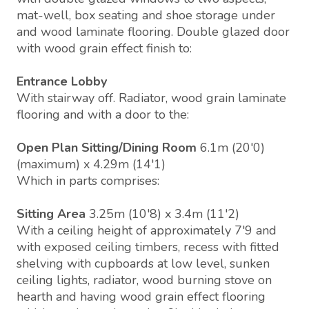
mat-well, box seating and shoe storage under
and wood laminate flooring. Double glazed door
with wood grain effect finish to:
Entrance Lobby
With stairway off. Radiator, wood grain laminate
flooring and with a door to the:
Open Plan Sitting/Dining Room
6.1m (20'0)
(maximum) x 4.29m (14'1)
Which in parts comprises:
Sitting Area
3.25m (10'8) x 3.4m (11'2)
With a ceiling height of approximately 7'9 and
with exposed ceiling timbers, recess with fitted
shelving with cupboards at low level, sunken
ceiling lights, radiator, wood burning stove on
hearth and having wood grain effect flooring