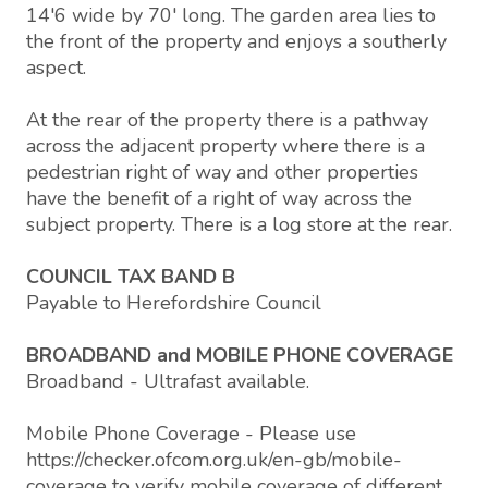
14'6 wide by 70' long. The garden area lies to
the front of the property and enjoys a southerly
aspect.
At the rear of the property there is a pathway
across the adjacent property where there is a
pedestrian right of way and other properties
have the benefit of a right of way across the
subject property. There is a log store at the rear.
COUNCIL TAX BAND B
Payable to Herefordshire Council
BROADBAND and MOBILE PHONE COVERAGE
Broadband - Ultrafast available.
Mobile Phone Coverage - Please use
https://checker.ofcom.org.uk/en-gb/mobile-
coverage to verify mobile coverage of different