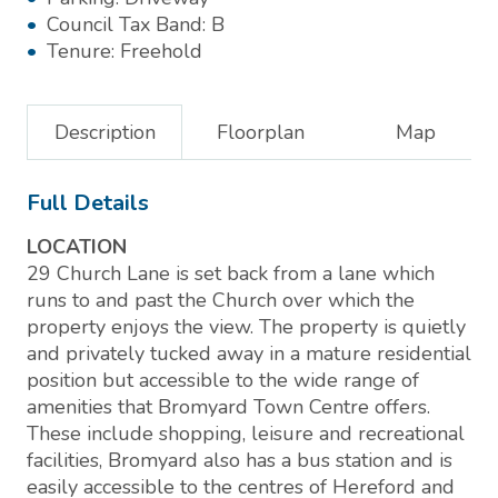
Council Tax Band:
B
Tenure:
Freehold
Description
Floorplan
Map
Full Details
LOCATION
29 Church Lane is set back from a lane which
runs to and past the Church over which the
property enjoys the view. The property is quietly
and privately tucked away in a mature residential
position but accessible to the wide range of
amenities that Bromyard Town Centre offers.
These include shopping, leisure and recreational
facilities, Bromyard also has a bus station and is
easily accessible to the centres of Hereford and