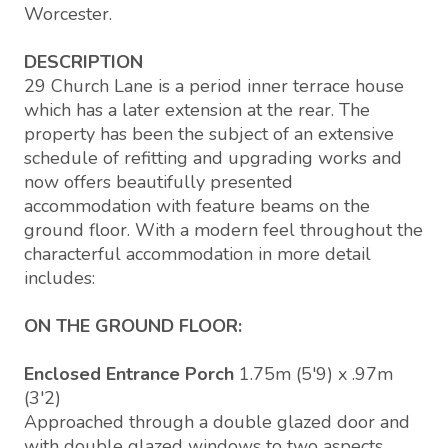
Worcester.
DESCRIPTION
29 Church Lane is a period inner terrace house
which has a later extension at the rear. The
property has been the subject of an extensive
schedule of refitting and upgrading works and
now offers beautifully presented
accommodation with feature beams on the
ground floor. With a modern feel throughout the
characterful accommodation in more detail
includes:
ON THE GROUND FLOOR:
Enclosed Entrance Porch
1.75m (5'9) x .97m
(3'2)
Approached through a double glazed door and
with double glazed windows to two aspects,