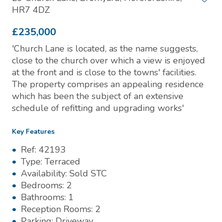
HR7 4DZ
£235,000
'Church Lane is located, as the name suggests,
close to the church over which a view is enjoyed
at the front and is close to the towns' facilities.
The property comprises an appealing residence
which has been the subject of an extensive
schedule of refitting and upgrading works'
Key Features
Ref:
42193
Type:
Terraced
Availability:
Sold STC
Bedrooms:
2
Bathrooms:
1
Reception Rooms:
2
Parking:
Driveway