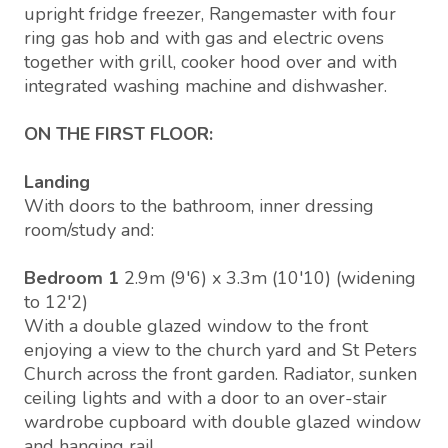
upright fridge freezer, Rangemaster with four
ring gas hob and with gas and electric ovens
together with grill, cooker hood over and with
integrated washing machine and dishwasher.
ON THE FIRST FLOOR:
Landing
With doors to the bathroom, inner dressing
room/study and:
Bedroom 1
2.9m (9'6) x 3.3m (10'10) (widening
to 12'2)
With a double glazed window to the front
enjoying a view to the church yard and St Peters
Church across the front garden. Radiator, sunken
ceiling lights and with a door to an over-stair
wardrobe cupboard with double glazed window
and hanging rail.