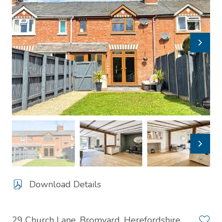
Download Details
29 Church Lane, Bromyard, Herefordshire,