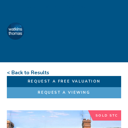
Skip to content
Favourites
01432 272 280
Watkins Thomas
Menu
< Back to Results
REQUEST A FREE VALUATION
REQUEST A VIEWING
SOLD STC