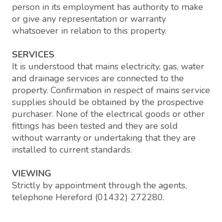
person in its employment has authority to make
or give any representation or warranty
whatsoever in relation to this property.
SERVICES
It is understood that mains electricity, gas, water
and drainage services are connected to the
property. Confirmation in respect of mains service
supplies should be obtained by the prospective
purchaser. None of the electrical goods or other
fittings has been tested and they are sold
without warranty or undertaking that they are
installed to current standards.
VIEWING
Strictly by appointment through the agents,
telephone Hereford (01432) 272280.