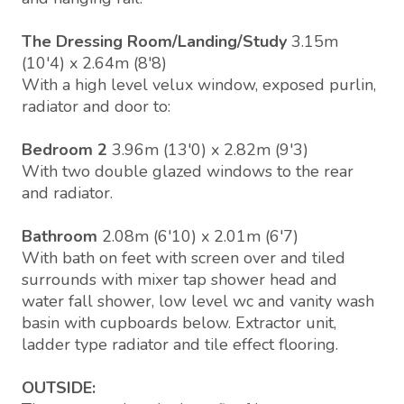
The Dressing Room/Landing/Study
3.15m
(10'4) x 2.64m (8'8)
With a high level velux window, exposed purlin,
radiator and door to:
Bedroom 2
3.96m (13'0) x 2.82m (9'3)
With two double glazed windows to the rear
and radiator.
Bathroom
2.08m (6'10) x 2.01m (6'7)
With bath on feet with screen over and tiled
surrounds with mixer tap shower head and
water fall shower, low level wc and vanity wash
basin with cupboards below. Extractor unit,
ladder type radiator and tile effect flooring.
OUTSIDE: