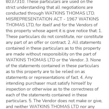
8037310. These particulars are used on the
strict understanding that all negotiations are
conducted through WATKINS THOMAS LTD.
MISREPRESENTATION ACT - 1967 WATKINS
THOMAS LTD, for itself and for the Vendors of
this property whose agent it is give notice that: 1.
These particulars do not constitute, nor constitute
any part of an offer or contract. 2. All statements
contained in these particulars as to this property
are made without responsibility on the part of
WATKINS THOMAS LTD or the Vendor. 3. None
of the statements contained in these particulars
as to this property are to be relied on as
statements or representations of fact. 4. Any
intending purchaser must satisfy himself by
inspection or otherwise as to the correctness of
each of the statements contained in these
particulars. 5. The Vendor does not make or give,
and neither WATKINS THOMAS LTD nor any