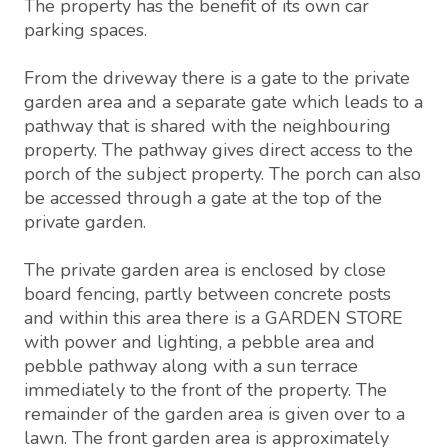
The property has the benefit of its own car
parking spaces.
From the driveway there is a gate to the private
garden area and a separate gate which leads to a
pathway that is shared with the neighbouring
property. The pathway gives direct access to the
porch of the subject property. The porch can also
be accessed through a gate at the top of the
private garden.
The private garden area is enclosed by close
board fencing, partly between concrete posts
and within this area there is a GARDEN STORE
with power and lighting, a pebble area and
pebble pathway along with a sun terrace
immediately to the front of the property. The
remainder of the garden area is given over to a
lawn. The front garden area is approximately