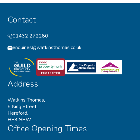
Contact
01432 272280
enquiries@watkinsthomas.co.uk
Address
Watkins Thomas,
5 King Street,
Hereford,
HR4 9BW
Office Opening Times