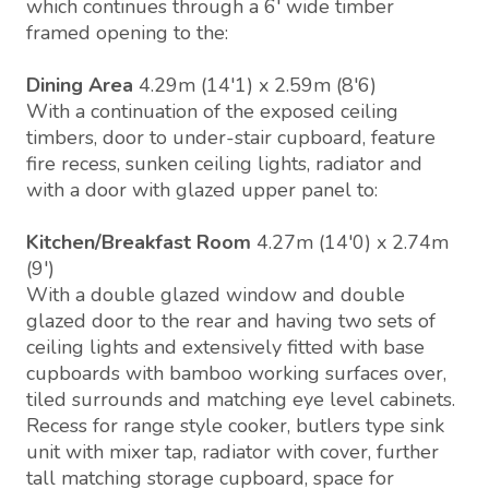
which continues through a 6' wide timber
framed opening to the:
Dining Area
4.29m (14'1) x 2.59m (8'6)
With a continuation of the exposed ceiling
timbers, door to under-stair cupboard, feature
fire recess, sunken ceiling lights, radiator and
with a door with glazed upper panel to:
Kitchen/Breakfast Room
4.27m (14'0) x 2.74m
(9')
With a double glazed window and double
glazed door to the rear and having two sets of
ceiling lights and extensively fitted with base
cupboards with bamboo working surfaces over,
tiled surrounds and matching eye level cabinets.
Recess for range style cooker, butlers type sink
unit with mixer tap, radiator with cover, further
tall matching storage cupboard, space for