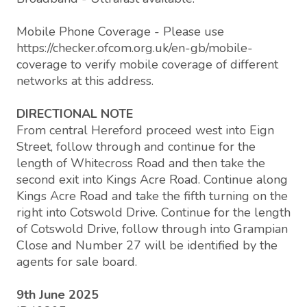
Mobile Phone Coverage - Please use
https://checker.ofcom.org.uk/en-gb/mobile-
coverage to verify mobile coverage of different
networks at this address.
DIRECTIONAL NOTE
From central Hereford proceed west into Eign
Street, follow through and continue for the
length of Whitecross Road and then take the
second exit into Kings Acre Road. Continue along
Kings Acre Road and take the fifth turning on the
right into Cotswold Drive. Continue for the length
of Cotswold Drive, follow through into Grampian
Close and Number 27 will be identified by the
agents for sale board.
9th June 2025