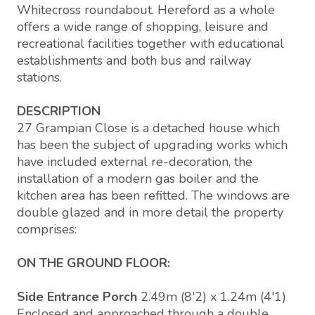
Whitecross roundabout. Hereford as a whole
offers a wide range of shopping, leisure and
recreational facilities together with educational
establishments and both bus and railway
stations.
DESCRIPTION
27 Grampian Close is a detached house which
has been the subject of upgrading works which
have included external re-decoration, the
installation of a modern gas boiler and the
kitchen area has been refitted. The windows are
double glazed and in more detail the property
comprises:
ON THE GROUND FLOOR:
Side Entrance Porch
2.49m (8'2) x 1.24m (4'1)
Enclosed and approached through a double