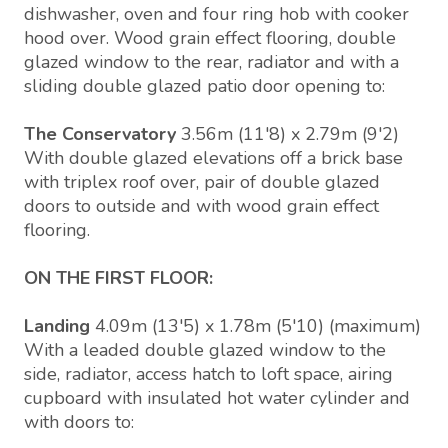
dishwasher, oven and four ring hob with cooker
hood over. Wood grain effect flooring, double
glazed window to the rear, radiator and with a
sliding double glazed patio door opening to:
The Conservatory
3.56m (11'8) x 2.79m (9'2)
With double glazed elevations off a brick base
with triplex roof over, pair of double glazed
doors to outside and with wood grain effect
flooring.
ON THE FIRST FLOOR:
Landing
4.09m (13'5) x 1.78m (5'10) (maximum)
With a leaded double glazed window to the
side, radiator, access hatch to loft space, airing
cupboard with insulated hot water cylinder and
with doors to: