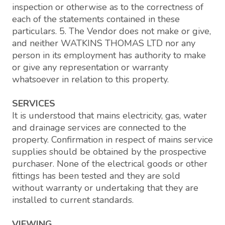
inspection or otherwise as to the correctness of
each of the statements contained in these
particulars. 5. The Vendor does not make or give,
and neither WATKINS THOMAS LTD nor any
person in its employment has authority to make
or give any representation or warranty
whatsoever in relation to this property.
SERVICES
It is understood that mains electricity, gas, water
and drainage services are connected to the
property. Confirmation in respect of mains service
supplies should be obtained by the prospective
purchaser. None of the electrical goods or other
fittings has been tested and they are sold
without warranty or undertaking that they are
installed to current standards.
VIEWING