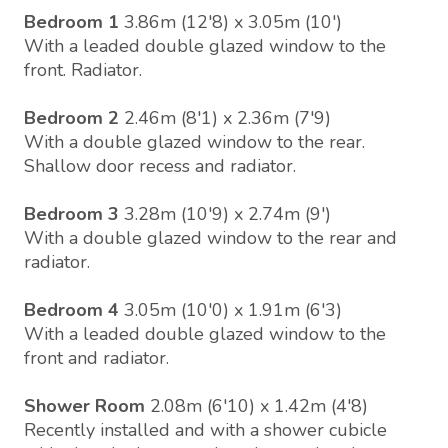
Bedroom 1
3.86m (12'8) x 3.05m (10')
With a leaded double glazed window to the
front. Radiator.
Bedroom 2
2.46m (8'1) x 2.36m (7'9)
With a double glazed window to the rear.
Shallow door recess and radiator.
Bedroom 3
3.28m (10'9) x 2.74m (9')
With a double glazed window to the rear and
radiator.
Bedroom 4
3.05m (10'0) x 1.91m (6'3)
With a leaded double glazed window to the
front and radiator.
Shower Room
2.08m (6'10) x 1.42m (4'8)
Recently installed and with a shower cubicle