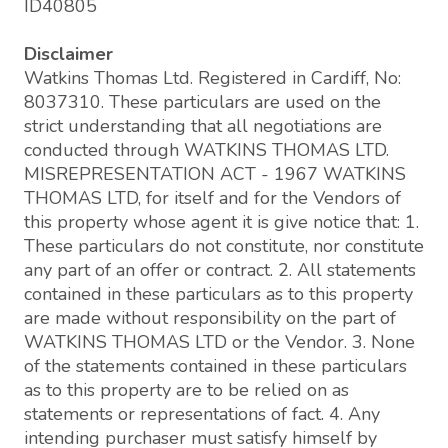
ID40805
Disclaimer
Watkins Thomas Ltd. Registered in Cardiff, No:
8037310. These particulars are used on the
strict understanding that all negotiations are
conducted through WATKINS THOMAS LTD.
MISREPRESENTATION ACT - 1967 WATKINS
THOMAS LTD, for itself and for the Vendors of
this property whose agent it is give notice that: 1.
These particulars do not constitute, nor constitute
any part of an offer or contract. 2. All statements
contained in these particulars as to this property
are made without responsibility on the part of
WATKINS THOMAS LTD or the Vendor. 3. None
of the statements contained in these particulars
as to this property are to be relied on as
statements or representations of fact. 4. Any
intending purchaser must satisfy himself by