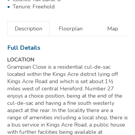
Tenure:
Freehold
Description
Floorplan
Map
Full Details
LOCATION
Grampian Close is a residential cul-de-sac
located within the Kings Acre district lying off
Kings Acre Road and which is set about 1½
miles west of central Hereford. Number 27
enjoys a choice position, being at the end of the
cul-de-sac and having a fine south westerly
aspect at the rear. In the locality there are a
range of amenities including a local shop, there is
a bus service in Kings Acre Road, a public house
with further facilities being available at