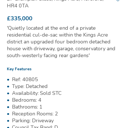
HR4 0TA
£335,000
'Quietly located at the end of a private
residential cul-de-sac within the Kings Acre
district an upgraded four bedroom detached
house with driveway, garage, conservatory and
south-westerly facing rear gardens'
Key Features
Ref:
40805
Type:
Detached
Availability:
Sold STC
Bedrooms:
4
Bathrooms:
1
Reception Rooms:
2
Parking:
Driveway
Council Tax Band:
D