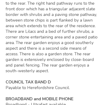
to the rear. The right hand pathway runs to the
front door which has a triangular adjacent slate
border with shrubs and a paving stone pathway,
between stone chips is part flanked by a lawn
area which extends to the rear of the residence.
There are Lilacs and a bed of further shrubs, a
corner stone entertaining area and a paved patio
area. The rear garden enjoys a good southerly
aspect and there is a second side means of
access. There is also a garden store. The rear
garden is extensively enclosed by close-board
and panel fencing. The rear garden enjoys a
south-westerly aspect.
COUNCIL TAX BAND D
Payable to Herefordshire Council.
BROADBAND and MOBILE PHONE
Broadband - Ultrafast available.