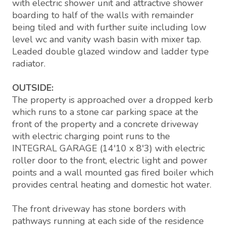
with electric shower unit and attractive shower
boarding to half of the walls with remainder
being tiled and with further suite including low
level wc and vanity wash basin with mixer tap.
Leaded double glazed window and ladder type
radiator.
OUTSIDE:
The property is approached over a dropped kerb
which runs to a stone car parking space at the
front of the property and a concrete driveway
with electric charging point runs to the
INTEGRAL GARAGE (14'10 x 8'3) with electric
roller door to the front, electric light and power
points and a wall mounted gas fired boiler which
provides central heating and domestic hot water.
The front driveway has stone borders with
pathways running at each side of the residence