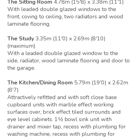
The Sitting Room
4.78m (15'8) x 3.38m (11'1)
With leaded double glazed windows to the
front, coving to ceiling, two radiators and wood
laminate flooring.
The Study
3.35m (11'0) x 2.69m (8'10)
(maximum)
With a leaded double glazed window to the
side, radiator, wood laminate flooring and door to
the garage.
The Kitchen/Dining Room
5.79m (19'0) x 2.62m
(8'7)
Attractively refitted and with soft close base
cupboard units with marble effect working
surfaces over, brick effect tiled surrounds and
eye level cabinets. 1½ bowl sink unit with
drainer and mixer tap, recess with plumbing for
washing machine, recess with plumbing for