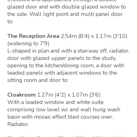
glazed door and with double glazed window to
the side. Wall light point and multi panel door
to:
The Reception Area
2.54m (8'4) x 1.17m (3'10)
(widening to 7'9)
L-shaped in plan and with a stairway off, radiator,
door with glazed upper panels to the study,
opening to the kitchen/dining room, a door with
leaded panels with adjacent windows to the
sitting room and door to:
Cloakroom
1.27m (4'2) x 1.07m (3'6)
With a leaded window and white suite
comprising low level wc and wall hung wash
basin with mosaic effect tiled courses over.
Radiator.