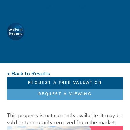
Skip to content
Favourites
01432 272 280
Watkins Thomas
Menu
< Back to Results
REQUEST A FREE VALUATION
REQUEST A VIEWING
This property is not currently available. It may be
sold or temporarily removed from the market.