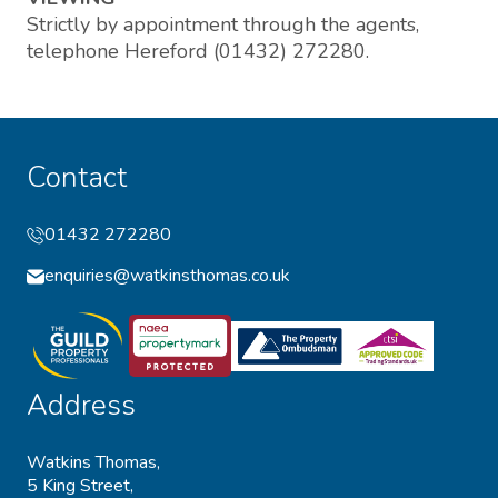
Strictly by appointment through the agents,
telephone Hereford (01432) 272280.
Contact
01432 272280
enquiries@watkinsthomas.co.uk
Address
Watkins Thomas,
5 King Street,