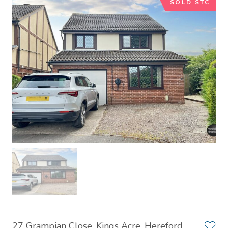
SOLD STC
27 Grampian Close, Kings Acre, Hereford,