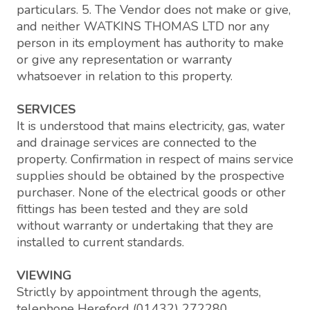
particulars. 5. The Vendor does not make or give,
and neither WATKINS THOMAS LTD nor any
person in its employment has authority to make
or give any representation or warranty
whatsoever in relation to this property.
SERVICES
It is understood that mains electricity, gas, water
and drainage services are connected to the
property. Confirmation in respect of mains service
supplies should be obtained by the prospective
purchaser. None of the electrical goods or other
fittings has been tested and they are sold
without warranty or undertaking that they are
installed to current standards.
VIEWING
Strictly by appointment through the agents,
telephone Hereford (01432) 272280.