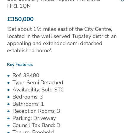
HR1 1QN
£350,000
'Set about 1½ miles east of the City Centre,
located in the well served Tupsley district, an
appealing and extended semi detached
established home'.
Key Features
Ref:
38480
Type:
Semi Detached
Availability:
Sold STC
Bedrooms:
3
Bathrooms:
1
Reception Rooms:
3
Parking:
Driveway
Council Tax Band:
D
Tenure:
Freehold