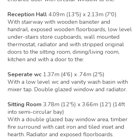
Reception Hall
4.09m (13'5) x 2.13m (7'0)
With stairway with wooden banister and
handrail, exposed wooden floorboards, low level
under-stairs store cupboards, wall mounted
thermostat, radiator and with stripped original
doors to the sitting room, dining/living room,
kitchen and with a door to the:
Seperate wc
1.37m (4'6) x .74m (2'5)
With a low level wc and vanity wash basin with
mixer tap. Double glazed window and radiator.
Sitting Room
3.78m (12'5) x 3.66m (12') (14ft
into semi-circular bay)
With a double glazed bay window area, timber
fire surround with cast iron and tiled inset and
hearth. Radiator and exposed floorboards.