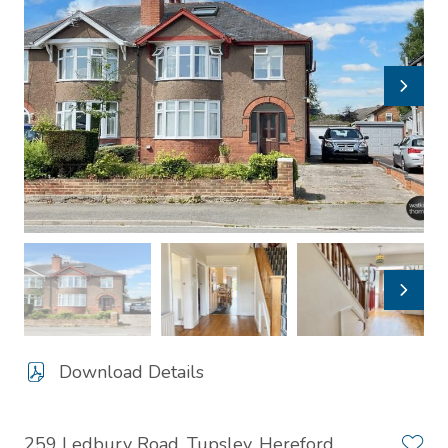
Download Details
259 Ledbury Road, Tupsley, Hereford,