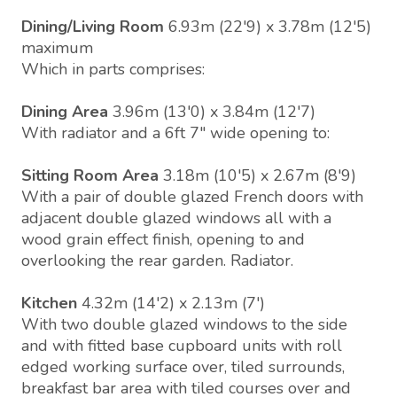
Dining/Living Room
6.93m (22'9) x 3.78m (12'5)
maximum
Which in parts comprises:
Dining Area
3.96m (13'0) x 3.84m (12'7)
With radiator and a 6ft 7" wide opening to:
Sitting Room Area
3.18m (10'5) x 2.67m (8'9)
With a pair of double glazed French doors with
adjacent double glazed windows all with a
wood grain effect finish, opening to and
overlooking the rear garden. Radiator.
Kitchen
4.32m (14'2) x 2.13m (7')
With two double glazed windows to the side
and with fitted base cupboard units with roll
edged working surface over, tiled surrounds,
breakfast bar area with tiled courses over and