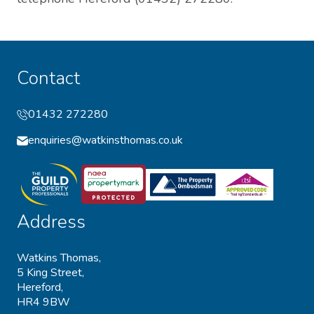
Contact
01432 272280
enquiries@watkinsthomas.co.uk
Address
Watkins Thomas,
5 King Street,
Hereford,
HR4 9BW