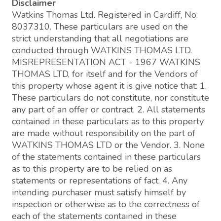
Disclaimer
Watkins Thomas Ltd. Registered in Cardiff, No:
8037310. These particulars are used on the
strict understanding that all negotiations are
conducted through WATKINS THOMAS LTD.
MISREPRESENTATION ACT - 1967 WATKINS
THOMAS LTD, for itself and for the Vendors of
this property whose agent it is give notice that: 1.
These particulars do not constitute, nor constitute
any part of an offer or contract. 2. All statements
contained in these particulars as to this property
are made without responsibility on the part of
WATKINS THOMAS LTD or the Vendor. 3. None
of the statements contained in these particulars
as to this property are to be relied on as
statements or representations of fact. 4. Any
intending purchaser must satisfy himself by
inspection or otherwise as to the correctness of
each of the statements contained in these