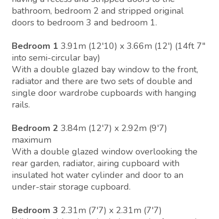
bathroom, bedroom 2 and stripped original
doors to bedroom 3 and bedroom 1.
Bedroom 1
3.91m (12'10) x 3.66m (12') (14ft 7"
into semi-circular bay)
With a double glazed bay window to the front,
radiator and there are two sets of double and
single door wardrobe cupboards with hanging
rails.
Bedroom 2
3.84m (12'7) x 2.92m (9'7)
maximum
With a double glazed window overlooking the
rear garden, radiator, airing cupboard with
insulated hot water cylinder and door to an
under-stair storage cupboard.
Bedroom 3
2.31m (7'7) x 2.31m (7'7)