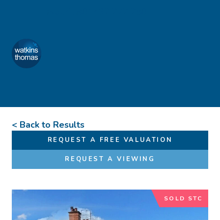
Skip to content
Favourites
01432 272 280
Watkins Thomas
Menu
< Back to Results
REQUEST A FREE VALUATION
REQUEST A VIEWING
SOLD STC