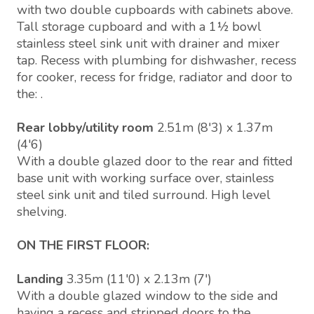
with two double cupboards with cabinets above.
Tall storage cupboard and with a 1½ bowl
stainless steel sink unit with drainer and mixer
tap. Recess with plumbing for dishwasher, recess
for cooker, recess for fridge, radiator and door to
the: .
Rear lobby/utility room
2.51m (8'3) x 1.37m
(4'6)
With a double glazed door to the rear and fitted
base unit with working surface over, stainless
steel sink unit and tiled surround. High level
shelving.
ON THE FIRST FLOOR:
Landing
3.35m (11'0) x 2.13m (7')
With a double glazed window to the side and
having a recess and stripped doors to the