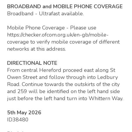
BROADBAND and MOBILE PHONE COVERAGE
Broadband - Ultrafast available.
Mobile Phone Coverage - Please use
https://checker.ofcom.org.uk/en-gb/mobile-
coverage to verify mobile coverage of different
networks at this address.
DIRECTIONAL NOTE
From central Hereford proceed east along St
Owen Street and follow through into Ledbury
Road. Continue towards the outskirts of the city
and 259 will be identified on the left hand side
just before the left hand turn into Whittern Way.
5th May 2026
ID38480