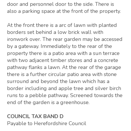
door and personnel door to the side. There is
also a parking space at the front of the property.
At the front there is a arc of lawn with planted
borders set behind a low brick wall with
ironwork over. The rear garden may be accessed
by a gateway. Immediately to the rear of the
property there is a patio area with a sun terrace
with two adjacent timber stores and a concrete
pathway flanks a lawn. At the rear of the garage
there is a further circular patio area with stone
surround and beyond the lawn which has a
border including and apple tree and silver birch
runs to a pebble pathway. Screened towards the
end of the garden is a greenhouse.
COUNCIL TAX BAND D
Payable to Herefordshire Council