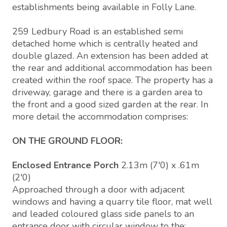
establishments being available in Folly Lane.
259 Ledbury Road is an established semi
detached home which is centrally heated and
double glazed. An extension has been added at
the rear and additional accommodation has been
created within the roof space. The property has a
driveway, garage and there is a garden area to
the front and a good sized garden at the rear. In
more detail the accommodation comprises:
ON THE GROUND FLOOR:
Enclosed Entrance Porch
2.13m (7'0) x .61m
(2'0)
Approached through a door with adjacent
windows and having a quarry tile floor, mat well
and leaded coloured glass side panels to an
entrance door with circular window to the: