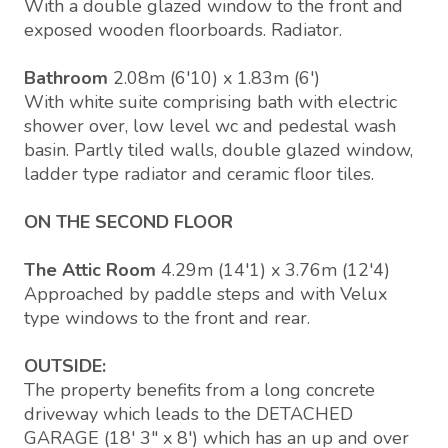
With a double glazed window to the front and
exposed wooden floorboards. Radiator.
Bathroom
2.08m (6'10) x 1.83m (6')
With white suite comprising bath with electric
shower over, low level wc and pedestal wash
basin. Partly tiled walls, double glazed window,
ladder type radiator and ceramic floor tiles.
ON THE SECOND FLOOR
The Attic Room
4.29m (14'1) x 3.76m (12'4)
Approached by paddle steps and with Velux
type windows to the front and rear.
OUTSIDE:
The property benefits from a long concrete
driveway which leads to the DETACHED
GARAGE (18' 3" x 8') which has an up and over