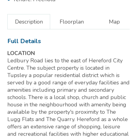
Description
Floorplan
Map
Full Details
LOCATION
Ledbury Road lies to the east of Hereford City
Centre. The subject property is located in
Tupsley a popular residential district which is
served by a good range of everyday facilities and
amenities including primary and secondary
schools. There is a local shop, church and public
house in the neighbourhood with amenity being
available by the property's proximity to The
Lugg Flats and The Quarry. Hereford as a whole
offers an extensive range of shopping, leisure
and recreational facilities with higher educational