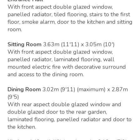
With front aspect double glazed window,
panelled radiator, tiled flooring, stairs to the first
floor, smoke alarm, door to the kitchen and sitting
room.
Sitting Room
3.63m (11'11) x 3.05m (10')
With front aspect double glazed window,
panelled radiator, laminated flooring, wall
mounted electric fire with decorative surround
and access to the dining room.
Dining Room
3.02m (9'11) (maximum) x 2.87m
(9'5)
With rear aspect double glazed window and
double glazed door to the rear garden,
laminated flooring, panelled radiator and door to
the kitchen.