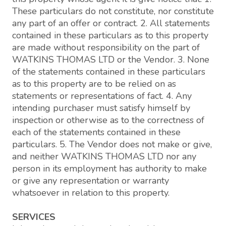
These particulars do not constitute, nor constitute
any part of an offer or contract. 2. All statements
contained in these particulars as to this property
are made without responsibility on the part of
WATKINS THOMAS LTD or the Vendor. 3. None
of the statements contained in these particulars
as to this property are to be relied on as
statements or representations of fact. 4. Any
intending purchaser must satisfy himself by
inspection or otherwise as to the correctness of
each of the statements contained in these
particulars. 5. The Vendor does not make or give,
and neither WATKINS THOMAS LTD nor any
person in its employment has authority to make
or give any representation or warranty
whatsoever in relation to this property.
SERVICES