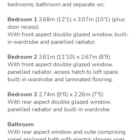
bedrooms, bathroom and separate wc.
Bedroom 1
3.68m (12'1) x 3.07m (10'1) (plus
door recess)
With front aspect double glazed window, built-
in wardrobe and panelled radiator.
Bedroom 2
3.61m (11'10) x 2.67m (8'9)
With front aspect double glazed window,
panelled radiator, access hatch to loft space,
built-in wardrobe and laminated flooring.
Bedroom 3
2.74m (9'0) x 2.26m (7'5)
With rear aspect double glazed window,
panelled radiator and built-in wardrobe.
Bathroom
With rear aspect window and suite comprising
panel enclosed bath with electric shower over,