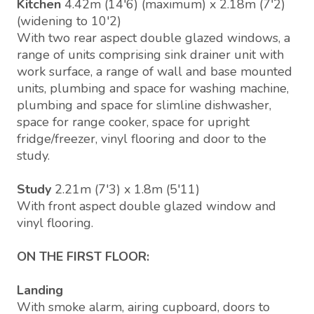
Kitchen
4.42m (14'6) (maximum) x 2.18m (7'2)
(widening to 10'2)
With two rear aspect double glazed windows, a
range of units comprising sink drainer unit with
work surface, a range of wall and base mounted
units, plumbing and space for washing machine,
plumbing and space for slimline dishwasher,
space for range cooker, space for upright
fridge/freezer, vinyl flooring and door to the
study.
Study
2.21m (7'3) x 1.8m (5'11)
With front aspect double glazed window and
vinyl flooring.
ON THE FIRST FLOOR:
Landing
With smoke alarm, airing cupboard, doors to