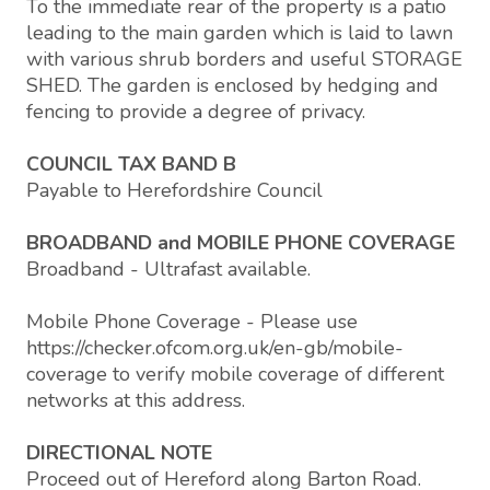
To the immediate rear of the property is a patio
leading to the main garden which is laid to lawn
with various shrub borders and useful STORAGE
SHED. The garden is enclosed by hedging and
fencing to provide a degree of privacy.
COUNCIL TAX BAND B
Payable to Herefordshire Council
BROADBAND and MOBILE PHONE COVERAGE
Broadband - Ultrafast available.
Mobile Phone Coverage - Please use
https://checker.ofcom.org.uk/en-gb/mobile-
coverage to verify mobile coverage of different
networks at this address.
DIRECTIONAL NOTE
Proceed out of Hereford along Barton Road.