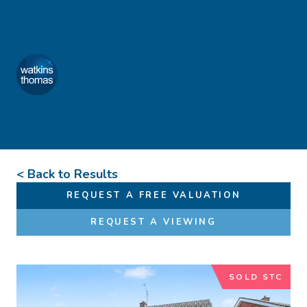
Skip to content
Favourites
01432 272 280
Watkins Thomas
Menu
< Back to Results
REQUEST A FREE VALUATION
REQUEST A VIEWING
SOLD STC