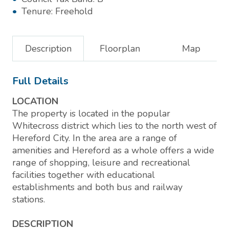
Tenure:
Freehold
Description
Floorplan
Map
Full Details
LOCATION
The property is located in the popular
Whitecross district which lies to the north west of
Hereford City. In the area are a range of
amenities and Hereford as a whole offers a wide
range of shopping, leisure and recreational
facilities together with educational
establishments and both bus and railway
stations.
DESCRIPTION