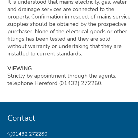
It is understood that mains electricity, gas, water
and drainage services are connected to the
property. Confirmation in respect of mains service
supplies should be obtained by the prospective
purchaser. None of the electrical goods or other
fittings has been tested and they are sold
without warranty or undertaking that they are
installed to current standards.
VIEWING
Strictly by appointment through the agents,
telephone Hereford (01432) 272280.
Contact
01432 272280