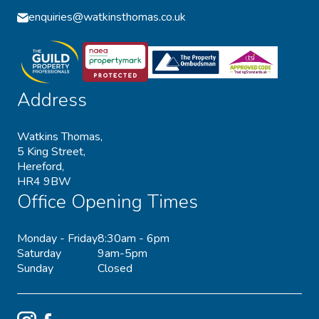
enquiries@watkinsthomas.co.uk
Address
Watkins Thomas,
5 King Street,
Hereford,
HR4 9BW
Office Opening Times
Monday - Friday
8:30am - 6pm
Saturday
9am-5pm
Sunday
Closed