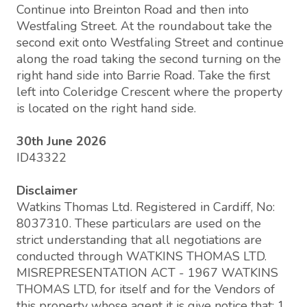
Continue into Breinton Road and then into
Westfaling Street. At the roundabout take the
second exit onto Westfaling Street and continue
along the road taking the second turning on the
right hand side into Barrie Road. Take the first
left into Coleridge Crescent where the property
is located on the right hand side.
30th June 2026
ID43322
Disclaimer
Watkins Thomas Ltd. Registered in Cardiff, No:
8037310. These particulars are used on the
strict understanding that all negotiations are
conducted through WATKINS THOMAS LTD.
MISREPRESENTATION ACT - 1967 WATKINS
THOMAS LTD, for itself and for the Vendors of
this property whose agent it is give notice that: 1.