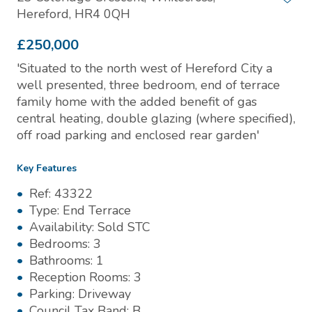
Hereford, HR4 0QH
£250,000
'Situated to the north west of Hereford City a
well presented, three bedroom, end of terrace
family home with the added benefit of gas
central heating, double glazing (where specified),
off road parking and enclosed rear garden'
Key Features
Ref:
43322
Type:
End Terrace
Availability:
Sold STC
Bedrooms:
3
Bathrooms:
1
Reception Rooms:
3
Parking:
Driveway
Council Tax Band:
B