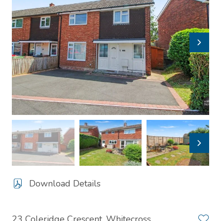
Download Details
23 Coleridge Crescent, Whitecross,