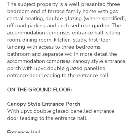
The subject property is a well presented three
bedroom end of terrace family home with gas
central heating, double glazing (where specified),
off road parking and enclosed rear garden. The
accommodation comprises entrance hall, sitting
room, dining room, kitchen, study, first floor
landing with access to three bedrooms,
bathroom and separate wc. In more detail the
accommodation comprises: canopy style entrance
porch with upvc double glazed panelled
entrance door leading to the entrance hall.
ON THE GROUND FLOOR:
Canopy Style Entrance Porch
With upvc double glazed panelled entrance
door leading to the entrance hall.
Entrance Hall