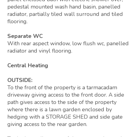
pedestal mounted wash hand basin, panelled
radiator, partially tiled wall surround and tiled
flooring.
Separate WC
With rear aspect window, low flush wc, panelled
radiator and vinyl flooring.
Central Heating
OUTSIDE:
To the front of the property is a tarmacadam
driveway giving access to the front door. A side
path gives access to the side of the property
where there is a lawn garden enclosed by
hedging with a STORAGE SHED and side gate
giving access to the rear garden.