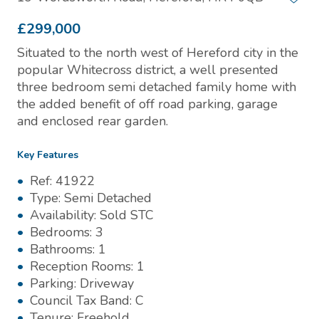
£299,000
Situated to the north west of Hereford city in the
popular Whitecross district, a well presented
three bedroom semi detached family home with
the added benefit of off road parking, garage
and enclosed rear garden.
Key Features
Ref:
41922
Type:
Semi Detached
Availability:
Sold STC
Bedrooms:
3
Bathrooms:
1
Reception Rooms:
1
Parking:
Driveway
Council Tax Band:
C
Tenure:
Freehold