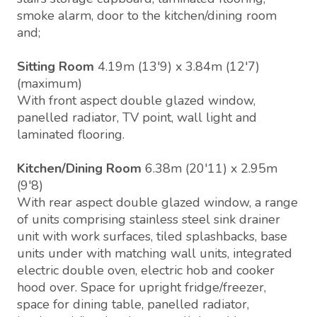
smoke alarm, door to the kitchen/dining room
and;
Sitting Room
4.19m (13'9) x 3.84m (12'7)
(maximum)
With front aspect double glazed window,
panelled radiator, TV point, wall light and
laminated flooring.
Kitchen/Dining Room
6.38m (20'11) x 2.95m
(9'8)
With rear aspect double glazed window, a range
of units comprising stainless steel sink drainer
unit with work surfaces, tiled splashbacks, base
units under with matching wall units, integrated
electric double oven, electric hob and cooker
hood over. Space for upright fridge/freezer,
space for dining table, panelled radiator,