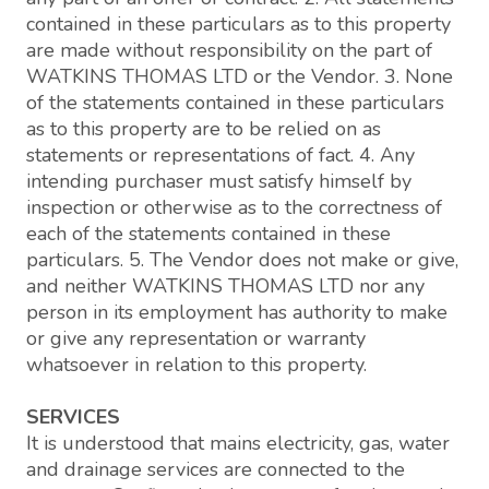
contained in these particulars as to this property
are made without responsibility on the part of
WATKINS THOMAS LTD or the Vendor. 3. None
of the statements contained in these particulars
as to this property are to be relied on as
statements or representations of fact. 4. Any
intending purchaser must satisfy himself by
inspection or otherwise as to the correctness of
each of the statements contained in these
particulars. 5. The Vendor does not make or give,
and neither WATKINS THOMAS LTD nor any
person in its employment has authority to make
or give any representation or warranty
whatsoever in relation to this property.
SERVICES
It is understood that mains electricity, gas, water
and drainage services are connected to the