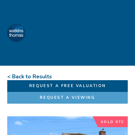
Skip to content
Favourites
01432 272 280
Watkins Thomas
Menu
< Back to Results
REQUEST A FREE VALUATION
REQUEST A VIEWING
SOLD STC