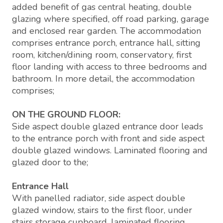
added benefit of gas central heating, double
glazing where specified, off road parking, garage
and enclosed rear garden. The accommodation
comprises entrance porch, entrance hall, sitting
room, kitchen/dining room, conservatory, first
floor landing with access to three bedrooms and
bathroom. In more detail, the accommodation
comprises;
ON THE GROUND FLOOR:
Side aspect double glazed entrance door leads
to the entrance porch with front and side aspect
double glazed windows. Laminated flooring and
glazed door to the;
Entrance Hall
With panelled radiator, side aspect double
glazed window, stairs to the first floor, under
stairs storage cupboard, laminated flooring,