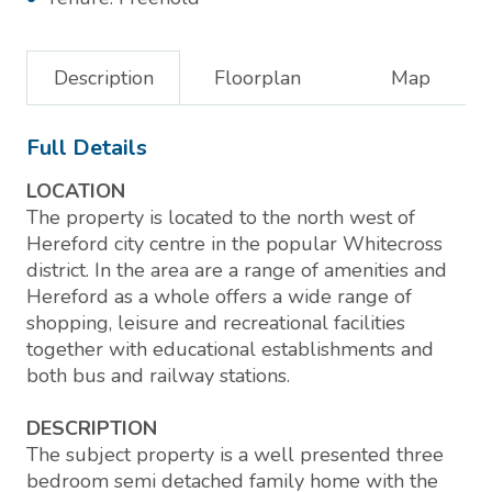
Description
Floorplan
Map
Full Details
LOCATION
The property is located to the north west of
Hereford city centre in the popular Whitecross
district. In the area are a range of amenities and
Hereford as a whole offers a wide range of
shopping, leisure and recreational facilities
together with educational establishments and
both bus and railway stations.
DESCRIPTION
The subject property is a well presented three
bedroom semi detached family home with the