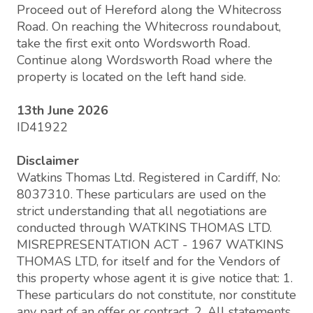
Proceed out of Hereford along the Whitecross
Road. On reaching the Whitecross roundabout,
take the first exit onto Wordsworth Road.
Continue along Wordsworth Road where the
property is located on the left hand side.
13th June 2026
ID41922
Disclaimer
Watkins Thomas Ltd. Registered in Cardiff, No:
8037310. These particulars are used on the
strict understanding that all negotiations are
conducted through WATKINS THOMAS LTD.
MISREPRESENTATION ACT - 1967 WATKINS
THOMAS LTD, for itself and for the Vendors of
this property whose agent it is give notice that: 1.
These particulars do not constitute, nor constitute
any part of an offer or contract. 2. All statements