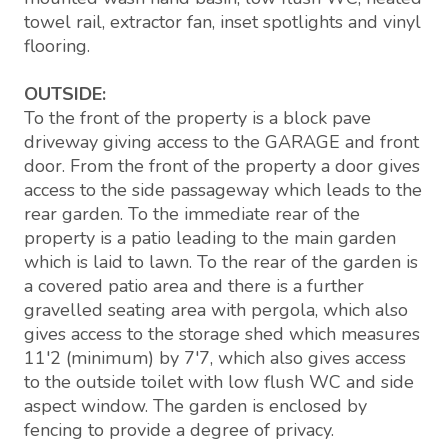
towel rail, extractor fan, inset spotlights and vinyl
flooring.
OUTSIDE:
To the front of the property is a block pave
driveway giving access to the GARAGE and front
door. From the front of the property a door gives
access to the side passageway which leads to the
rear garden. To the immediate rear of the
property is a patio leading to the main garden
which is laid to lawn. To the rear of the garden is
a covered patio area and there is a further
gravelled seating area with pergola, which also
gives access to the storage shed which measures
11'2 (minimum) by 7'7, which also gives access
to the outside toilet with low flush WC and side
aspect window. The garden is enclosed by
fencing to provide a degree of privacy.