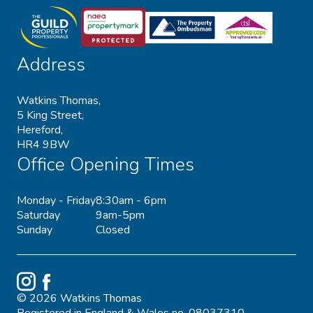
Address
Watkins Thomas,
5 King Street,
Hereford,
HR4 9BW
Office Opening Times
Monday - Friday
8:30am - 6pm
Saturday
9am-5pm
Sunday
Closed
Instagram
Facebook
© 2026 Watkins Thomas