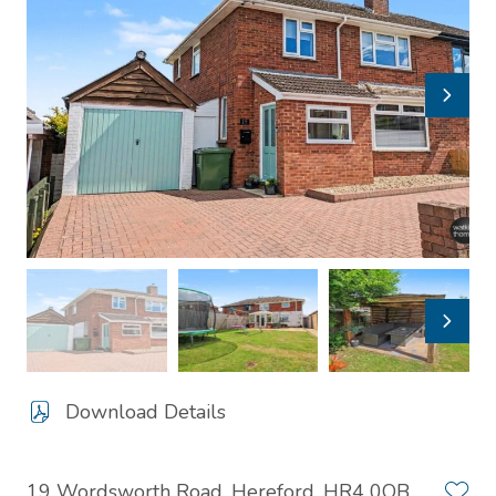
Download Details
19 Wordsworth Road, Hereford, HR4 0QB