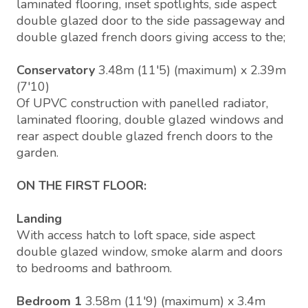
laminated flooring, inset spotlights, side aspect
double glazed door to the side passageway and
double glazed french doors giving access to the;
Conservatory
3.48m (11'5) (maximum) x 2.39m
(7'10)
Of UPVC construction with panelled radiator,
laminated flooring, double glazed windows and
rear aspect double glazed french doors to the
garden.
ON THE FIRST FLOOR:
Landing
With access hatch to loft space, side aspect
double glazed window, smoke alarm and doors
to bedrooms and bathroom.
Bedroom 1
3.58m (11'9) (maximum) x 3.4m