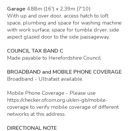
Garage
4.88m (16') x 2.39m (7'10)
With up and over door, access hatch to loft
space, plumbing and space for washing machine
with work surface, space for tumble dryer, side
aspect glazed door to the side passageway.
COUNCIL TAX BAND C
Made payable to Herefordshire Council.
BROADBAND and MOBILE PHONE COVERAGE
Broadband - Ultrafast available.
Mobile Phone Coverage - Please use
https://checker.ofcom.org.uk/en-gb/mobile-
coverage to verify mobile coverage of different
networks at this address.
DIRECTIONAL NOTE