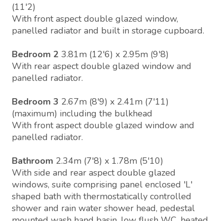
(11'2)
With front aspect double glazed window,
panelled radiator and built in storage cupboard.
Bedroom 2
3.81m (12'6) x 2.95m (9'8)
With rear aspect double glazed window and
panelled radiator.
Bedroom 3
2.67m (8'9) x 2.41m (7'11)
(maximum) including the bulkhead
With front aspect double glazed window and
panelled radiator.
Bathroom
2.34m (7'8) x 1.78m (5'10)
With side and rear aspect double glazed
windows, suite comprising panel enclosed 'L'
shaped bath with thermostatically controlled
shower and rain water shower head, pedestal
mounted wash hand basin, low flush WC, heated