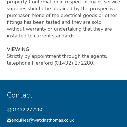
property. Confirmation in respect of mains service
supplies should be obtained by the prospective
purchaser. None of the electrical goods or other
fittings has been tested and they are sold
without warranty or undertaking that they are
installed to current standards.
VIEWING
Strictly by appointment through the agents,
telephone Hereford (01432) 272280.
Contact
01432 272280
enquiries@watkinsthomas.co.uk