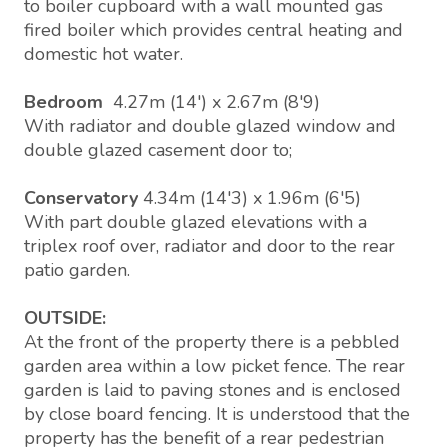
to boiler cupboard with a wall mounted gas
fired boiler which provides central heating and
domestic hot water.
Bedroom
4.27m (14') x 2.67m (8'9)
With radiator and double glazed window and
double glazed casement door to;
Conservatory
4.34m (14'3) x 1.96m (6'5)
With part double glazed elevations with a
triplex roof over, radiator and door to the rear
patio garden.
OUTSIDE:
At the front of the property there is a pebbled
garden area within a low picket fence. The rear
garden is laid to paving stones and is enclosed
by close board fencing. It is understood that the
property has the benefit of a rear pedestrian