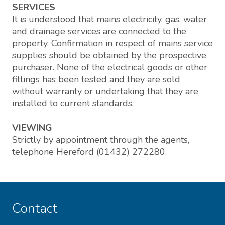
SERVICES
It is understood that mains electricity, gas, water
and drainage services are connected to the
property. Confirmation in respect of mains service
supplies should be obtained by the prospective
purchaser. None of the electrical goods or other
fittings has been tested and they are sold
without warranty or undertaking that they are
installed to current standards.
VIEWING
Strictly by appointment through the agents,
telephone Hereford (01432) 272280.
Contact