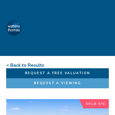
Skip to content
Favourites
01432 272 280
Watkins Thomas
Menu
< Back to Results
REQUEST A FREE VALUATION
REQUEST A VIEWING
SOLD STC