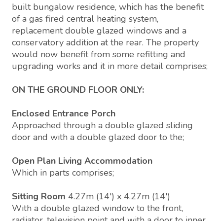
built bungalow residence, which has the benefit
of a gas fired central heating system,
replacement double glazed windows and a
conservatory addition at the rear. The property
would now benefit from some refitting and
upgrading works and it in more detail comprises;
ON THE GROUND FLOOR ONLY:
Enclosed Entrance Porch
Approached through a double glazed sliding
door and with a double glazed door to the;
Open Plan Living Accommodation
Which in parts comprises;
Sitting Room
4.27m (14') x 4.27m (14')
With a double glazed window to the front,
radiator, television point and with a door to inner