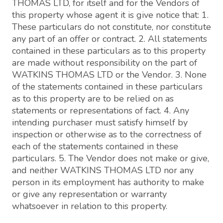
THOMAS LTD, for itself and for the Vendors of
this property whose agent it is give notice that: 1.
These particulars do not constitute, nor constitute
any part of an offer or contract. 2. All statements
contained in these particulars as to this property
are made without responsibility on the part of
WATKINS THOMAS LTD or the Vendor. 3. None
of the statements contained in these particulars
as to this property are to be relied on as
statements or representations of fact. 4. Any
intending purchaser must satisfy himself by
inspection or otherwise as to the correctness of
each of the statements contained in these
particulars. 5. The Vendor does not make or give,
and neither WATKINS THOMAS LTD nor any
person in its employment has authority to make
or give any representation or warranty
whatsoever in relation to this property.