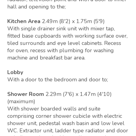
hall and opening to the;
Kitchen Area
2.49m (8'2) x 1.75m (5'9)
With single drainer sink unit with mixer tap,
fitted base cupboards with working surface over,
tiled surrounds and eye level cabinets. Recess
for oven, recess with plumbing for washing
machine and breakfast bar area.
Lobby
With a door to the bedroom and door to;
Shower Room
2.29m (7'6) x 1.47m (4'10)
(maximum)
With shower boarded walls and suite
comprising corner shower cubicle with electric
shower unit, pedestal wash basin and low level
WC. Extractor unit, ladder type radiator and door