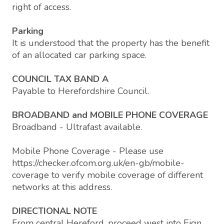
right of access.
Parking
It is understood that the property has the benefit
of an allocated car parking space.
COUNCIL TAX BAND A
Payable to Herefordshire Council.
BROADBAND and MOBILE PHONE COVERAGE
Broadband - Ultrafast available.
Mobile Phone Coverage - Please use
https://checker.ofcom.org.uk/en-gb/mobile-
coverage to verify mobile coverage of different
networks at this address.
DIRECTIONAL NOTE
From central Hereford, proceed west into Eign