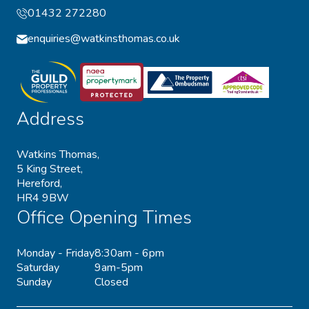
01432 272280
enquiries@watkinsthomas.co.uk
Address
Watkins Thomas,
5 King Street,
Hereford,
HR4 9BW
Office Opening Times
Monday - Friday
8:30am - 6pm
Saturday
9am-5pm
Sunday
Closed