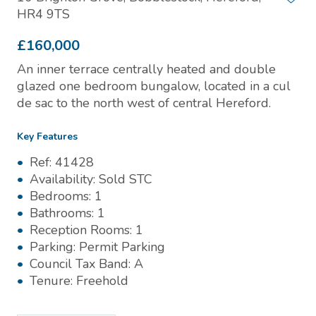
HR4 9TS
£160,000
An inner terrace centrally heated and double
glazed one bedroom bungalow, located in a cul
de sac to the north west of central Hereford.
Key Features
Ref:
41428
Availability:
Sold STC
Bedrooms:
1
Bathrooms:
1
Reception Rooms:
1
Parking:
Permit Parking
Council Tax Band:
A
Tenure:
Freehold