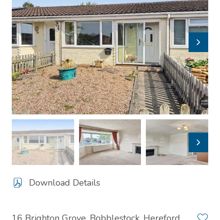
Download Details
16 Brighton Grove, Bobblestock, Hereford,