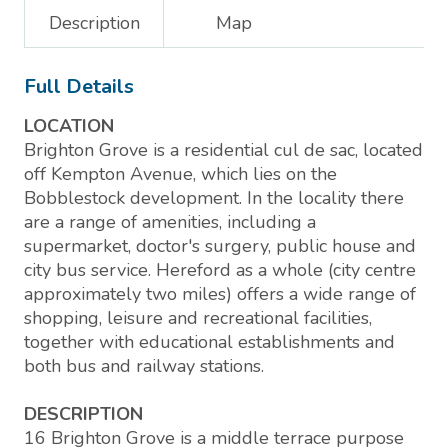
Description
Map
Full Details
LOCATION
Brighton Grove is a residential cul de sac, located
off Kempton Avenue, which lies on the
Bobblestock development. In the locality there
are a range of amenities, including a
supermarket, doctor's surgery, public house and
city bus service. Hereford as a whole (city centre
approximately two miles) offers a wide range of
shopping, leisure and recreational facilities,
together with educational establishments and
both bus and railway stations.
DESCRIPTION
16 Brighton Grove is a middle terrace purpose