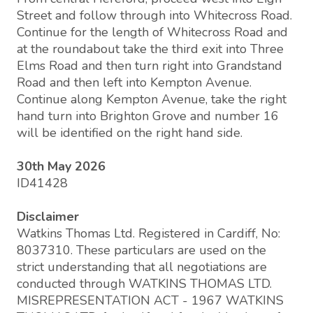
Street and follow through into Whitecross Road.
Continue for the length of Whitecross Road and
at the roundabout take the third exit into Three
Elms Road and then turn right into Grandstand
Road and then left into Kempton Avenue.
Continue along Kempton Avenue, take the right
hand turn into Brighton Grove and number 16
will be identified on the right hand side.
30th May 2026
ID41428
Disclaimer
Watkins Thomas Ltd. Registered in Cardiff, No:
8037310. These particulars are used on the
strict understanding that all negotiations are
conducted through WATKINS THOMAS LTD.
MISREPRESENTATION ACT - 1967 WATKINS