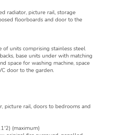
radiator, picture rail, storage
posed floorboards and door to the
of units comprising stainless steel
shbacks, base units under with matching
 and space for washing machine, space
VC door to the garden.
r, picture rail, doors to bedrooms and
11'2) (maximum)