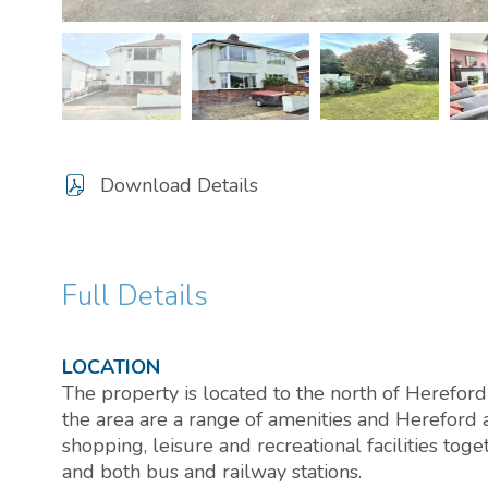
Download Details
Full Details
LOCATION
The property is located to the north of Hereford 
the area are a range of amenities and Hereford 
shopping, leisure and recreational facilities tog
and both bus and railway stations.