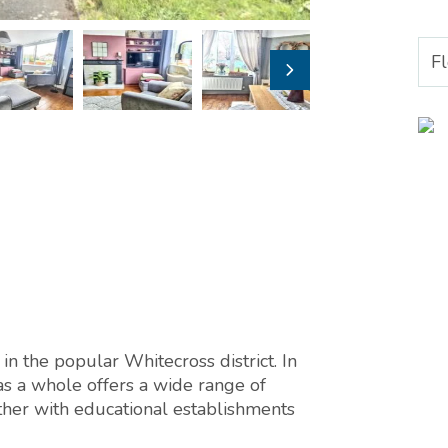
F
in the popular Whitecross district. In
as a whole offers a wide range of
ether with educational establishments