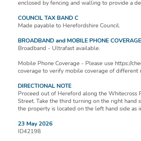
enclosed by fencing and walling to provide a de
COUNCIL TAX BAND C
Made payable to Herefordshire Council.
BROADBAND and MOBILE PHONE COVERAG
Broadband - Ultrafast available.
Mobile Phone Coverage - Please use https://che
coverage to verify mobile coverage of different 
DIRECTIONAL NOTE
Proceed out of Hereford along the Whitecross R
Street. Take the third turning on the right han
the property is located on the left hand side as 
23 May 2026
ID42198