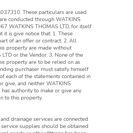
 8037310. These particulars are used
ons are conducted through WATKINS
7 WATKINS THOMAS LTD, for itself
it is give notice that: 1. These
art of an offer or contract. 2. All
this property are made without
LTD or the Vendor. 3. None of the
his property are to be relied on as
tending purchaser must satisfy himself
 of each of the statements contained in
 or give, and neither WATKINS
as authority to make or give any
 to this property.
er and drainage services are connected
s service supplies should be obtained