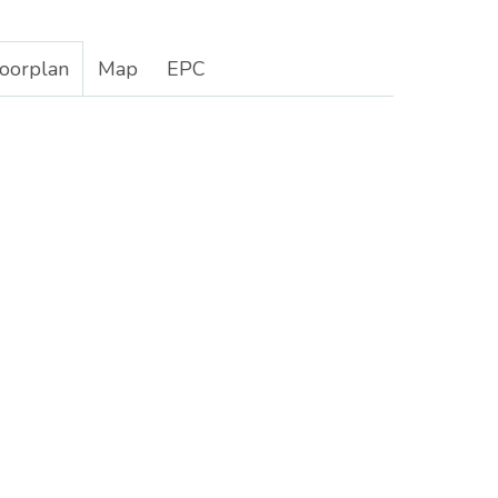
loorplan
Map
EPC