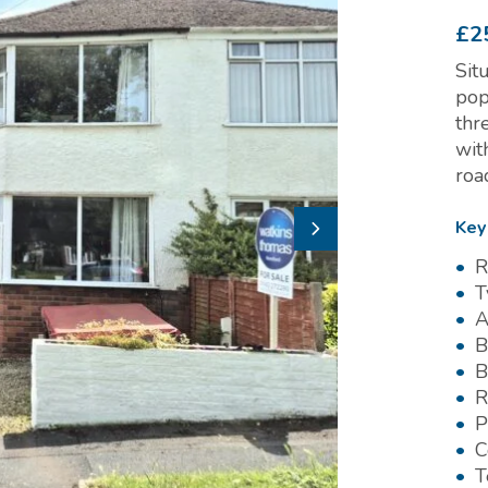
£2
Sit
pop
thr
wit
roa
Key
R
T
A
B
B
R
P
C
T