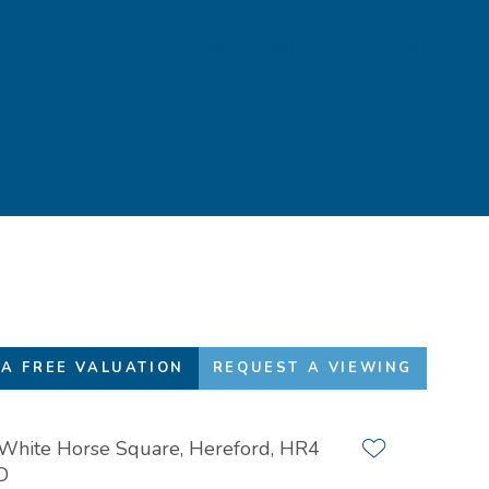
Favourites
01432 272 280
A FREE VALUATION
REQUEST A VIEWING
White Horse Square, Hereford, HR4
Add to favour
D