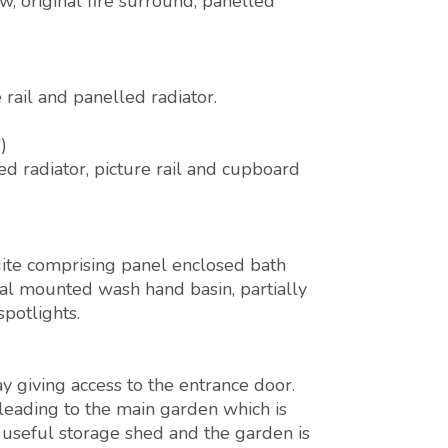
, original fire surround, panelled
rail and panelled radiator.
)
d radiator, picture rail and cupboard
ite comprising panel enclosed bath
al mounted wash hand basin, partially
spotlights.
y giving access to the entrance door.
 leading to the main garden which is
, useful storage shed and the garden is