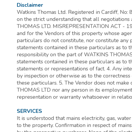
Disclaimer
Watkins Thomas Ltd. Registered in Cardiff, No:
on the strict understanding that all negotiati
THOMAS LTD. MISREPRESENTATION ACT - 196
and for the Vendors of this property whose agent 
particulars do not constitute, nor constitute any p
statements contained in these particulars as to 
responsibility on the part of WATKINS THOMAS 
statements contained in these particulars as to t
statements or representations of fact. 4. Any in
by inspection or otherwise as to the correctness
these particulars. 5. The Vendor does not make
THOMAS LTD nor any person in its employment h
representation or warranty whatsoever in relation
SERVICES
It is understood that mains electricity, gas, wat
to the property. Confirmation in respect of main