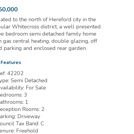
50,000
uated to the north of Hereford city in the
ular Whitecross district, a well presented
ee bedroom semi detached family home
h gas central heating, double glazing, off
d parking and enclosed rear garden.
 Features
ef:
42202
ype:
Semi Detached
vailability:
For Sale
edrooms:
3
athrooms:
1
eception Rooms:
2
arking:
Driveway
ouncil Tax Band:
C
enure:
Freehold