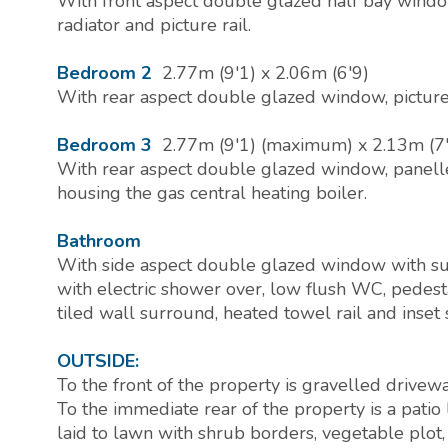
With front aspect double glazed half bay window
radiator and picture rail.
Bedroom 2
2.77m (9'1) x 2.06m (6'9)
With rear aspect double glazed window, picture 
Bedroom 3
2.77m (9'1) (maximum) x 2.13m (7'
With rear aspect double glazed window, panelle
housing the gas central heating boiler.
Bathroom
With side aspect double glazed window with su
with electric shower over, low flush WC, pedest
tiled wall surround, heated towel rail and inset 
OUTSIDE:
To the front of the property is gravelled drivewa
To the immediate rear of the property is a patio
laid to lawn with shrub borders, vegetable plot