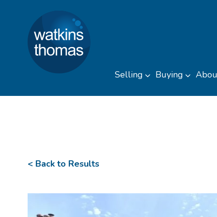
Watkins Thomas
Skip to content
Selling
Buying
Abou
Toggle sub men
Toggl
< Back to Results