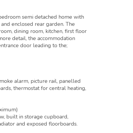
e bedroom semi detached home with
g and enclosed rear garden. The
om, dining room, kitchen, first floor
more detail, the accommodation
ntrance door leading to the;
oke alarm, picture rail, panelled
boards, thermostat for central heating,
aximum)
, built in storage cupboard,
radiator and exposed floorboards.