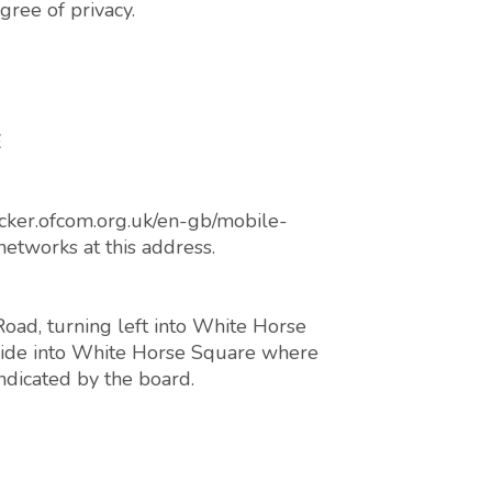
gree of privacy.
E
cker.ofcom.org.uk/en-gb/mobile-
networks at this address.
oad, turning left into White Horse
d side into White Horse Square where
indicated by the board.