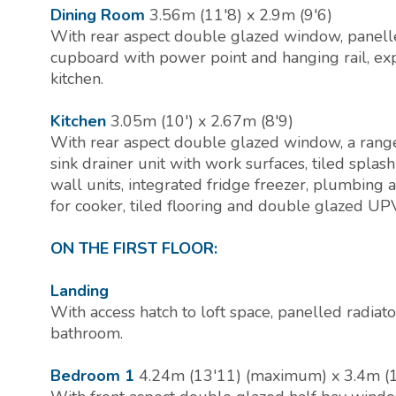
Dining Room
3.56m (11'8) x 2.9m (9'6)
With rear aspect double glazed window, panelled 
cupboard with power point and hanging rail, ex
kitchen.
Kitchen
3.05m (10') x 2.67m (8'9)
With rear aspect double glazed window, a range 
sink drainer unit with work surfaces, tiled spla
wall units, integrated fridge freezer, plumbing
for cooker, tiled flooring and double glazed UP
ON THE FIRST FLOOR:
Landing
With access hatch to loft space, panelled radiato
bathroom.
Bedroom 1
4.24m (13'11) (maximum) x 3.4m (