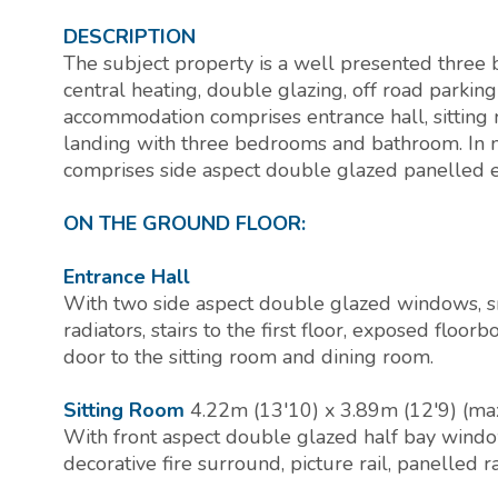
DESCRIPTION
The subject property is a well presented thre
central heating, double glazing, off road parkin
accommodation comprises entrance hall, sitting ro
landing with three bedrooms and bathroom. In 
comprises side aspect double glazed panelled e
ON THE GROUND FLOOR:
Entrance Hall
With two side aspect double glazed windows, sm
radiators, stairs to the first floor, exposed floor
door to the sitting room and dining room.
Sitting Room
4.22m (13'10) x 3.89m (12'9) (m
With front aspect double glazed half bay window
decorative fire surround, picture rail, panelled 