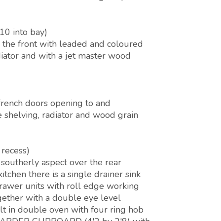
10 into bay)
the front with leaded and coloured
adiator and with a jet master wood
french doors opening to and
e shelving, radiator and wood grain
 recess)
southerly aspect over the rear
itchen there is a single drainer sink
drawer units with roll edge working
ogether with a double eye level
ilt in double oven with four ring hob