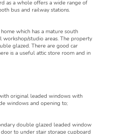
rd as a whole offers a wide range of
both bus and railway stations.
 home which has a mature south
ul workshop/studio areas. The property
ouble glazed. There are good car
ere is a useful attic store room and in
 with original leaded windows with
side windows and opening to;
 secondary double glazed leaded window
, door to under stair storage cupboard