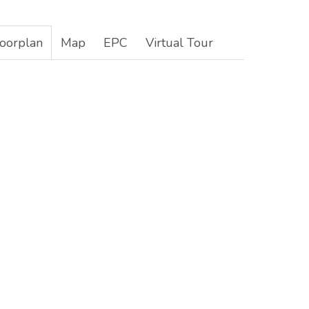
loorplan
Map
EPC
Virtual Tour