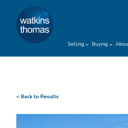
Watkins Thomas
Skip to content
Selling
Buying
Abou
Toggle sub men
Toggl
< Back to Results