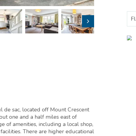
F
l de sac, located off Mount Crescent
out one and a half miles east of
ge of amenities, including a local shop,
acilities. There are higher educational