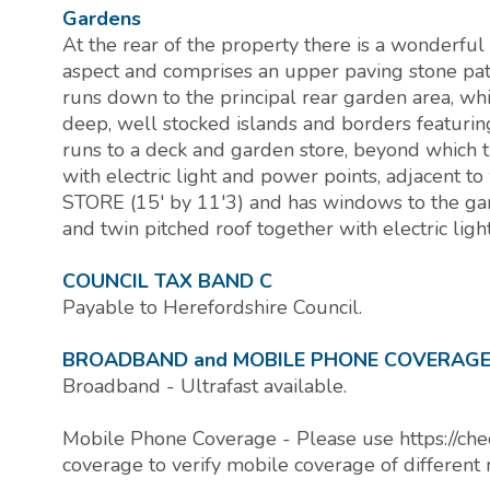
Gardens
At the rear of the property there is a wonderful
aspect and comprises an upper paving stone pati
runs down to the principal rear garden area, w
deep, well stocked islands and borders featuri
runs to a deck and garden store, beyond which
with electric light and power points, adjacent
STORE (15' by 11'3) and has windows to the gar
and twin pitched roof together with electric lig
COUNCIL TAX BAND C
Payable to Herefordshire Council.
BROADBAND and MOBILE PHONE COVERAG
Broadband - Ultrafast available.
Mobile Phone Coverage - Please use https://che
coverage to verify mobile coverage of different 