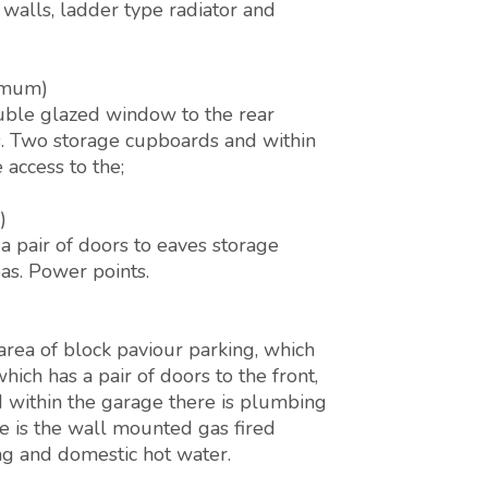
 walls, ladder type radiator and
ximum)
uble glazed window to the rear
ds. Two storage cupboards and within
access to the;
)
 a pair of doors to eaves storage
as. Power points.
 area of block paviour parking, which
h has a pair of doors to the front,
nd within the garage there is plumbing
e is the wall mounted gas fired
ng and domestic hot water.