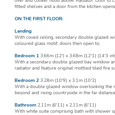
over and cooker hood above. Radiator. Door t
fitted shelves and a door from the kitchen ope
ON THE FIRST FLOOR:
Landing
With coved ceiling, secondary double glazed wi
coloured glass motif, doors then open to;
Bedroom 1
3.66m (12') x 3.68m (12'1) (14'3 in
With a secondary double glazed bay window area,
radiator and feature original mottled tiled fire 
Bedroom 2
3.28m (10'9) x 3.1m (10'2)
With a double glazed window overlooking the re
beyond and rising countryside in the far distance
Bathroom
2.11m (6'11) x 2.11m (6'11)
With white suite comprising bath with shower s