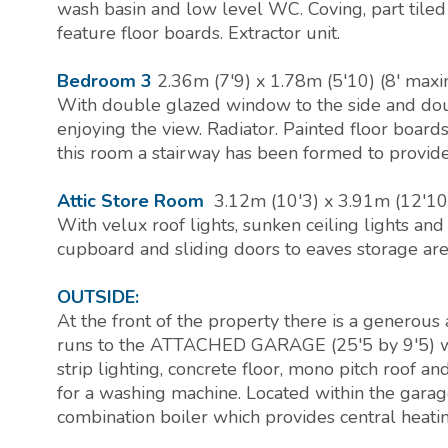
wash basin and low level WC. Coving, part tiled
feature floor boards. Extractor unit.
Bedroom 3
2.36m (7'9) x 1.78m (5'10) (8' ma
With double glazed window to the side and do
enjoying the view. Radiator. Painted floor boar
this room a stairway has been formed to provide 
Attic Store Room
3.12m (10'3) x 3.91m (12'10
With velux roof lights, sunken ceiling lights and
cupboard and sliding doors to eaves storage are
OUTSIDE:
At the front of the property there is a generous
runs to the ATTACHED GARAGE (25'5 by 9'5) whic
strip lighting, concrete floor, mono pitch roof a
for a washing machine. Located within the garag
combination boiler which provides central heati