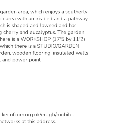
 garden area, which enjoys a southerly
o area with an iris bed and a pathway
hich is shaped and lawned and has
ng cherry and eucalyptus. The garden
 there is a WORKSHOP (17'5 by 11'2)
 to which there is a STUDIO/GARDEN
den, wooden flooring, insulated walls
ht and power point.
E
cker.ofcom.org.uk/en-gb/mobile-
networks at this address.