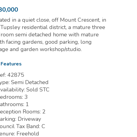
30,000
ated in a quiet close, off Mount Crescent, in
 Tupsley residential district, a mature three
room semi detached home with mature
th facing gardens, good parking, long
age and garden workshop/studio.
 Features
ef:
42875
ype:
Semi Detached
vailability:
Sold STC
edrooms:
3
athrooms:
1
eception Rooms:
2
arking:
Driveway
ouncil Tax Band:
C
enure:
Freehold