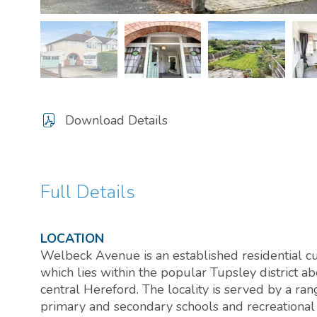
Download Details
Full Details
LOCATION
Welbeck Avenue is an established residential cu
which lies within the popular Tupsley district ab
central Hereford. The locality is served by a ran
primary and secondary schools and recreational f