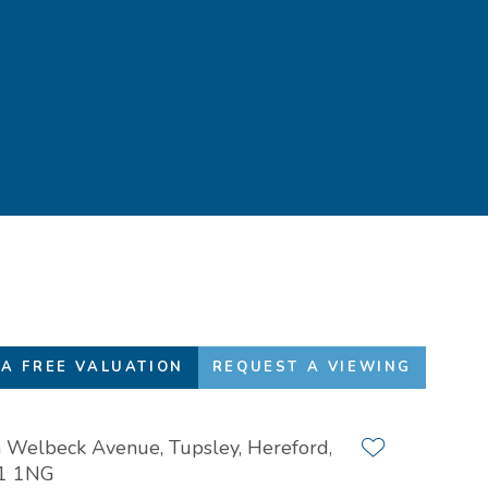
Favourites
01432 272 280
A FREE VALUATION
REQUEST A VIEWING
 Welbeck Avenue, Tupsley, Hereford,
Add to favour
1 1NG