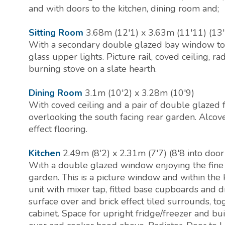
and with doors to the kitchen, dining room and;
Sitting Room
3.68m (12'1) x 3.63m (11'11) (13'
With a secondary double glazed bay window to 
glass upper lights. Picture rail, coved ceiling, r
burning stove on a slate hearth.
Dining Room
3.1m (10'2) x 3.28m (10'9)
With coved ceiling and a pair of double glazed 
overlooking the south facing rear garden. Alcov
effect flooring.
Kitchen
2.49m (8'2) x 2.31m (7'7) (8'8 into door
With a double glazed window enjoying the fine 
garden. This is a picture window and within the k
unit with mixer tap, fitted base cupboards and 
surface over and brick effect tiled surrounds, t
cabinet. Space for upright fridge/freezer and bu