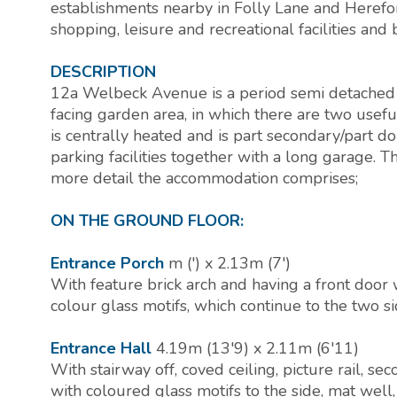
establishments nearby in Folly Lane and Herefo
shopping, leisure and recreational facilities and 
DESCRIPTION
12a Welbeck Avenue is a period semi detached
facing garden area, in which there are two usef
is centrally heated and is part secondary/part d
parking facilities together with a long garage. Th
more detail the accommodation comprises;
ON THE GROUND FLOOR:
Entrance Porch
m (') x 2.13m (7')
With feature brick arch and having a front door
colour glass motifs, which continue to the two 
Entrance Hall
4.19m (13'9) x 2.11m (6'11)
With stairway off, coved ceiling, picture rail,
with coloured glass motifs to the side, mat well