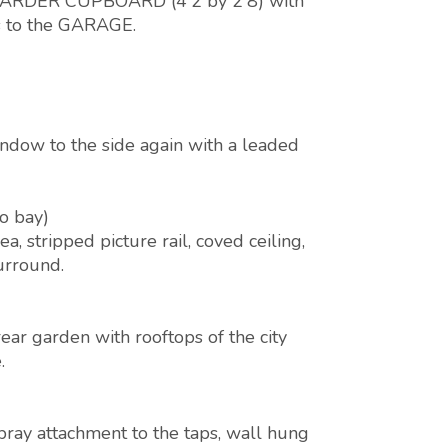
o LARDER CUPBOARD (4'2 by 2'8) with
ns to the GARAGE.
ndow to the side again with a leaded
to bay)
 stripped picture rail, coved ceiling,
surround.
ar garden with rooftops of the city
.
pray attachment to the taps, wall hung