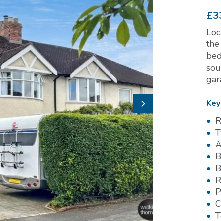
£3
Loc
the
bed
sou
gar
Key
R
T
A
B
B
R
P
C
T