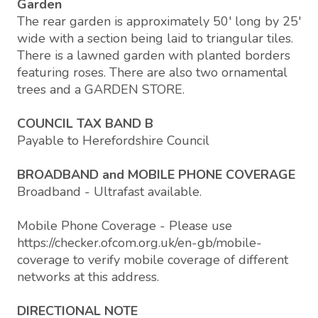
Garden
The rear garden is approximately 50' long by 25'
wide with a section being laid to triangular tiles.
There is a lawned garden with planted borders
featuring roses. There are also two ornamental
trees and a GARDEN STORE.
COUNCIL TAX BAND B
Payable to Herefordshire Council
BROADBAND and MOBILE PHONE COVERAGE
Broadband - Ultrafast available.
Mobile Phone Coverage - Please use
https://checker.ofcom.org.uk/en-gb/mobile-
coverage to verify mobile coverage of different
networks at this address.
DIRECTIONAL NOTE