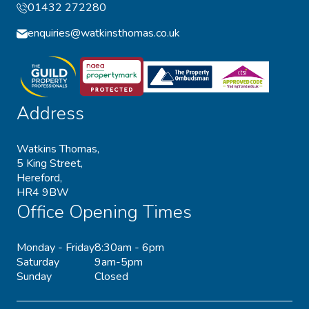
01432 272280
enquiries@watkinsthomas.co.uk
Address
Watkins Thomas,
5 King Street,
Hereford,
HR4 9BW
Office Opening Times
Monday - Friday
8:30am - 6pm
Saturday
9am-5pm
Sunday
Closed