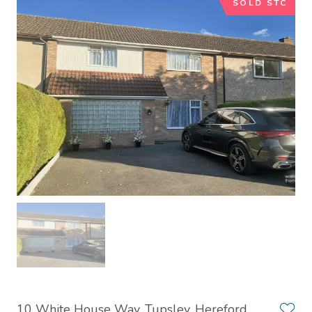
SOLD STC
10 White House Way, Tupsley, Hereford,