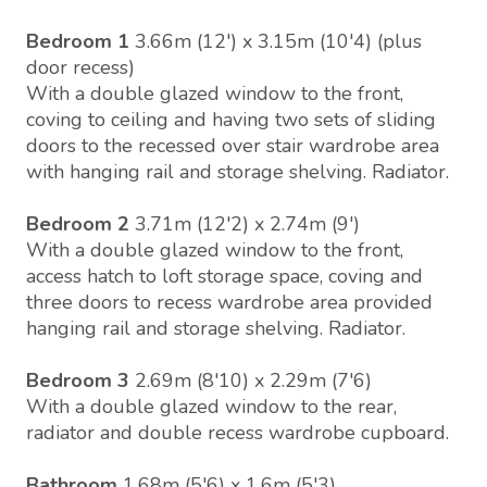
Bedroom 1
3.66m (12') x 3.15m (10'4) (plus
door recess)
With a double glazed window to the front,
coving to ceiling and having two sets of sliding
doors to the recessed over stair wardrobe area
with hanging rail and storage shelving. Radiator.
Bedroom 2
3.71m (12'2) x 2.74m (9')
With a double glazed window to the front,
access hatch to loft storage space, coving and
three doors to recess wardrobe area provided
hanging rail and storage shelving. Radiator.
Bedroom 3
2.69m (8'10) x 2.29m (7'6)
With a double glazed window to the rear,
radiator and double recess wardrobe cupboard.
Bathroom
1.68m (5'6) x 1.6m (5'3)