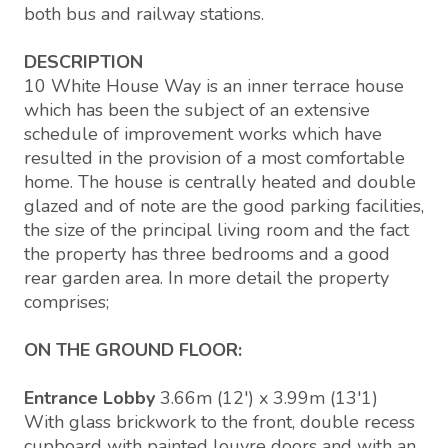
both bus and railway stations.
DESCRIPTION
10 White House Way is an inner terrace house
which has been the subject of an extensive
schedule of improvement works which have
resulted in the provision of a most comfortable
home. The house is centrally heated and double
glazed and of note are the good parking facilities,
the size of the principal living room and the fact
the property has three bedrooms and a good
rear garden area. In more detail the property
comprises;
ON THE GROUND FLOOR:
Entrance Lobby
3.66m (12') x 3.99m (13'1)
With glass brickwork to the front, double recess
cupboard with painted louvre doors and with an