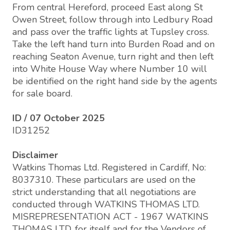
From central Hereford, proceed East along St
Owen Street, follow through into Ledbury Road
and pass over the traffic lights at Tupsley cross.
Take the left hand turn into Burden Road and on
reaching Seaton Avenue, turn right and then left
into White House Way where Number 10 will
be identified on the right hand side by the agents
for sale board.
ID / 07 October 2025
ID31252
Disclaimer
Watkins Thomas Ltd. Registered in Cardiff, No:
8037310. These particulars are used on the
strict understanding that all negotiations are
conducted through WATKINS THOMAS LTD.
MISREPRESENTATION ACT - 1967 WATKINS
THOMAS LTD, for itself and for the Vendors of