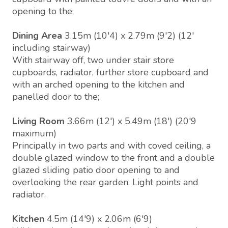
opening to the;
Dining Area
3.15m (10'4) x 2.79m (9'2) (12'
including stairway)
With stairway off, two under stair store
cupboards, radiator, further store cupboard and
with an arched opening to the kitchen and
panelled door to the;
Living Room
3.66m (12') x 5.49m (18') (20'9
maximum)
Principally in two parts and with coved ceiling, a
double glazed window to the front and a double
glazed sliding patio door opening to and
overlooking the rear garden. Light points and
radiator.
Kitchen
4.5m (14'9) x 2.06m (6'9)