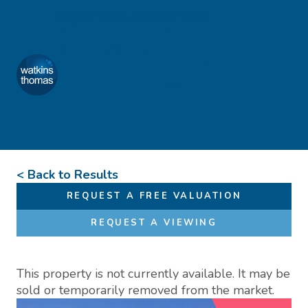
Skip to content
Favourites
01432 272 280
Watkins Thomas
Menu
< Back to Results
REQUEST A FREE VALUATION
REQUEST A VIEWING
This property is not currently available. It may be
sold or temporarily removed from the market.