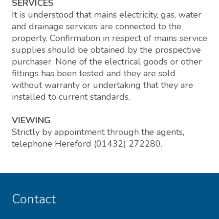
SERVICES
It is understood that mains electricity, gas, water
and drainage services are connected to the
property. Confirmation in respect of mains service
supplies should be obtained by the prospective
purchaser. None of the electrical goods or other
fittings has been tested and they are sold
without warranty or undertaking that they are
installed to current standards.
VIEWING
Strictly by appointment through the agents,
telephone Hereford (01432) 272280.
Contact