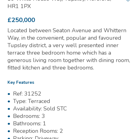
HR1 1PX
£250,000
Located between Seaton Avenue and Whittern
Way, in the convenient, popular and favoured
Tupsley district, a very well presented inner
terrace three bedroom home which has a
generous living room together with dining room,
fitted kitchen and three bedrooms.
Key Features
Ref:
31252
Type:
Terraced
Availability:
Sold STC
Bedrooms:
3
Bathrooms:
1
Reception Rooms:
2
Parking:
Driveway