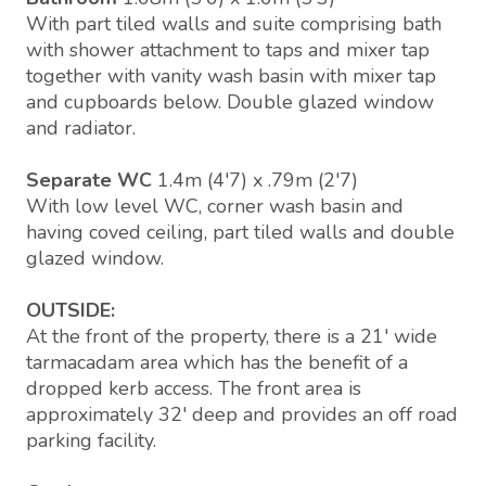
With part tiled walls and suite comprising bath
with shower attachment to taps and mixer tap
together with vanity wash basin with mixer tap
and cupboards below. Double glazed window
and radiator.
Separate WC
1.4m (4'7) x .79m (2'7)
With low level WC, corner wash basin and
having coved ceiling, part tiled walls and double
glazed window.
OUTSIDE:
At the front of the property, there is a 21' wide
tarmacadam area which has the benefit of a
dropped kerb access. The front area is
approximately 32' deep and provides an off road
parking facility.