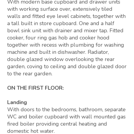
With modern base cupboard and drawer units
with working surface over, extensively tiled
walls and fitted eye level cabinets, together with
a tall built in store cupboard. One and a half
bowl sink unit with drainer and mixer tap. Fitted
cooker, four ring gas hob and cooker hood
together with recess with plumbing for washing
machine and built in dishwasher. Radiator,
double glazed window overlooking the rear
garden, coving to ceiling and double glazed door
to the rear garden.
ON THE FIRST FLOOR:
Landing
With doors to the bedrooms, bathroom, separate
WC and boiler cupboard with wall mounted gas
fired boiler providing central heating and
domestic hot water.