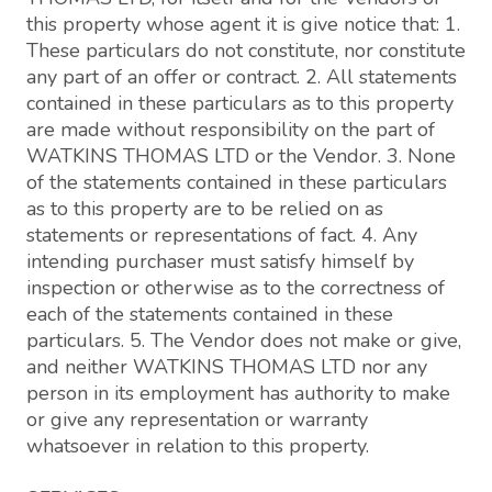
this property whose agent it is give notice that: 1.
These particulars do not constitute, nor constitute
any part of an offer or contract. 2. All statements
contained in these particulars as to this property
are made without responsibility on the part of
WATKINS THOMAS LTD or the Vendor. 3. None
of the statements contained in these particulars
as to this property are to be relied on as
statements or representations of fact. 4. Any
intending purchaser must satisfy himself by
inspection or otherwise as to the correctness of
each of the statements contained in these
particulars. 5. The Vendor does not make or give,
and neither WATKINS THOMAS LTD nor any
person in its employment has authority to make
or give any representation or warranty
whatsoever in relation to this property.