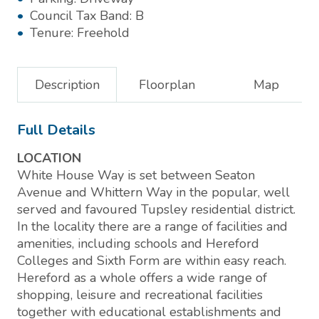
Council Tax Band:
B
Tenure:
Freehold
Description
Floorplan
Map
Full Details
LOCATION
White House Way is set between Seaton
Avenue and Whittern Way in the popular, well
served and favoured Tupsley residential district.
In the locality there are a range of facilities and
amenities, including schools and Hereford
Colleges and Sixth Form are within easy reach.
Hereford as a whole offers a wide range of
shopping, leisure and recreational facilities
together with educational establishments and