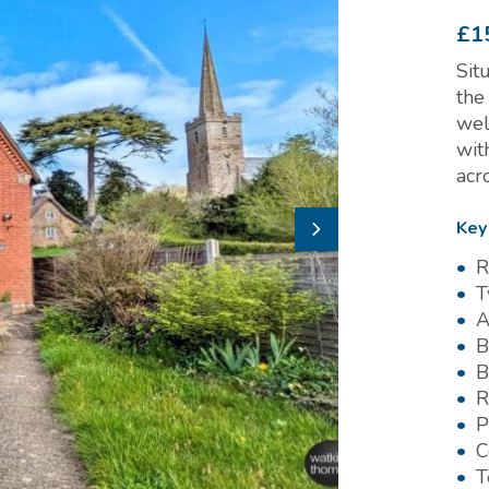
£1
Sit
the
wel
wit
acr
Key
R
T
A
B
B
R
P
C
T