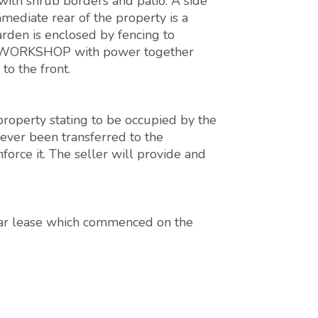
with shrub borders and patio. A side
mmediate rear of the property is a
arden is enclosed by fencing to
ED/WORKSHOP with power together
o the front.
 property stating to be occupied by the
never been transferred to the
orce it. The seller will provide and
ear lease which commenced on the