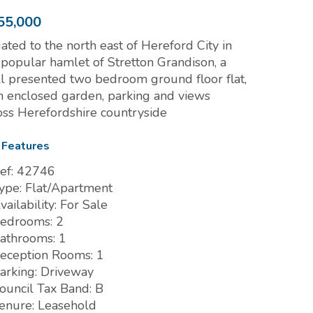
55,000
uated to the north east of Hereford City in
 popular hamlet of Stretton Grandison, a
l presented two bedroom ground floor flat,
h enclosed garden, parking and views
oss Herefordshire countryside
 Features
ef:
42746
ype:
Flat/Apartment
vailability:
For Sale
edrooms:
2
athrooms:
1
eception Rooms:
1
arking:
Driveway
ouncil Tax Band:
B
enure:
Leasehold