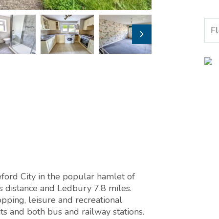
F
eford City in the popular hamlet of
es distance and Ledbury 7.8 miles.
pping, leisure and recreational
ts and both bus and railway stations.