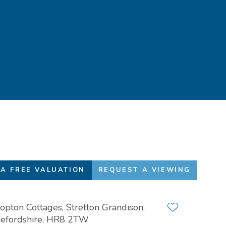
Favourites
01432 272 280
A FREE VALUATION
REQUEST A VIEWING
opton Cottages, Stretton Grandison,
Add to favour
efordshire, HR8 2TW