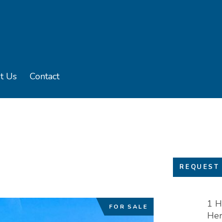
t Us
Contact
u
e sub menu
REQUEST 
1 H
FOR SALE
Her