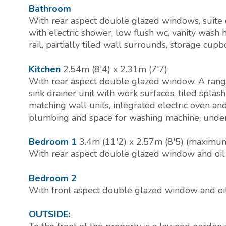
Bathroom
With rear aspect double glazed windows, suite
with electric shower, low flush wc, vanity wash 
rail, partially tiled wall surrounds, storage cupb
Kitchen
2.54m (8'4) x 2.31m (7'7)
With rear aspect double glazed window. A range 
sink drainer unit with work surfaces, tiled splas
matching wall units, integrated electric oven an
plumbing and space for washing machine, under-s
Bedroom 1
3.4m (11'2) x 2.57m (8'5) (maximu
With rear aspect double glazed window and oil fi
Bedroom 2
With front aspect double glazed window and oil f
OUTSIDE: