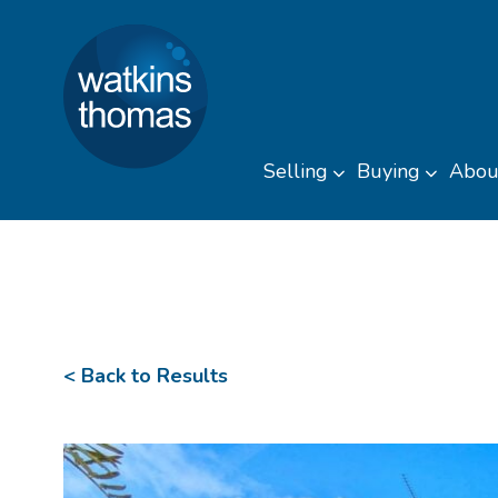
Watkins Thomas
Skip to content
Selling
Buying
Abou
Toggle sub men
Toggl
< Back to Results