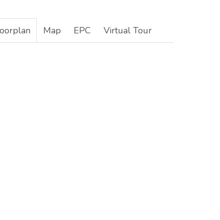
loorplan
Map
EPC
Virtual Tour