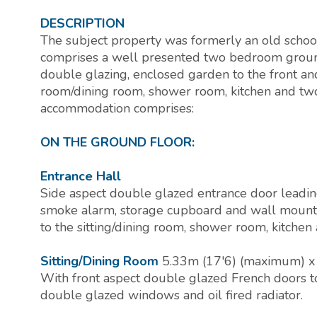
DESCRIPTION
The subject property was formerly an old scho
comprises a well presented two bedroom ground f
double glazing, enclosed garden to the front and 
room/dining room, shower room, kitchen and tw
accommodation comprises:
ON THE GROUND FLOOR:
Entrance Hall
Side aspect double glazed entrance door leading
smoke alarm, storage cupboard and wall mounted 
to the sitting/dining room, shower room, kitche
Sitting/Dining Room
5.33m (17'6) (maximum) x
With front aspect double glazed French doors t
double glazed windows and oil fired radiator.