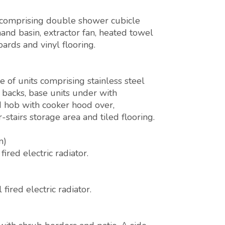
 comprising double shower cubicle
hand basin, extractor fan, heated towel
oards and vinyl flooring.
of units comprising stainless steel
h backs, base units under with
d hob with cooker hood over,
tairs storage area and tiled flooring.
m)
red electric radiator.
ired electric radiator.