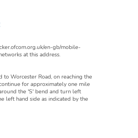
E
cker.ofcom.org.uk/en-gb/mobile-
networks at this address.
 to Worcester Road, on reaching the
continue for approximately one mile
around the 'S' bend and turn left
e left hand side as indicated by the