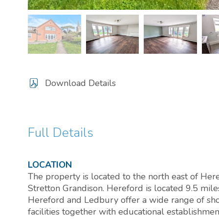
Download Details
Full Details
LOCATION
The property is located to the north east of Her
Stretton Grandison. Hereford is located 9.5 mil
Hereford and Ledbury offer a wide range of sho
facilities together with educational establishmen