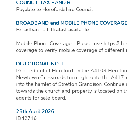
COUNCIL TAX BAND B
Payable to Herefordshire Council
BROADBAND and MOBILE PHONE COVERAG
Broadband - Ultrafast available.
Mobile Phone Coverage - Please use https://che
coverage to verify mobile coverage of different 
DIRECTIONAL NOTE
Proceed out of Hereford on the A4103 Hereford
Newtown Crossroads turn right onto the A417, 
into the hamlet of Stretton Grandison. Continue 
towards the church and property is located on th
agents for sale board.
28th April 2026
ID42746