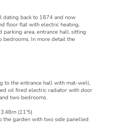
ol dating back to 1874 and now
loor flat with electric heating,
parking area, entrance hall, sitting
o bedrooms. In more detail the
 to the entrance hall with mat-well,
oil fired electric radiator with door
n and two bedrooms.
 3.48m (11'5)
o the garden with two side panelled