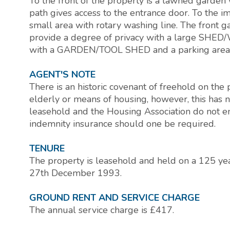
To the front of the property is a lawned garden 
path gives access to the entrance door. To the i
small area with rotary washing line. The front g
provide a degree of privacy with a large SH
with a GARDEN/TOOL SHED and a parking area t
AGENT'S NOTE
There is an historic covenant of freehold on the
elderly or means of housing, however, this has 
leasehold and the Housing Association do not enf
indemnity insurance should one be required.
TENURE
The property is leasehold and held on a 125 y
27th December 1993.
GROUND RENT AND SERVICE CHARGE
The annual service charge is £417.