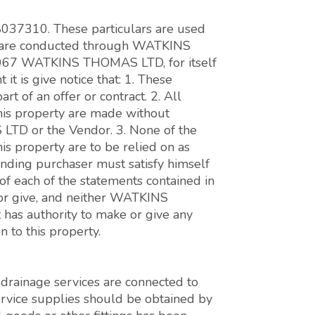
 8037310. These particulars are used
ons are conducted through WATKINS
7 WATKINS THOMAS LTD, for itself
it is give notice that: 1. These
art of an offer or contract. 2. All
this property are made without
LTD or the Vendor. 3. None of the
his property are to be relied on as
tending purchaser must satisfy himself
 of each of the statements contained in
 or give, and neither WATKINS
as authority to make or give any
 to this property.
d drainage services are connected to
service supplies should be obtained by