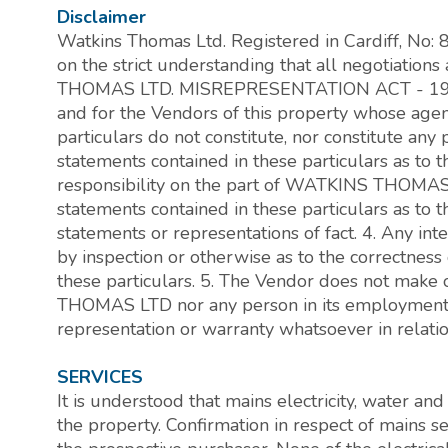
Disclaimer
Watkins Thomas Ltd. Registered in Cardiff, No:
on the strict understanding that all negotiati
THOMAS LTD. MISREPRESENTATION ACT - 196
and for the Vendors of this property whose agent 
particulars do not constitute, nor constitute any p
statements contained in these particulars as to 
responsibility on the part of WATKINS THOMAS 
statements contained in these particulars as to t
statements or representations of fact. 4. Any in
by inspection or otherwise as to the correctness
these particulars. 5. The Vendor does not make
THOMAS LTD nor any person in its employment h
representation or warranty whatsoever in relation
SERVICES
It is understood that mains electricity, water an
the property. Confirmation in respect of mains 